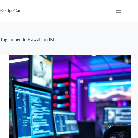
Skip
to
RecipeCan
content
Tag
authentic Hawaiian dish