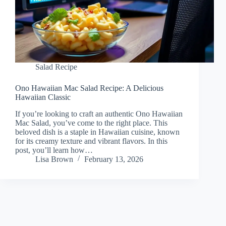
Salad Recipe
Ono Hawaiian Mac Salad Recipe: A Delicious
Hawaiian Classic
If you’re looking to craft an authentic Ono Hawaiian
Mac Salad, you’ve come to the right place. This
beloved dish is a staple in Hawaiian cuisine, known
for its creamy texture and vibrant flavors. In this
post, you’ll learn how…
Lisa Brown
February 13, 2026