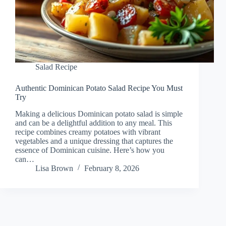
Salad Recipe
Authentic Dominican Potato Salad Recipe You Must
Try
Making a delicious Dominican potato salad is simple
and can be a delightful addition to any meal. This
recipe combines creamy potatoes with vibrant
vegetables and a unique dressing that captures the
essence of Dominican cuisine. Here’s how you
can…
Lisa Brown
February 8, 2026