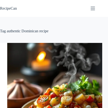
Skip
to
RecipeCan
content
Tag
authentic Dominican recipe