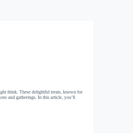
ht think. These delightful treats, known for
ions and gatherings. In this article, you’ll