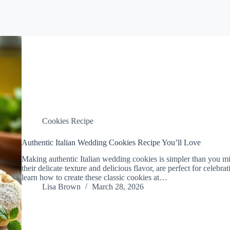
Cookies Recipe
Authentic Italian Wedding Cookies Recipe You’ll Love
Making authentic Italian wedding cookies is simpler than you mig
their delicate texture and delicious flavor, are perfect for celebrat
learn how to create these classic cookies at…
Lisa Brown
March 28, 2026