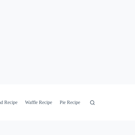
ad Recipe
Waffle Recipe
Pie Recipe