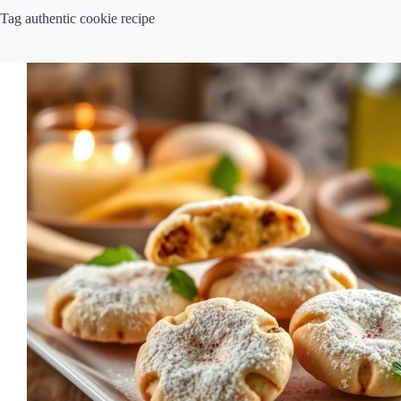
Tag
authentic cookie recipe