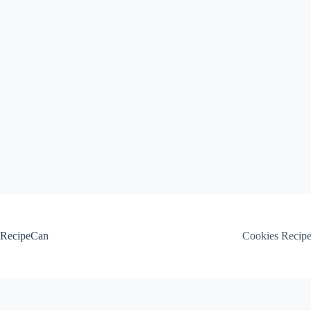
Skip
to
content
RecipeCan
Cookies Recip