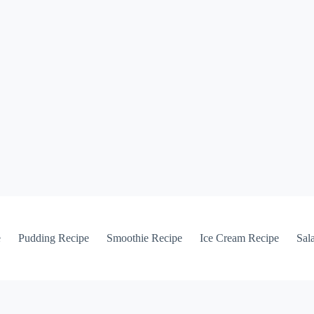
e
Pudding Recipe
Smoothie Recipe
Ice Cream Recipe
Sal