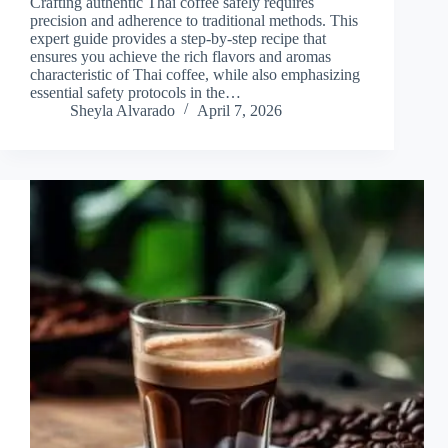
Crafting authentic Thai coffee safely requires
precision and adherence to traditional methods. This
expert guide provides a step-by-step recipe that
ensures you achieve the rich flavors and aromas
characteristic of Thai coffee, while also emphasizing
essential safety protocols in the…
Sheyla Alvarado
April 7, 2026