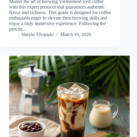
Master the art of brewing Vietnamese iced coffee
with this expert protocol that guarantees authentic
flavor and richness. This guide is designed for coffee
enthusiasts eager to elevate their brewing skills and
enjoy a truly immersive experience. Following the
precise…
Sheyla Alvarado
March 10, 2026