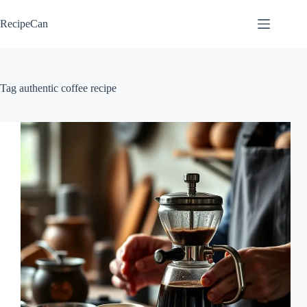
Skip
to
RecipeCan
content
Tag
authentic coffee recipe