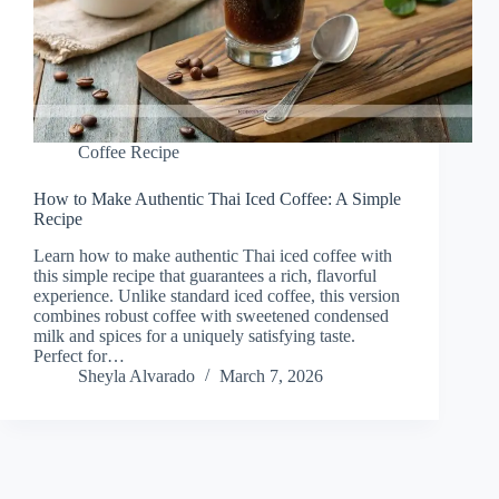
Coffee Recipe
How to Make Authentic Thai Iced Coffee: A Simple
Recipe
Learn how to make authentic Thai iced coffee with
this simple recipe that guarantees a rich, flavorful
experience. Unlike standard iced coffee, this version
combines robust coffee with sweetened condensed
milk and spices for a uniquely satisfying taste.
Perfect for…
Sheyla Alvarado
March 7, 2026