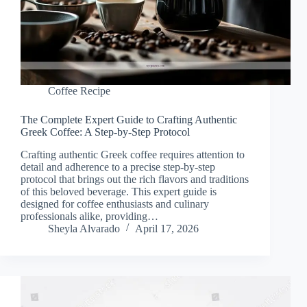
Coffee Recipe
The Complete Expert Guide to Crafting Authentic
Greek Coffee: A Step-by-Step Protocol
Crafting authentic Greek coffee requires attention to
detail and adherence to a precise step-by-step
protocol that brings out the rich flavors and traditions
of this beloved beverage. This expert guide is
designed for coffee enthusiasts and culinary
professionals alike, providing…
Sheyla Alvarado
April 17, 2026