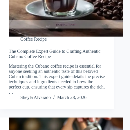
Coffee Recipe
The Complete Expert Guide to Crafting Authentic
Cubano Coffee Recipe
Mastering the Cubano coffee recipe is essential for
anyone seeking an authentic taste of this beloved
Cuban tradition. This expert guide details the precise
techniques and ingredients needed to brew the
perfect cup, ensuring that every sip captures the rich,
…
Sheyla Alvarado
March 28, 2026