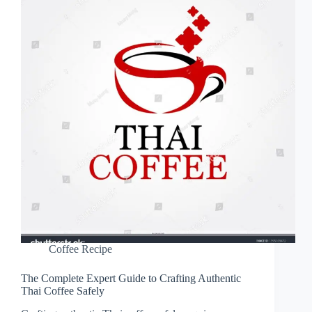
Coffee Recipe
The Complete Expert Guide to Crafting Authentic
Thai Coffee Safely