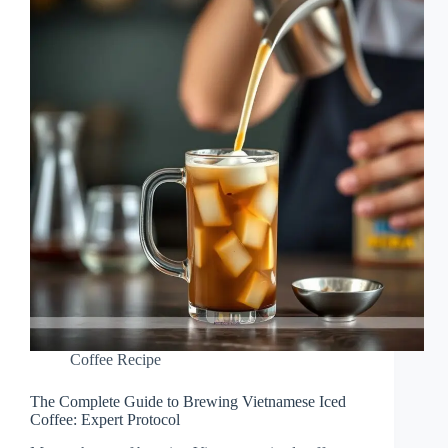
Coffee Recipe
The Complete Guide to Brewing Vietnamese Iced
Coffee: Expert Protocol