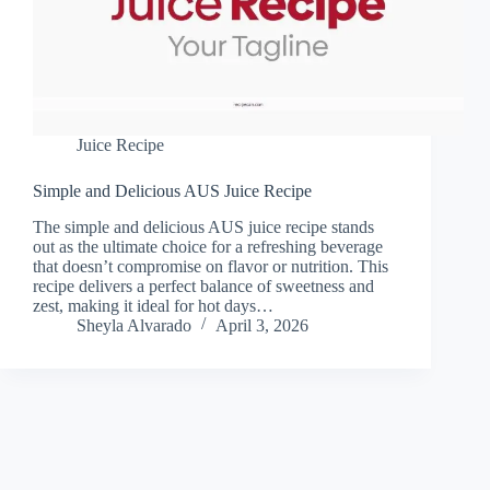
Juice Recipe
Simple and Delicious AUS Juice Recipe
The simple and delicious AUS juice recipe stands
out as the ultimate choice for a refreshing beverage
that doesn’t compromise on flavor or nutrition. This
recipe delivers a perfect balance of sweetness and
zest, making it ideal for hot days…
Sheyla Alvarado
April 3, 2026