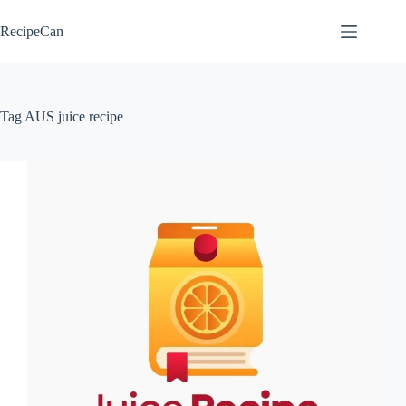
Skip
to
RecipeCan
content
Tag
AUS juice recipe