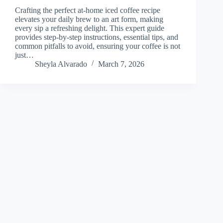
Crafting the perfect at-home iced coffee recipe
elevates your daily brew to an art form, making
every sip a refreshing delight. This expert guide
provides step-by-step instructions, essential tips, and
common pitfalls to avoid, ensuring your coffee is not
just…
Sheyla Alvarado
March 7, 2026