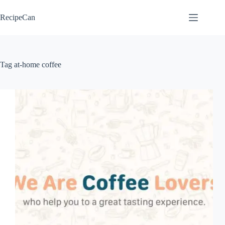
Skip
to
RecipeCan
content
Tag
at-home coffee