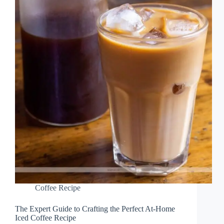
Coffee Recipe
The Expert Guide to Crafting the Perfect At-Home
Iced Coffee Recipe