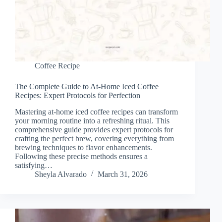
Coffee Recipe
The Complete Guide to At-Home Iced Coffee
Recipes: Expert Protocols for Perfection
Mastering at-home iced coffee recipes can transform
your morning routine into a refreshing ritual. This
comprehensive guide provides expert protocols for
crafting the perfect brew, covering everything from
brewing techniques to flavor enhancements.
Following these precise methods ensures a
satisfying…
Sheyla Alvarado
March 31, 2026