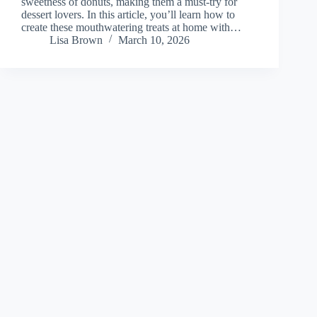
sweetness of donuts, making them a must-try for
dessert lovers. In this article, you’ll learn how to
create these mouthwatering treats at home with…
Lisa Brown
March 10, 2026