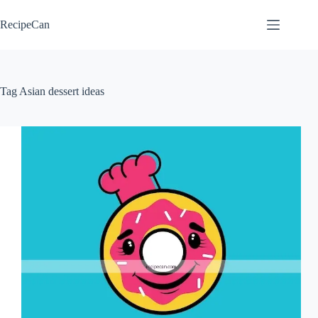
Skip
to
RecipeCan
content
Tag
Asian dessert ideas