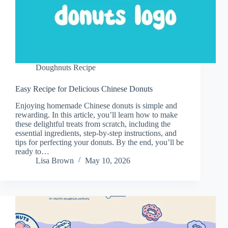
Doughnuts Recipe
Easy Recipe for Delicious Chinese Donuts
Enjoying homemade Chinese donuts is simple and
rewarding. In this article, you’ll learn how to make
these delightful treats from scratch, including the
essential ingredients, step-by-step instructions, and
tips for perfecting your donuts. By the end, you’ll be
ready to…
Lisa Brown
May 10, 2026