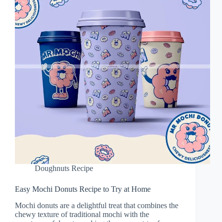
Doughnuts Recipe
Easy Mochi Donuts Recipe to Try at Home
Mochi donuts are a delightful treat that combines the
chewy texture of traditional mochi with the