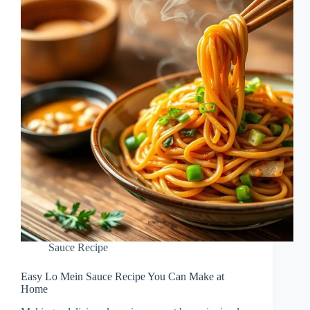
Sauce Recipe
Easy Lo Mein Sauce Recipe You Can Make at
Home