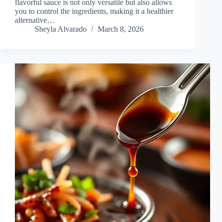
flavorful sauce is not only versatile but also allows
you to control the ingredients, making it a healthier
alternative…
Sheyla Alvarado
March 8, 2026