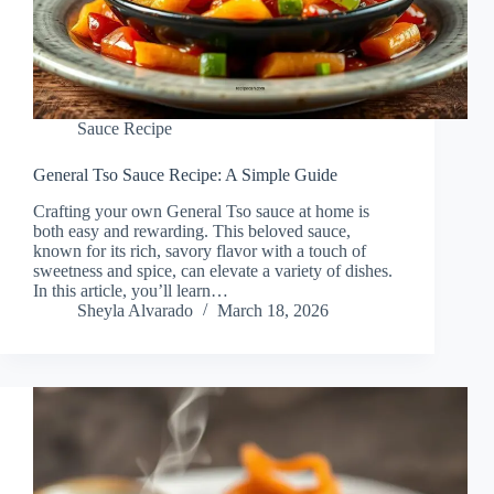
Sauce Recipe
General Tso Sauce Recipe: A Simple Guide
Crafting your own General Tso sauce at home is
both easy and rewarding. This beloved sauce,
known for its rich, savory flavor with a touch of
sweetness and spice, can elevate a variety of dishes.
In this article, you’ll learn…
Sheyla Alvarado
March 18, 2026