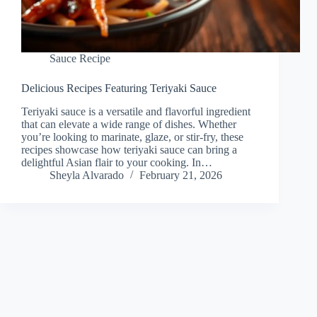
Sauce Recipe
Delicious Recipes Featuring Teriyaki Sauce
Teriyaki sauce is a versatile and flavorful ingredient
that can elevate a wide range of dishes. Whether
you’re looking to marinate, glaze, or stir-fry, these
recipes showcase how teriyaki sauce can bring a
delightful Asian flair to your cooking. In…
Sheyla Alvarado
February 21, 2026