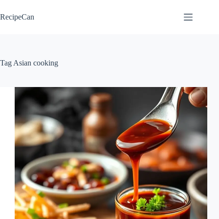
Skip
to
RecipeCan
content
Tag
Asian cooking