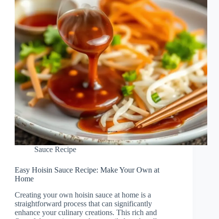
Sauce Recipe
Easy Hoisin Sauce Recipe: Make Your Own at
Home
Creating your own hoisin sauce at home is a
straightforward process that can significantly
enhance your culinary creations. This rich and