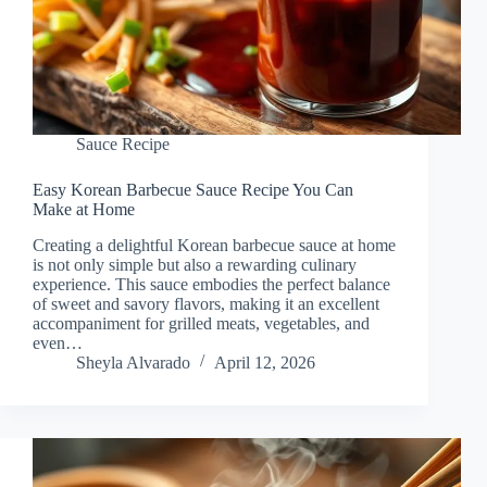
Sauce Recipe
Easy Korean Barbecue Sauce Recipe You Can
Make at Home
Creating a delightful Korean barbecue sauce at home
is not only simple but also a rewarding culinary
experience. This sauce embodies the perfect balance
of sweet and savory flavors, making it an excellent
accompaniment for grilled meats, vegetables, and
even…
Sheyla Alvarado
April 12, 2026