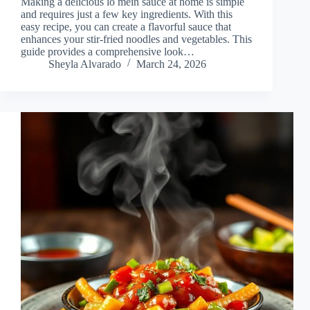
Making a delicious lo mein sauce at home is simple
and requires just a few key ingredients. With this
easy recipe, you can create a flavorful sauce that
enhances your stir-fried noodles and vegetables. This
guide provides a comprehensive look…
Sheyla Alvarado
March 24, 2026