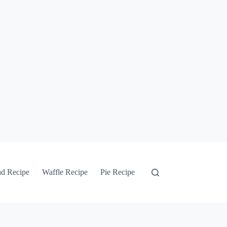
ad Recipe
Waffle Recipe
Pie Recipe