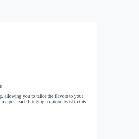
e
 allowing you to tailor the flavors to your
ce recipes, each bringing a unique twist to this