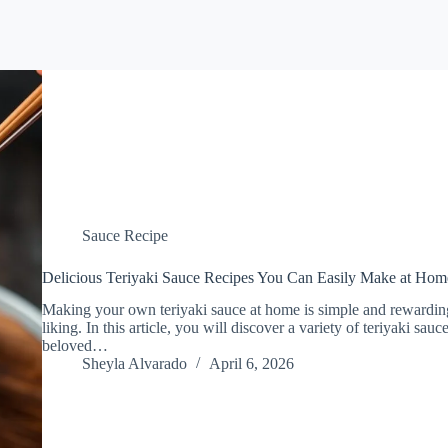
Sauce Recipe
Delicious Teriyaki Sauce Recipes You Can Easily Make at Hom
Making your own teriyaki sauce at home is simple and rewarding,
liking. In this article, you will discover a variety of teriyaki sau
beloved…
Sheyla Alvarado
April 6, 2026