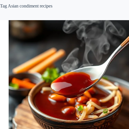
Tag
Asian condiment recipes