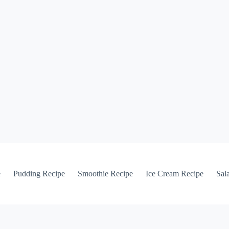
e
Pudding Recipe
Smoothie Recipe
Ice Cream Recipe
Sal