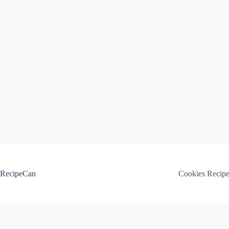
Skip
to
content
RecipeCan
Cookies Recip