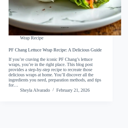
Wrap Recipe
PF Chang Lettuce Wrap Recipe: A Delicious Guide
If you’re craving the iconic PF Chang’s lettuce
wraps, you’re in the right place. This blog post
provides a step-by-step recipe to recreate those
delicious wraps at home. You’ll discover all the
ingredients you need, preparation methods, and tips
for…
Sheyla Alvarado
February 21, 2026