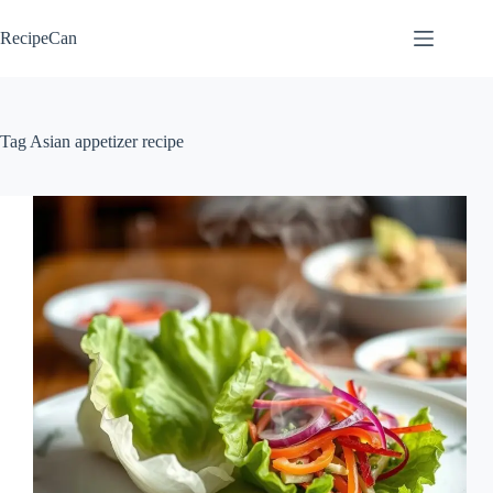
Skip
to
RecipeCan
content
Tag
Asian appetizer recipe