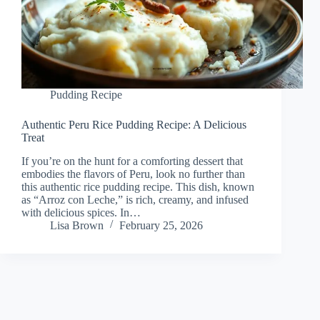
Pudding Recipe
Authentic Peru Rice Pudding Recipe: A Delicious
Treat
If you’re on the hunt for a comforting dessert that
embodies the flavors of Peru, look no further than
this authentic rice pudding recipe. This dish, known
as “Arroz con Leche,” is rich, creamy, and infused
with delicious spices. In…
Lisa Brown
February 25, 2026