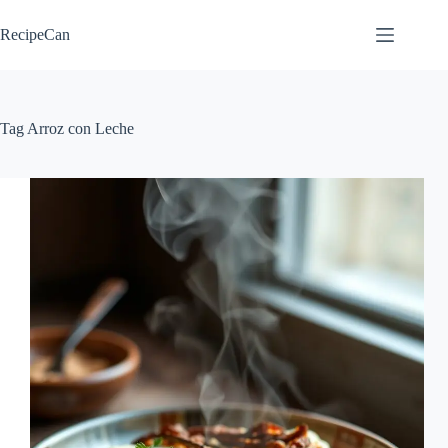
Skip
to
RecipeCan
content
Tag
Arroz con Leche