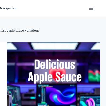
Skip
to
RecipeCan
content
Tag
apple sauce variations