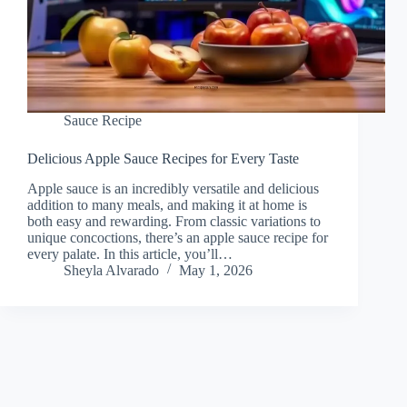
Sauce Recipe
Delicious Apple Sauce Recipes for Every Taste
Apple sauce is an incredibly versatile and delicious
addition to many meals, and making it at home is
both easy and rewarding. From classic variations to
unique concoctions, there’s an apple sauce recipe for
every palate. In this article, you’ll…
Sheyla Alvarado
May 1, 2026