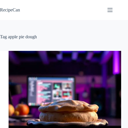
Skip
to
RecipeCan
content
Tag
apple pie dough