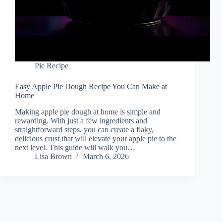
Pie Recipe
Easy Apple Pie Dough Recipe You Can Make at
Home
Making apple pie dough at home is simple and
rewarding. With just a few ingredients and
straightforward steps, you can create a flaky,
delicious crust that will elevate your apple pie to the
next level. This guide will walk you…
Lisa Brown
March 6, 2026