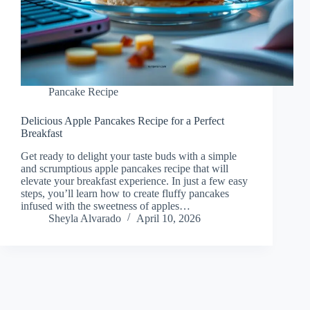
Pancake Recipe
Delicious Apple Pancakes Recipe for a Perfect
Breakfast
Get ready to delight your taste buds with a simple
and scrumptious apple pancakes recipe that will
elevate your breakfast experience. In just a few easy
steps, you’ll learn how to create fluffy pancakes
infused with the sweetness of apples…
Sheyla Alvarado
April 10, 2026