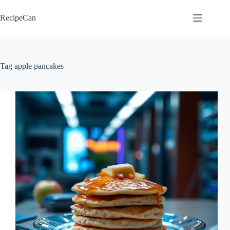
Skip
to
RecipeCan
content
Tag
apple pancakes