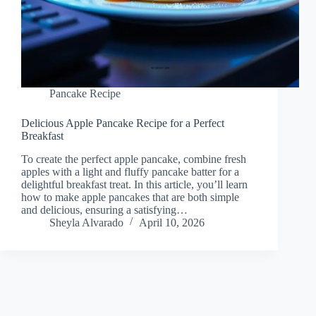
Pancake Recipe
Delicious Apple Pancake Recipe for a Perfect
Breakfast
To create the perfect apple pancake, combine fresh
apples with a light and fluffy pancake batter for a
delightful breakfast treat. In this article, you’ll learn
how to make apple pancakes that are both simple
and delicious, ensuring a satisfying…
Sheyla Alvarado
April 10, 2026