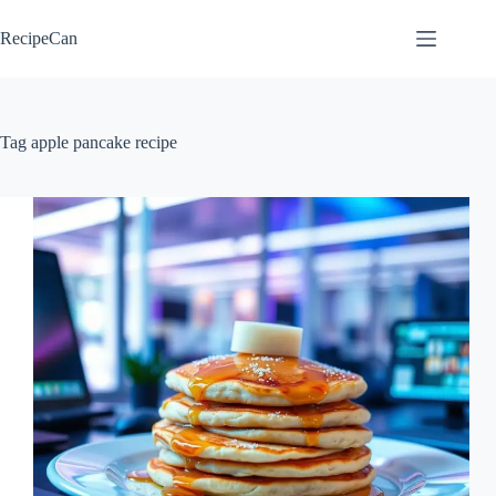
Skip
to
RecipeCan
content
Tag
apple pancake recipe