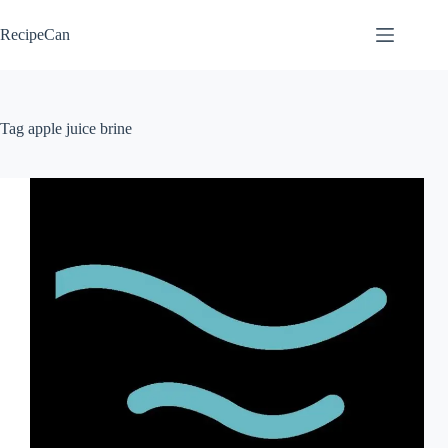
Skip
to
RecipeCan
content
Tag
apple juice brine