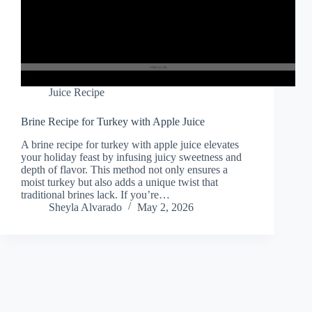
Juice Recipe
Brine Recipe for Turkey with Apple Juice
A brine recipe for turkey with apple juice elevates
your holiday feast by infusing juicy sweetness and
depth of flavor. This method not only ensures a
moist turkey but also adds a unique twist that
traditional brines lack. If you’re…
Sheyla Alvarado
May 2, 2026