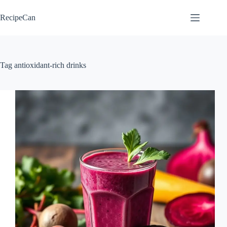
Skip
to
RecipeCan
content
Tag
antioxidant-rich drinks