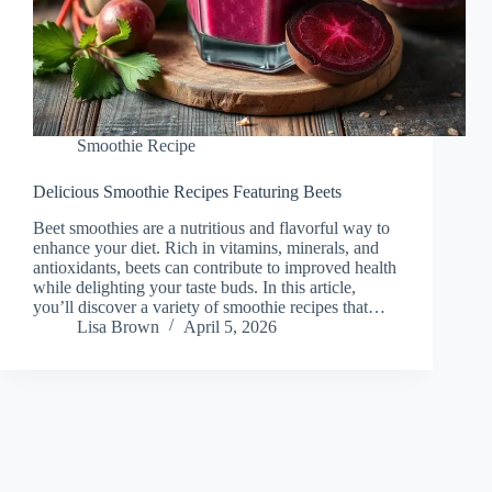
Smoothie Recipe
Delicious Smoothie Recipes Featuring Beets
Beet smoothies are a nutritious and flavorful way to
enhance your diet. Rich in vitamins, minerals, and
antioxidants, beets can contribute to improved health
while delighting your taste buds. In this article,
you’ll discover a variety of smoothie recipes that…
Lisa Brown
April 5, 2026