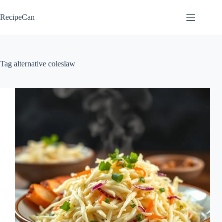
Skip
to
RecipeCan
content
Tag
alternative coleslaw