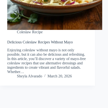
Coleslaw Recipe
Delicious Coleslaw Recipes Without Mayo
Enjoying coleslaw without mayo is not only
possible, but it can also be delicious and refreshing.
In this article, you’ll discover a variety of mayo-free
coleslaw recipes that use alternative dressings and
ingredients to create vibrant and flavorful salads.
Whether…
Sheyla Alvarado
March 20, 2026