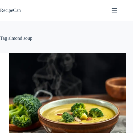
Skip
to
RecipeCan
content
Tag
almond soup