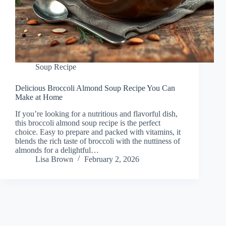
Soup Recipe
Delicious Broccoli Almond Soup Recipe You Can
Make at Home
If you’re looking for a nutritious and flavorful dish,
this broccoli almond soup recipe is the perfect
choice. Easy to prepare and packed with vitamins, it
blends the rich taste of broccoli with the nuttiness of
almonds for a delightful…
Lisa Brown
February 2, 2026