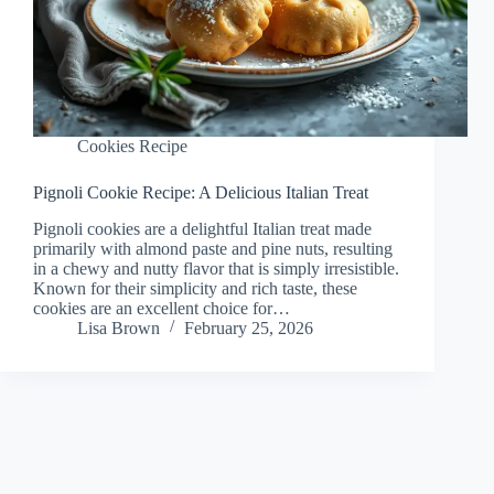
Cookies Recipe
Pignoli Cookie Recipe: A Delicious Italian Treat
Pignoli cookies are a delightful Italian treat made
primarily with almond paste and pine nuts, resulting
in a chewy and nutty flavor that is simply irresistible.
Known for their simplicity and rich taste, these
cookies are an excellent choice for…
Lisa Brown
February 25, 2026