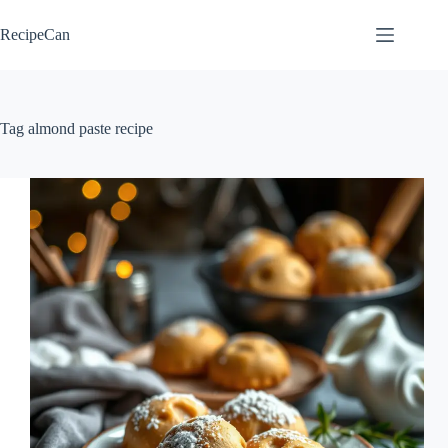
Skip
to
RecipeCan
content
Tag
almond paste recipe