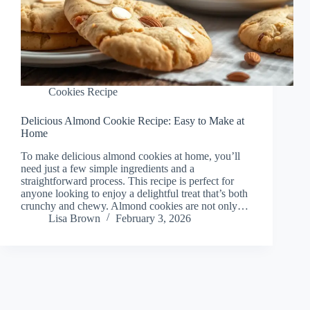
Cookies Recipe
Delicious Almond Cookie Recipe: Easy to Make at
Home
To make delicious almond cookies at home, you’ll
need just a few simple ingredients and a
straightforward process. This recipe is perfect for
anyone looking to enjoy a delightful treat that’s both
crunchy and chewy. Almond cookies are not only…
Lisa Brown
February 3, 2026