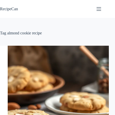
Skip
to
RecipeCan
content
Tag
almond cookie recipe