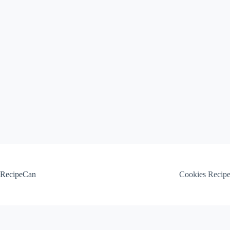
Skip
to
content
RecipeCan
Cookies Recip