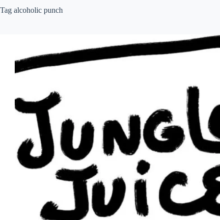
Tag
alcoholic punch