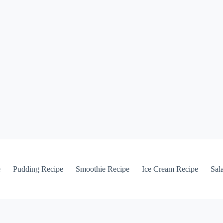
e
Pudding Recipe
Smoothie Recipe
Ice Cream Recipe
Sal