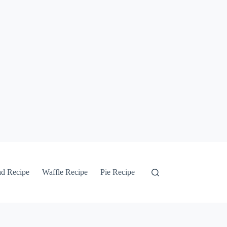
ad Recipe
Waffle Recipe
Pie Recipe