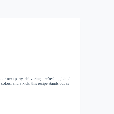
your next party, delivering a refreshing blend
 colors, and a kick, this recipe stands out as