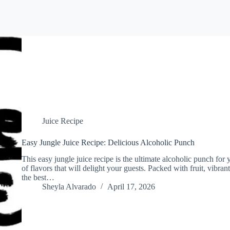
Juice Recipe
Easy Jungle Juice Recipe: Delicious Alcoholic Punch
This easy jungle juice recipe is the ultimate alcoholic punch for 
of flavors that will delight your guests. Packed with fruit, vibrant
the best…
Sheyla Alvarado
April 17, 2026