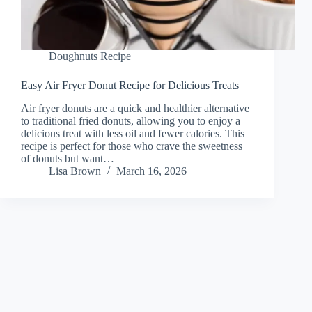
Doughnuts Recipe
Easy Air Fryer Donut Recipe for Delicious Treats
Air fryer donuts are a quick and healthier alternative
to traditional fried donuts, allowing you to enjoy a
delicious treat with less oil and fewer calories. This
recipe is perfect for those who crave the sweetness
of donuts but want…
Lisa Brown
March 16, 2026