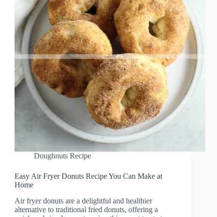
Doughnuts Recipe
Easy Air Fryer Donuts Recipe You Can Make at
Home
Air fryer donuts are a delightful and healthier
alternative to traditional fried donuts, offering a