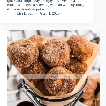
quick and simple way to enjoy this sweet treat at
home. With this easy recipe, you can whip up fluffy,
delicious donuts in just a…
Lisa Brown
April 4, 2026