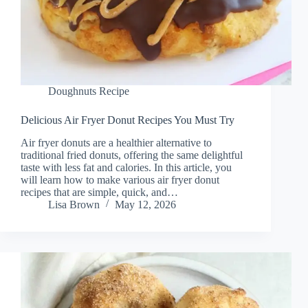
Doughnuts Recipe
Delicious Air Fryer Donut Recipes You Must Try
Air fryer donuts are a healthier alternative to
traditional fried donuts, offering the same delightful
taste with less fat and calories. In this article, you
will learn how to make various air fryer donut
recipes that are simple, quick, and…
Lisa Brown
May 12, 2026