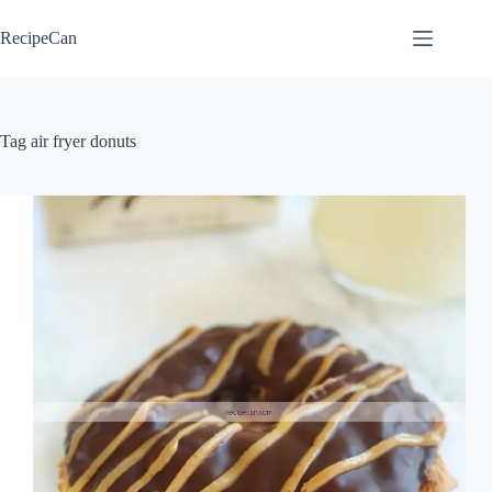
Skip
to
RecipeCan
content
Tag
air fryer donuts