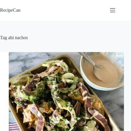
Skip
to
RecipeCan
content
Tag
ahi nachos