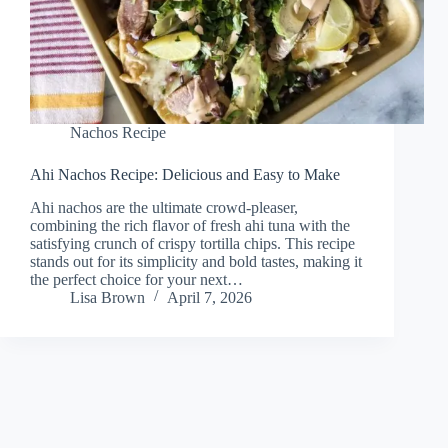
Nachos Recipe
Ahi Nachos Recipe: Delicious and Easy to Make
Ahi nachos are the ultimate crowd-pleaser,
combining the rich flavor of fresh ahi tuna with the
satisfying crunch of crispy tortilla chips. This recipe
stands out for its simplicity and bold tastes, making it
the perfect choice for your next…
Lisa Brown
April 7, 2026