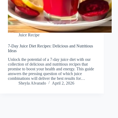
Juice Recipe
7-Day Juice Diet Recipes: Delicious and Nutritious
Ideas
Unlock the potential of a 7-day juice diet with our
collection of delicious and nutritious recipes that
promise to boost your health and energy. This guide
answers the pressing question of which juice
combinations will deliver the best results for…
Sheyla Alvarado
April 2, 2026