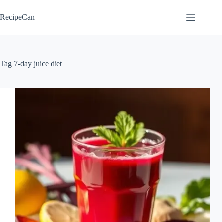
Skip
to
RecipeCan
content
Tag
7-day juice diet