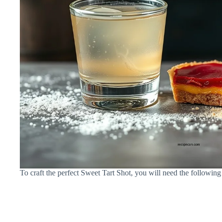
To craft the perfect Sweet Tart Shot, you will need the following 