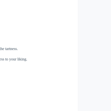
he tartness.
ess to your liking.