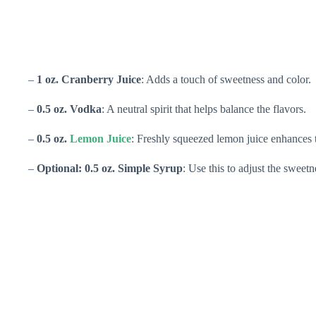
–
1 oz. Cranberry Juice
: Adds a touch of sweetness and color.
–
0.5 oz. Vodka
: A neutral spirit that helps balance the flavors.
–
0.5 oz.
Lemon Juice
: Freshly squeezed lemon juice enhances t
–
Optional: 0.5 oz. Simple Syrup
: Use this to adjust the sweetn