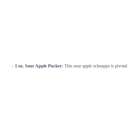
–
1 oz. Sour Apple Pucker
: This sour apple schnapps is pivotal f