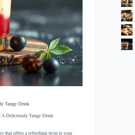
sly Tangy Drink
: A Deliciously Tangy Drink
s that offers a refreshing twist to your