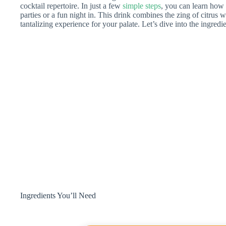
cocktail repertoire. In just a few
simple steps
, you can learn how t
parties or a fun night in. This drink combines the zing of citrus w
tantalizing experience for your palate. Let’s dive into the ingredie
Ingredients You’ll Need