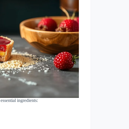
essential ingredients: