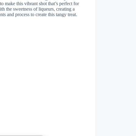
o make this vibrant shot that’s perfect for
ith the sweetness of liqueurs, creating a
nts and process to create this tangy treat.