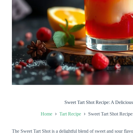
Sweet Tart Shot Recipe: A Deliciou
Home
Tart Recipe
Sweet Tart Shot Recipe
The Sweet Tart Shot is a delightful blend of sweet and sour flavor