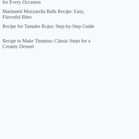
for Every Occasion
Marinated Mozzarella Balls Recipe: Easy,
Flavorful Bites
Recipe for Tamales Rojos: Step-by-Step Guide
Recipe to Make Tiramisu: Classic Steps for a
Creamy Dessert