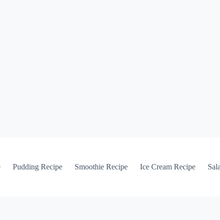
e
Pudding Recipe
Smoothie Recipe
Ice Cream Recipe
Sal