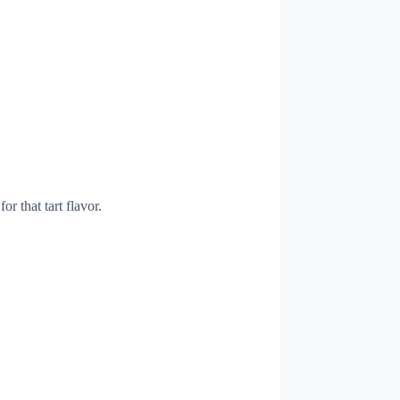
or that tart flavor.