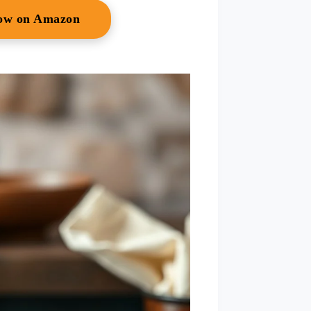
Now on Amazon