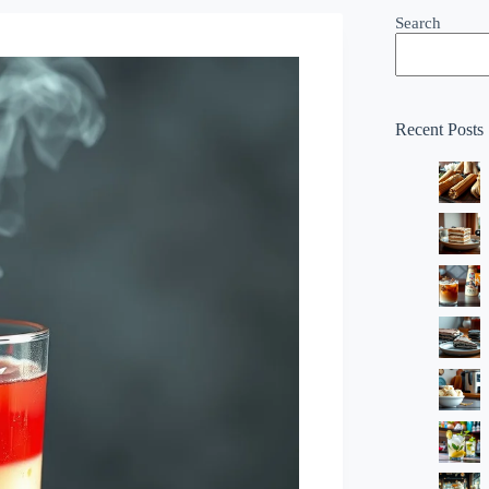
Search
Recent Posts