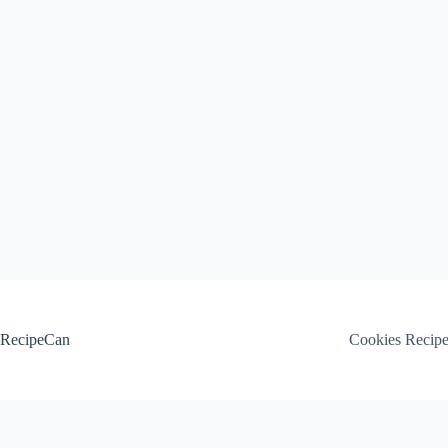
Skip
to
content
RecipeCan
Cookies Recip