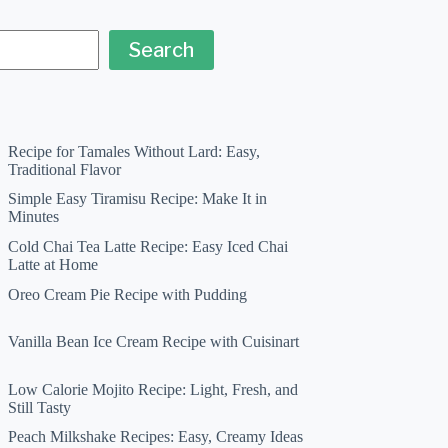
Search
Recipe for Tamales Without Lard: Easy,
Traditional Flavor
Simple Easy Tiramisu Recipe: Make It in
Minutes
Cold Chai Tea Latte Recipe: Easy Iced Chai
Latte at Home
Oreo Cream Pie Recipe with Pudding
Vanilla Bean Ice Cream Recipe with Cuisinart
Low Calorie Mojito Recipe: Light, Fresh, and
Still Tasty
Peach Milkshake Recipes: Easy, Creamy Ideas