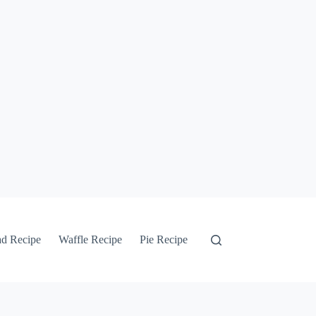
ad Recipe
Waffle Recipe
Pie Recipe