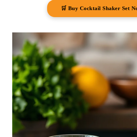
🛒 Buy Cocktail Shaker Set 