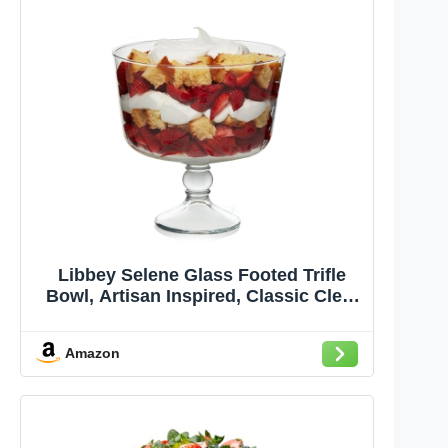
Libbey Selene Glass Footed Trifle
Bowl, Artisan Inspired, Classic Clear
Glass Bowl with Pedestal, Trifle Dish
for Layered Desserts, Fruit and
Amazon
Salads