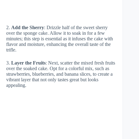
2.
Add the Sherry
: Drizzle half of the sweet sherry
over the sponge cake. Allow it to soak in for a few
minutes; this step is essential as it infuses the cake with
flavor and moisture, enhancing the overall taste of the
trifle.
3.
Layer the Fruits
: Next, scatter the mixed fresh fruits
over the soaked cake. Opt for a colorful mix, such as
strawberries, blueberries, and banana slices, to create a
vibrant layer that not only tastes great but looks
appealing.