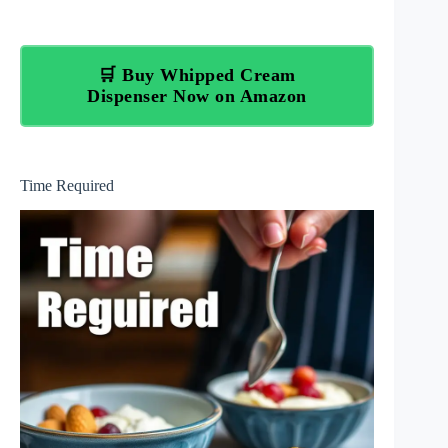
🛒 Buy Whipped Cream
Dispenser Now on Amazon
Time Required