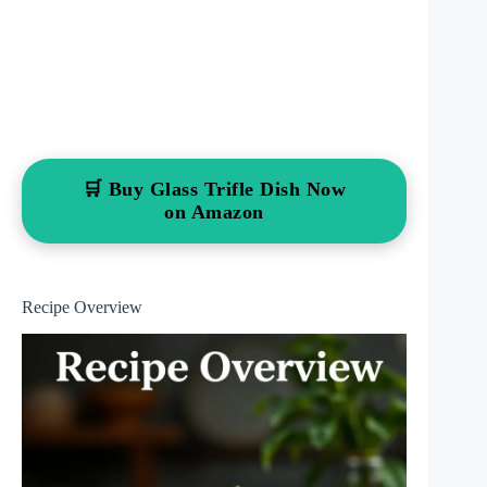
🛒 Buy Glass Trifle Dish Now
on Amazon
Recipe Overview