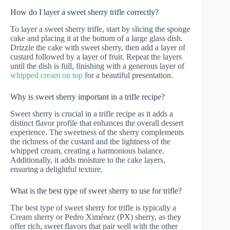
How do I layer a sweet sherry trifle correctly?
To layer a sweet sherry trifle, start by slicing the sponge
cake and placing it at the bottom of a large glass dish.
Drizzle the cake with sweet sherry, then add a layer of
custard followed by a layer of fruit. Repeat the layers
until the dish is full, finishing with a generous layer of
whipped cream on top
for a beautiful presentation.
Why is sweet sherry important in a trifle recipe?
Sweet sherry is crucial in a trifle recipe as it adds a
distinct flavor profile that enhances the overall dessert
experience. The sweetness of the sherry complements
the richness of the custard and the lightness of the
whipped cream, creating a harmonious balance.
Additionally, it adds moisture to the cake layers,
ensuring a delightful texture.
What is the best type of sweet sherry to use for trifle?
The best type of sweet sherry for trifle is typically a
Cream sherry or Pedro Ximénez (PX) sherry, as they
offer rich, sweet flavors that pair well with the other