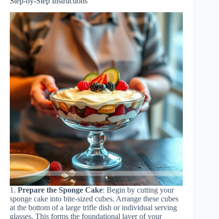
Step-by-Step Instructions
1.
Prepare the Sponge Cake
: Begin by cutting your
sponge cake into bite-sized cubes. Arrange these cubes
at the bottom of a large trifle dish or individual serving
glasses. This forms the foundational layer of your