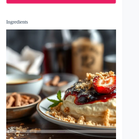
Ingredients