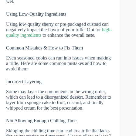
wet.
Using Low-Quality Ingredients
Using low-quality sherry or pre-packaged custard can
negatively impact the flavor of your trifle. Opt for
high-
quality ingredients
to enhance the overall taste.
Common Mistakes & How to Fix Them
Even seasoned cooks can run into issues when making
a trifle. Here are some common mistakes and how to
avoid them:
Incorrect Layering
Some may layer the components in the wrong order,
which can lead to a disorganized dessert. Remember to
layer from sponge cake to fruit, custard, and finally
whipped cream for the best presentation.
Not Allowing Enough Chilling Time
Skipping the chilling time can lead to a trifle that lacks