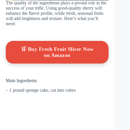
The quality of the ingredients plays a pivotal role in the
success of your trifle. Using good-quality sherry will
enhance the flavor profile, while fresh, seasonal fruits
will add brightness and texture. Here’s what you’ll
need:
🛒 Buy Fresh Fruit Slicer Now
on Amazon
Main Ingredients
– 1 pound sponge cake, cut into cubes