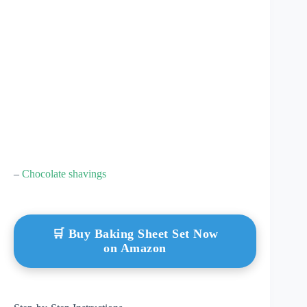
–
Chocolate shavings
🛒 Buy Baking Sheet Set Now
on Amazon