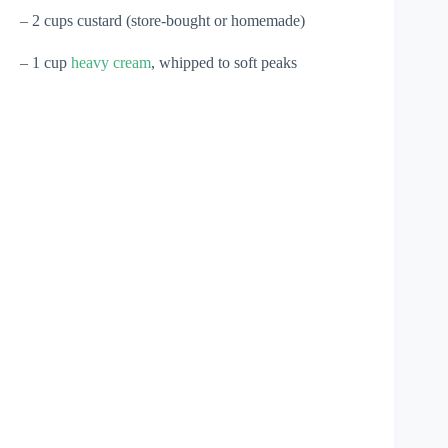
– 2 cups custard (store-bought or homemade)
– 1 cup
heavy cream
, whipped to soft peaks