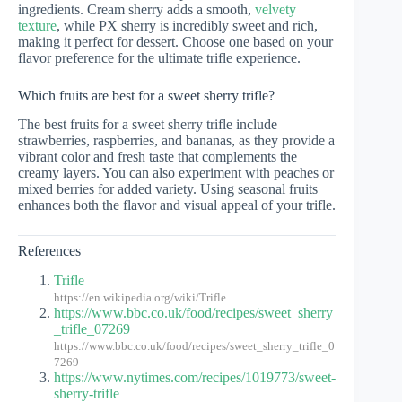
ingredients. Cream sherry adds a smooth,
velvety
texture
, while PX sherry is incredibly sweet and rich,
making it perfect for dessert. Choose one based on your
flavor preference for the ultimate trifle experience.
Which fruits are best for a sweet sherry trifle?
The best fruits for a sweet sherry trifle include
strawberries, raspberries, and bananas, as they provide a
vibrant color and fresh taste that complements the
creamy layers. You can also experiment with peaches or
mixed berries for added variety. Using seasonal fruits
enhances both the flavor and visual appeal of your trifle.
References
Trifle
https://en.wikipedia.org/wiki/Trifle
https://www.bbc.co.uk/food/recipes/sweet_sherry
_trifle_07269
https://www.bbc.co.uk/food/recipes/sweet_sherry_trifle_0
7269
https://www.nytimes.com/recipes/1019773/sweet-
sherry-trifle