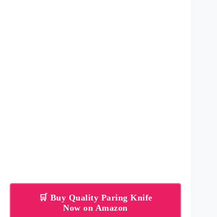
🛒 Buy Quality Paring Knife
Now on Amazon