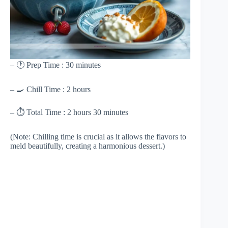
– 🕐 Prep Time : 30 minutes
– 🍳 Chill Time : 2 hours
– ⏱ Total Time : 2 hours 30 minutes
(Note: Chilling time is crucial as it allows the flavors to
meld beautifully, creating a harmonious dessert.)