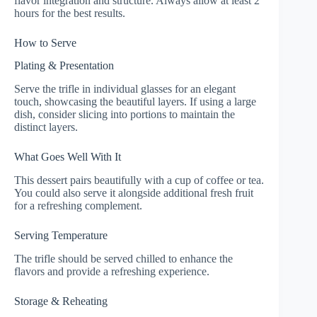
flavor integration and structure. Always allow at least 2
hours for the best results.
How to Serve
Plating & Presentation
Serve the trifle in individual glasses for an elegant
touch, showcasing the beautiful layers. If using a large
dish, consider slicing into portions to maintain the
distinct layers.
What Goes Well With It
This dessert pairs beautifully with a cup of coffee or tea.
You could also serve it alongside additional fresh fruit
for a refreshing complement.
Serving Temperature
The trifle should be served chilled to enhance the
flavors and provide a refreshing experience.
Storage & Reheating