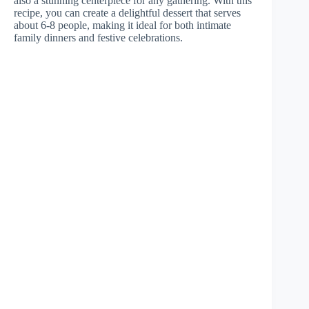
also a stunning centerpiece for any gathering. With this
recipe, you can create a delightful dessert that serves
about 6-8 people, making it ideal for both intimate
family dinners and festive celebrations.