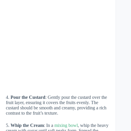
4.
Pour the Custard
: Gently pour the custard over the
fruit layer, ensuring it covers the fruits evenly. The
custard should be smooth and creamy, providing a rich
contrast to the fruit’s texture.
5.
Whip the Cream
: In a
mixing bowl
, whip the heavy
cream with sugar until soft peaks form. Spread the