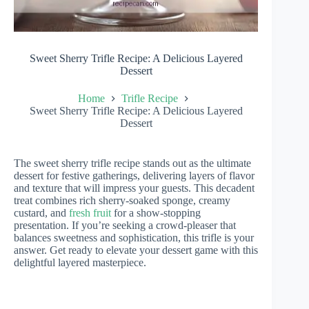
Sweet Sherry Trifle Recipe: A Delicious Layered
Dessert
Home
Trifle Recipe
Sweet Sherry Trifle Recipe: A Delicious Layered
Dessert
The sweet sherry trifle recipe stands out as the ultimate
dessert for festive gatherings, delivering layers of flavor
and texture that will impress your guests. This decadent
treat combines rich sherry-soaked sponge, creamy
custard, and
fresh fruit
for a show-stopping
presentation. If you’re seeking a crowd-pleaser that
balances sweetness and sophistication, this trifle is your
answer. Get ready to elevate your dessert game with this
delightful layered masterpiece.