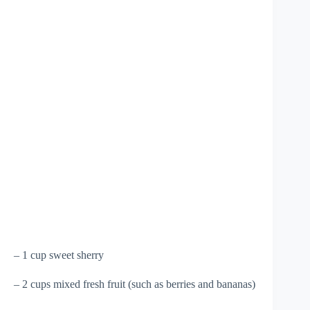
– 1 cup sweet sherry
– 2 cups mixed fresh fruit (such as berries and bananas)