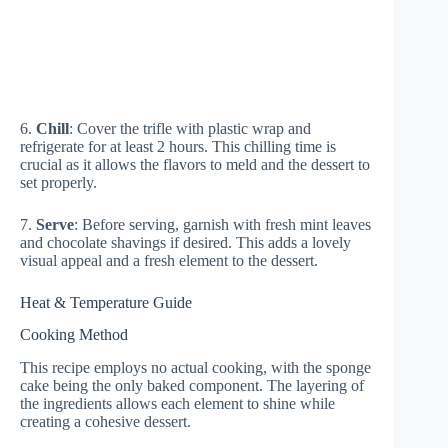
6.
Chill
: Cover the trifle with plastic wrap and
refrigerate for at least 2 hours. This chilling time is
crucial as it allows the flavors to meld and the dessert to
set properly.
7.
Serve
: Before serving, garnish with fresh mint leaves
and chocolate shavings if desired. This adds a lovely
visual appeal and a fresh element to the dessert.
Heat & Temperature Guide
Cooking Method
This recipe employs no actual cooking, with the sponge
cake being the only baked component. The layering of
the ingredients allows each element to shine while
creating a cohesive dessert.