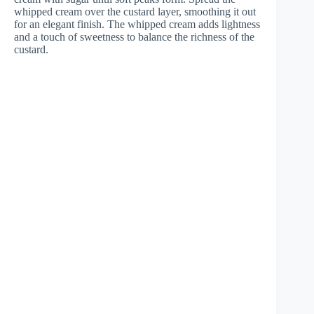
whipped cream over the custard layer, smoothing it out
for an elegant finish. The whipped cream adds lightness
and a touch of sweetness to balance the richness of the
custard.