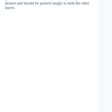
dessert and should be packed snugly to hold the other
layers.