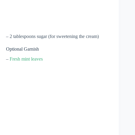
– 2 tablespoons sugar (for sweetening the cream)
Optional Garnish
–
Fresh mint leaves