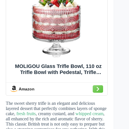
MOLIGOU Glass Trifle Bowl, 110 oz
Trifle Bowl with Pedestal, Trifle
Serving Dish for Layered Dessert,
Fruit, Salad
Amazon
The sweet sherry trifle is an elegant and delicious
layered dessert that perfectly combines layers of sponge
cake,
fresh fruits
, creamy custard, and
whipped cream
,
all enhanced by the rich and aromatic flavor of sherry.
This classic British treat is not only easy to prepare but