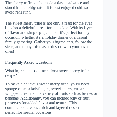
The sherry trifle can be made a day in advance and
stored in the refrigerator. It is best enjoyed cold, so
avoid reheating.
The sweet sherry trifle is not only a feast for the eyes
but also a delightful treat for the palate. With its layers
of flavor and simple preparation, it’s perfect for any
occasion, whether it’s a holiday dinner or a casual
family gathering. Gather your ingredients, follow the
steps, and enjoy this classic dessert with your loved
ones!
Frequently Asked Questions
What ingredients do I need for a sweet sherry trifle
recipe?
To make a delicious sweet sherry trifle, you’ll need
sponge cake or ladyfingers, sweet sherry, custard,
whipped cream, and a variety of fruits such as berries or
bananas. Additionally, you can include jelly or fruit
preserves for added flavor and texture. This
combination creates a rich and layered dessert that is
perfect for special occasions.