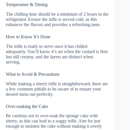
Temperature & Timing
The chilling time should be a minimum of 2 hours in the
refrigerator. Ensure the trifle is served cold, as this
enhances the flavors and provides a refreshing taste.
How to Know It’s Done
The trifle is ready to serve once it has chilled
adequately. You’ll know it’s set when the custard is firm
but still creamy, and the layers are distinct when
serving.
What to Avoid & Precautions
While making a sherry trifle is straightforward, there are
a few common pitfalls to be aware of to ensure your
dessert turns out perfectly.
Over-soaking the Cake
Be cautious not to over-soak the sponge cake with
sherry, as this can lead to a soggy trifle. Aim for just
enough to moisten the cake without making it overly