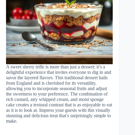
A sweet sherry trifle is more than just a dessert; it’s a
delightful experience that invites everyone to dig in and
savor the layered flavors. This traditional dessert hails
from England and is cherished for its versatility,
allowing you to incorporate seasonal fruits and adjust
the sweetness to your preference. The combination of
rich custard, airy whipped cream, and moist sponge
cake creates a textural contrast that is as enjoyable to eat
as it is to look at. Impress your guests with this visually
stunning and delicious treat that’s surprisingly simple to
make.