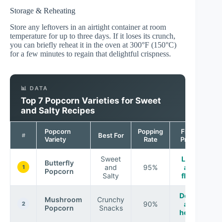
Storage & Reheating
Store any leftovers in an airtight container at room
temperature for up to three days. If it loses its crunch,
you can briefly reheat it in the oven at 300°F (150°C)
for a few minutes to regain that delightful crispness.
📊 DATA
Top 7 Popcorn Varieties for Sweet
and Salty Recipes
Popcorn
Popping
Flavor
Best For
#
Variety
Rate
Profile
Sweet
Light
Butterfly
and
95%
and
1
Popcorn
Salty
fluffy
Dense
Mushroom
Crunchy
90%
and
2
Popcorn
Snacks
hearty