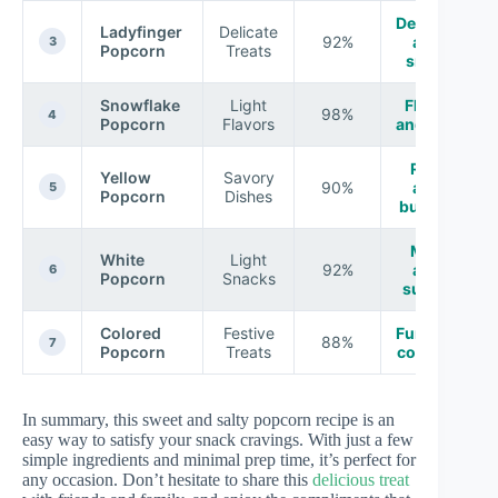
Delicate
Ladyfinger
Delicate
92%
and
3
Popcorn
Treats
small
Snowflake
Light
Fluffy
98%
4
Popcorn
Flavors
and airy
Rich
Yellow
Savory
90%
and
5
Popcorn
Dishes
buttery
Mild
White
Light
92%
and
6
Popcorn
Snacks
subtle
Colored
Festive
Fun and
88%
7
Popcorn
Treats
colorful
In summary, this sweet and salty popcorn recipe is an
easy way to satisfy your snack cravings. With just a few
simple ingredients and minimal prep time, it’s perfect for
any occasion. Don’t hesitate to share this
delicious treat