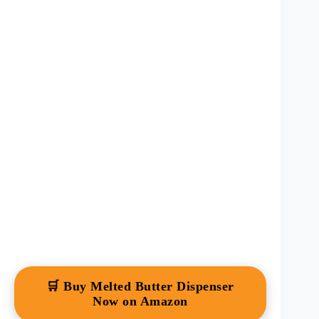
🛒 Buy Melted Butter Dispenser
Now on Amazon