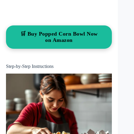
🛒 Buy Popped Corn Bowl Now
on Amazon
Step-by-Step Instructions