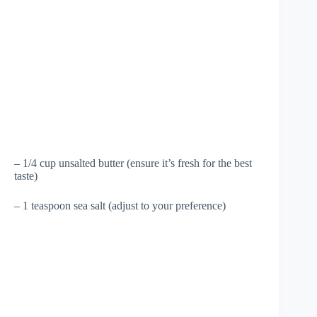
– 1/4 cup unsalted butter (ensure it’s fresh for the best
taste)
– 1 teaspoon sea salt (adjust to your preference)