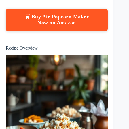
🛒 Buy Air Popcorn Maker
Now on Amazon
Recipe Overview