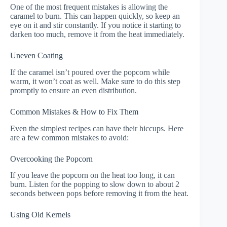
One of the most frequent mistakes is allowing the
caramel to burn. This can happen quickly, so keep an
eye on it and stir constantly. If you notice it starting to
darken too much, remove it from the heat immediately.
Uneven Coating
If the caramel isn’t poured over the popcorn while
warm, it won’t coat as well. Make sure to do this step
promptly to ensure an even distribution.
Common Mistakes & How to Fix Them
Even the simplest recipes can have their hiccups. Here
are a few common mistakes to avoid:
Overcooking the Popcorn
If you leave the popcorn on the heat too long, it can
burn. Listen for the popping to slow down to about 2
seconds between pops before removing it from the heat.
Using Old Kernels