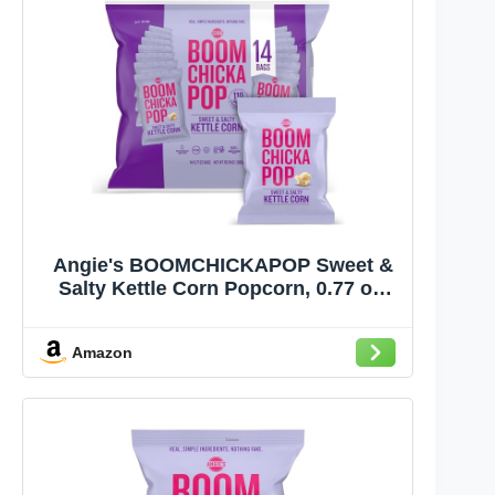
Angie's BOOMCHICKAPOP Sweet &
Salty Kettle Corn Popcorn, 0.77 oz.
Individual Bag, 14-Count
Amazon