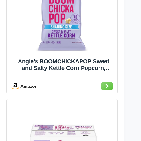
Angie's BOOMCHICKAPOP Sweet
and Salty Kettle Corn Popcorn,
Gluten Free, Party Size 10 oz.
Amazon