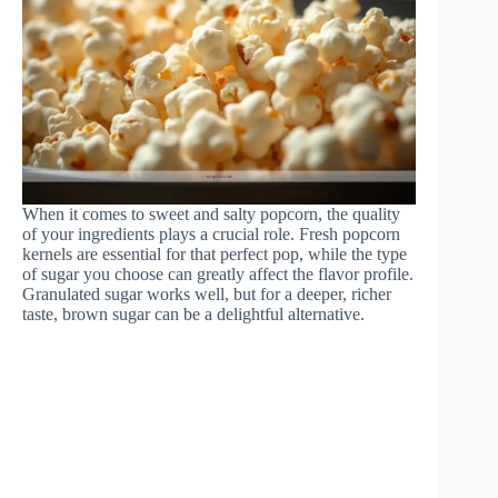
When it comes to sweet and salty popcorn, the quality
of your ingredients plays a crucial role. Fresh popcorn
kernels are essential for that perfect pop, while the type
of sugar you choose can greatly affect the flavor profile.
Granulated sugar works well, but for a deeper, richer
taste, brown sugar can be a delightful alternative.