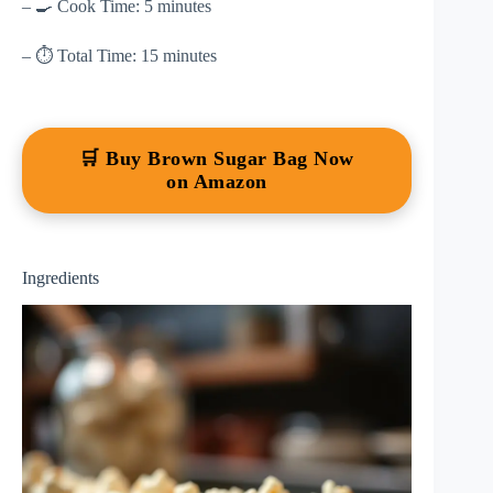
– 🍳 Cook Time: 5 minutes
– ⏱ Total Time: 15 minutes
🛒 Buy Brown Sugar Bag Now
on Amazon
Ingredients