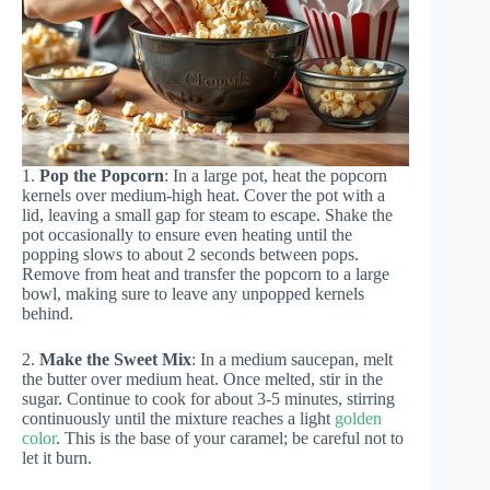
1.
Pop the Popcorn
: In a large pot, heat the popcorn
kernels over medium-high heat. Cover the pot with a
lid, leaving a small gap for steam to escape. Shake the
pot occasionally to ensure even heating until the
popping slows to about 2 seconds between pops.
Remove from heat and transfer the popcorn to a large
bowl, making sure to leave any unpopped kernels
behind.
2.
Make the Sweet Mix
: In a medium saucepan, melt
the butter over medium heat. Once melted, stir in the
sugar. Continue to cook for about 3-5 minutes, stirring
continuously until the mixture reaches a light
golden
color
. This is the base of your caramel; be careful not to
let it burn.