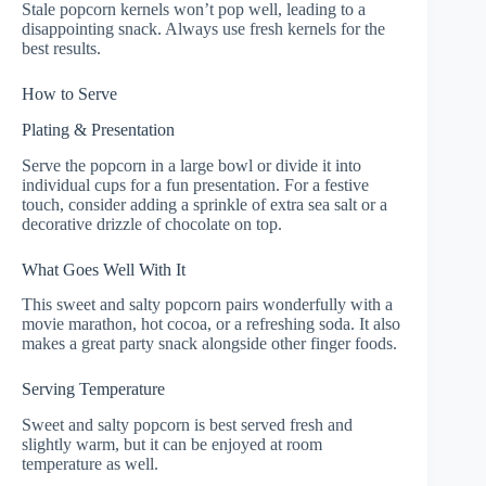
Stale popcorn kernels won’t pop well, leading to a
disappointing snack. Always use fresh kernels for the
best results.
How to Serve
Plating & Presentation
Serve the popcorn in a large bowl or divide it into
individual cups for a fun presentation. For a festive
touch, consider adding a sprinkle of extra sea salt or a
decorative drizzle of chocolate on top.
What Goes Well With It
This sweet and salty popcorn pairs wonderfully with a
movie marathon, hot cocoa, or a refreshing soda. It also
makes a great party snack alongside other finger foods.
Serving Temperature
Sweet and salty popcorn is best served fresh and
slightly warm, but it can be enjoyed at room
temperature as well.