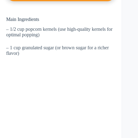
Main Ingredients
– 1/2 cup popcorn kernels (use high-quality kernels for
optimal popping)
– 1 cup granulated sugar (or brown sugar for a richer
flavor)