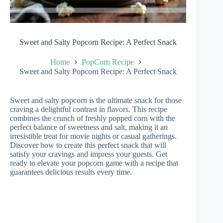
Sweet and Salty Popcorn Recipe: A Perfect Snack
Home
PopCorn Recipe
Sweet and Salty Popcorn Recipe: A Perfect Snack
Sweet and salty popcorn is the ultimate snack for those
craving a delightful contrast in flavors. This recipe
combines the crunch of freshly popped corn with the
perfect balance of sweetness and salt, making it an
irresistible treat for movie nights or casual gatherings.
Discover how to create this perfect snack that will
satisfy your cravings and impress your guests. Get
ready to elevate your popcorn game with a recipe that
guarantees delicious results every time.