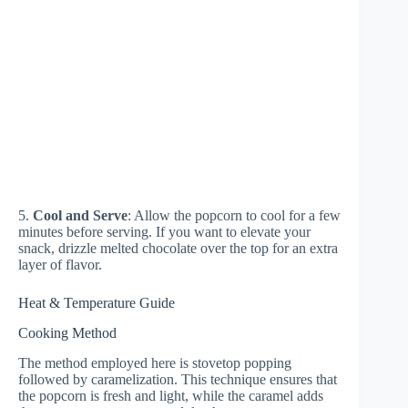
5.
Cool and Serve
: Allow the popcorn to cool for a few
minutes before serving. If you want to elevate your
snack, drizzle melted chocolate over the top for an extra
layer of flavor.
Heat & Temperature Guide
Cooking Method
The method employed here is stovetop popping
followed by caramelization. This technique ensures that
the popcorn is fresh and light, while the caramel adds