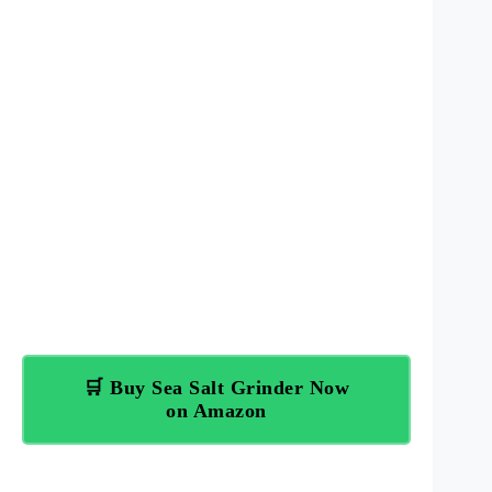
🛒 Buy Sea Salt Grinder Now
on Amazon