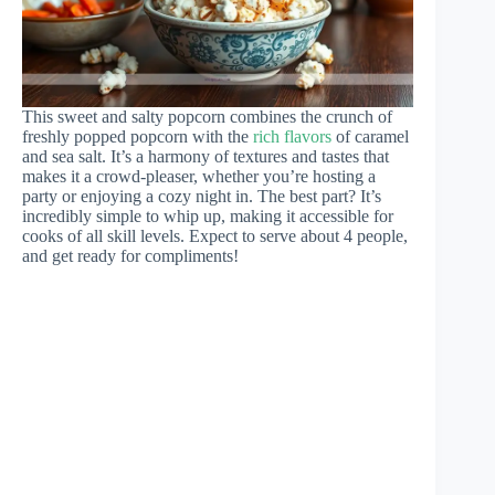
This sweet and salty popcorn combines the crunch of
freshly popped popcorn with the
rich flavors
of caramel
and sea salt. It’s a harmony of textures and tastes that
makes it a crowd-pleaser, whether you’re hosting a
party or enjoying a cozy night in. The best part? It’s
incredibly simple to whip up, making it accessible for
cooks of all skill levels. Expect to serve about 4 people,
and get ready for compliments!