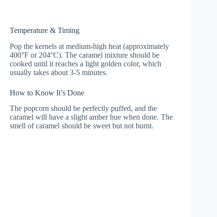
Temperature & Timing
Pop the kernels at medium-high heat (approximately
400°F or 204°C). The caramel mixture should be
cooked until it reaches a light golden color, which
usually takes about 3-5 minutes.
How to Know It’s Done
The popcorn should be perfectly puffed, and the
caramel will have a slight amber hue when done. The
smell of caramel should be sweet but not burnt.