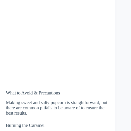
What to Avoid & Precautions
Making sweet and salty popcorn is straightforward, but
there are common pitfalls to be aware of to ensure the
best results.
Burning the Caramel