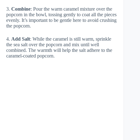
3.
Combine
: Pour the warm caramel mixture over the
popcorn in the bowl, tossing gently to coat all the pieces
evenly. It’s important to be gentle here to avoid crushing
the popcorn.
4.
Add Salt
: While the caramel is still warm, sprinkle
the sea salt over the popcorn and mix until well
combined. The warmth will help the salt adhere to the
caramel-coated popcorn.