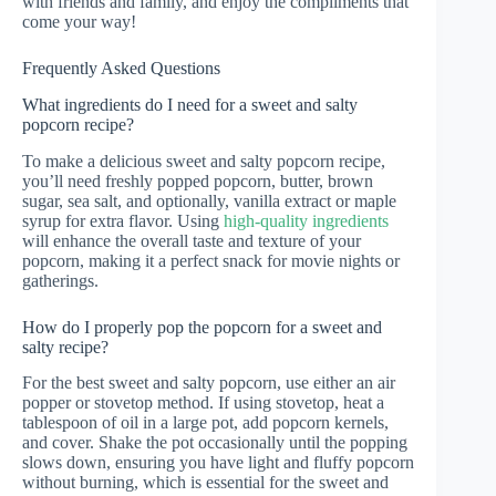
with friends and family, and enjoy the compliments that
come your way!
Frequently Asked Questions
What ingredients do I need for a sweet and salty
popcorn recipe?
To make a delicious sweet and salty popcorn recipe,
you’ll need freshly popped popcorn, butter, brown
sugar, sea salt, and optionally, vanilla extract or maple
syrup for extra flavor. Using
high-quality ingredients
will enhance the overall taste and texture of your
popcorn, making it a perfect snack for movie nights or
gatherings.
How do I properly pop the popcorn for a sweet and
salty recipe?
For the best sweet and salty popcorn, use either an air
popper or stovetop method. If using stovetop, heat a
tablespoon of oil in a large pot, add popcorn kernels,
and cover. Shake the pot occasionally until the popping
slows down, ensuring you have light and fluffy popcorn
without burning, which is essential for the sweet and