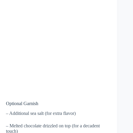
Optional Garnish
– Additional sea salt (for extra flavor)
– Melted chocolate drizzled on top (for a decadent
touch)