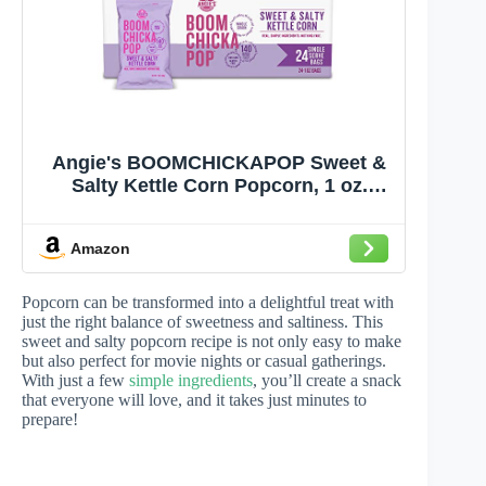
Angie's BOOMCHICKAPOP Sweet &
Salty Kettle Corn Popcorn, 1 oz.
Individual Bag (Pack of 24)
Amazon
Popcorn can be transformed into a delightful treat with
just the right balance of sweetness and saltiness. This
sweet and salty popcorn recipe is not only easy to make
but also perfect for movie nights or casual gatherings.
With just a few
simple ingredients
, you’ll create a snack
that everyone will love, and it takes just minutes to
prepare!