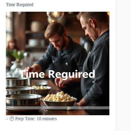
Time Required
– 🕐 Prep Time: 10 minutes