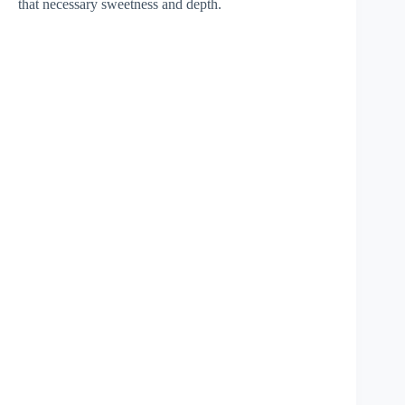
that necessary sweetness and depth.