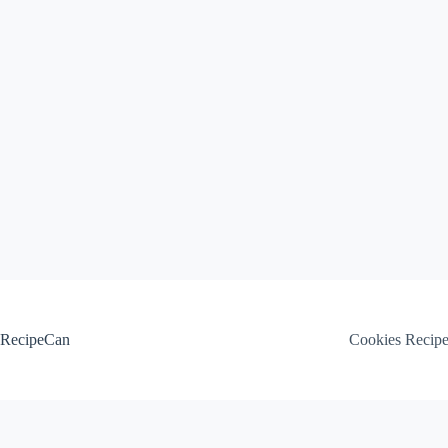
Skip
to
content
RecipeCan
Cookies Recip