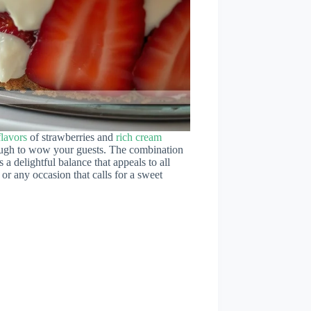
flavors
of strawberries and
rich cream
nough to wow your guests. The combination
 a delightful balance that appeals to all
 or any occasion that calls for a sweet