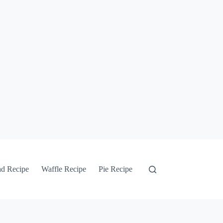
ad Recipe
Waffle Recipe
Pie Recipe