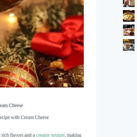
Cream Cheese
Recipe with Cream Cheese
 rich flavors and a
creamy texture
, making