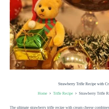
Strawberry Trifle Recipe with 
Home
Trifle Recipe
Strawberry Trifle 
The ultimate strawberry trifle recipe with cream cheese combines