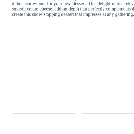
it the clear winner for your next dessert. This delightful treat elev
smooth cream cheese, adding depth that perfectly complements 
create this show-stopping dessert that impresses at any gathering.