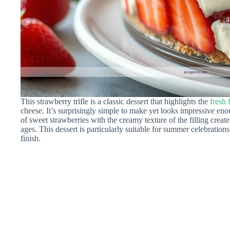
This strawberry trifle is a classic dessert that highlights the
fresh 
cheese. It’s surprisingly simple to make yet looks impressive e
of sweet strawberries with the creamy texture of the filling creates
ages. This dessert is particularly suitable for summer celebrations
finish.