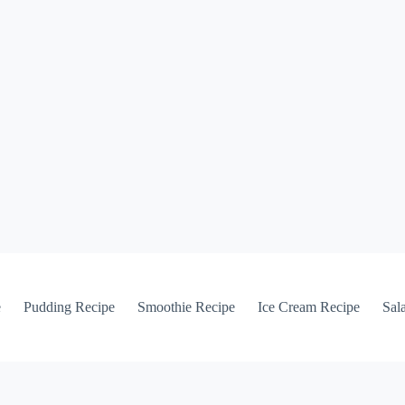
e
Pudding Recipe
Smoothie Recipe
Ice Cream Recipe
Sal