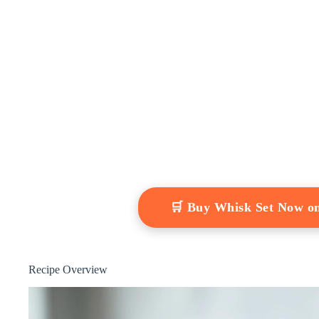
🛒 Buy Whisk Set Now o
Recipe Overview