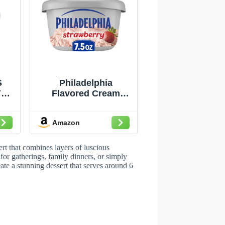
S
Philadelphia
Y
Flavored Cream
E
Cheese Spread, 1
Tub, for Smooth,
Amazon
Spreadable
Mornings,
Strawberry, No
ert that combines layers of luscious
Artificial
 for gatherings, family dinners, or simply
ate a stunning dessert that serves around 6
Preservatives,
Flavors or Dyes, 7.5
oz