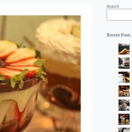
Search
Recent Posts