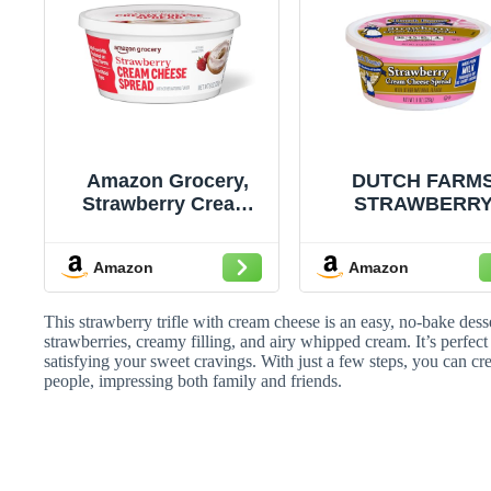
Amazon Grocery,
DUTCH FARM
Strawberry Cream
STRAWBERR
Cheese Spread, 8 Oz
CREAM CHEES
SPREAD
Amazon
Amazon
This strawberry trifle with cream cheese is an easy, no-bake dess
strawberries, creamy filling, and airy whipped cream. It’s perfect
satisfying your sweet cravings. With just a few steps, you can cre
people, impressing both family and friends.