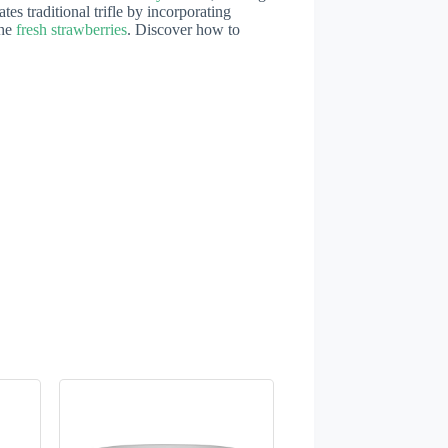
ates traditional trifle by incorporating
the
fresh strawberries
. Discover how to