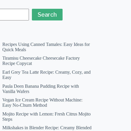
Search
Recipes Using Canned Tamales: Easy Ideas for
Quick Meals
Tiramisu Cheesecake Cheesecake Factory
Recipe Copycat
Earl Grey Tea Latte Recipe: Creamy, Cozy, and
Easy
Paula Deen Banana Pudding Recipe with
Vanilla Wafers
Vegan Ice Cream Recipe Without Machine:
Easy No-Churn Method
Mojito Recipe with Lemon: Fresh Citrus Mojito
Steps
Milkshakes in Blender Recipe: Creamy Blended