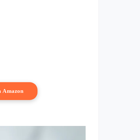
n Amazon