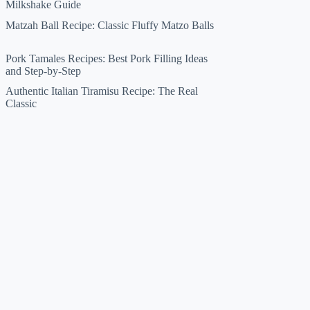
Milkshake Guide
Matzah Ball Recipe: Classic Fluffy Matzo Balls
Pork Tamales Recipes: Best Pork Filling Ideas
and Step-by-Step
Authentic Italian Tiramisu Recipe: The Real
Classic