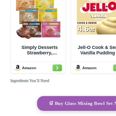
Simply Desserts
Jell-O Cook & Se
Strawberry,
Vanilla Pudding
Chocolate, Vanilla,
Pie Filling Mix, 4.
Banana, Salted
Box
Amazon
Amazon
Caramel, Lemon
Instant Pudding,
Sugar-Free, Variety
Ingredients You’ll Need
6-Pack – Healthy
Dessert, Keto
Snacks, Vegan &
Diabetic-Friendly,
🛒 Buy Glass Mixing Bowl Set
Kosher, 1.7 Oz Ea