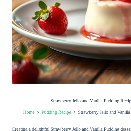
Strawberry Jello and Vanilla Pudding Recip
Home
Pudding Recipe
Strawberry Jello and Vanill
Creating a delightful Strawberry Jello and Vanilla Pudding dessert