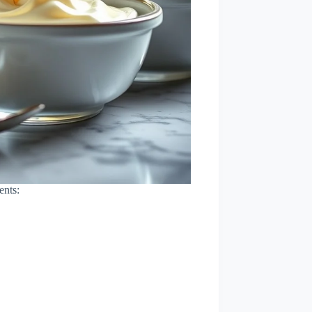
ents: