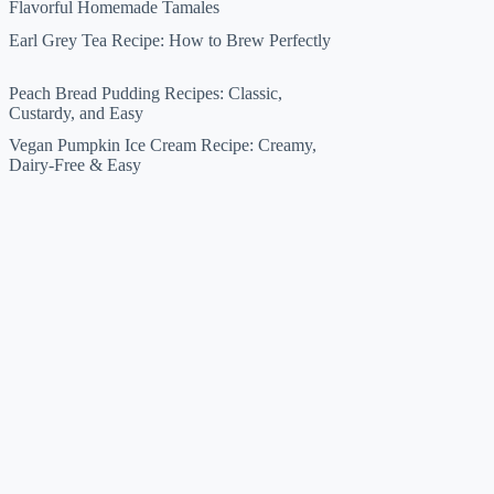
Flavorful Homemade Tamales
Earl Grey Tea Recipe: How to Brew Perfectly
Peach Bread Pudding Recipes: Classic,
Custardy, and Easy
Vegan Pumpkin Ice Cream Recipe: Creamy,
Dairy-Free & Easy