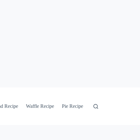
ad Recipe
Waffle Recipe
Pie Recipe