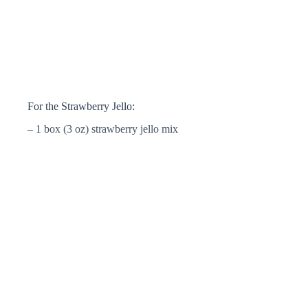
For the Strawberry Jello:
– 1 box (3 oz) strawberry jello mix