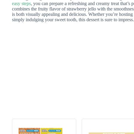
easy steps
, you can prepare a refreshing and creamy treat that’s p
combines the fruity flavor of strawberry jello with the smoothness
is both visually appealing and delicious. Whether you’re hosting a
simply indulging your sweet tooth, this dessert is sure to impress.