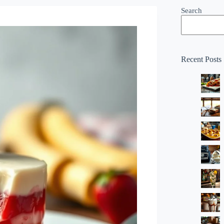
Search
Recent Posts