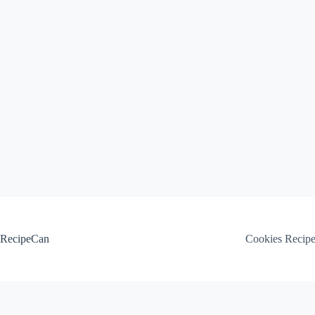
Skip
to
content
RecipeCan
Cookies Recip