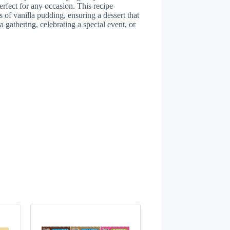
erfect for any occasion. This recipe
 of vanilla pudding, ensuring a dessert that
 gathering, celebrating a special event, or