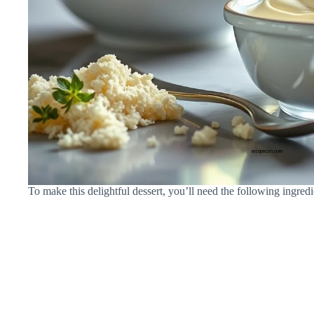
To make this delightful dessert, you’ll need the following ingredi