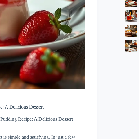
e: A Delicious Dessert
a Pudding Recipe: A Delicious Dessert
 is simple and satisfying. In just a few