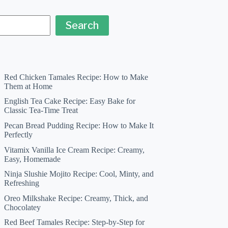
Search
Red Chicken Tamales Recipe: How to Make
Them at Home
English Tea Cake Recipe: Easy Bake for
Classic Tea-Time Treat
Pecan Bread Pudding Recipe: How to Make It
Perfectly
Vitamix Vanilla Ice Cream Recipe: Creamy,
Easy, Homemade
Ninja Slushie Mojito Recipe: Cool, Minty, and
Refreshing
Oreo Milkshake Recipe: Creamy, Thick, and
Chocolatey
Red Beef Tamales Recipe: Step-by-Step for