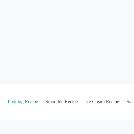
e
Pudding Recipe
Smoothie Recipe
Ice Cream Recipe
Sal