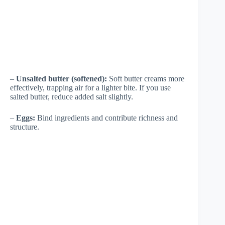
–
Unsalted butter (softened):
Soft butter creams more
effectively, trapping air for a lighter bite. If you use
salted butter, reduce added salt slightly.
–
Eggs:
Bind ingredients and contribute richness and
structure.