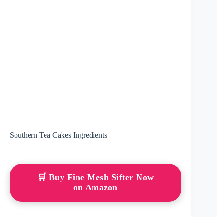
Southern Tea Cakes Ingredients
🛒 Buy Fine Mesh Sifter Now
on Amazon