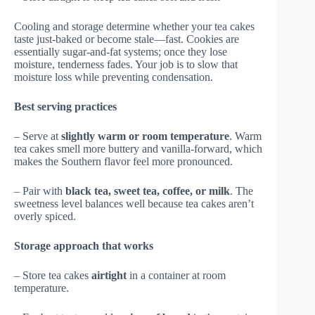
Cooling and storage determine whether your tea cakes
taste just-baked or become stale—fast. Cookies are
essentially sugar-and-fat systems; once they lose
moisture, tenderness fades. Your job is to slow that
moisture loss while preventing condensation.
Best serving practices
– Serve at
slightly warm or room temperature
. Warm
tea cakes smell more buttery and vanilla-forward, which
makes the Southern flavor feel more pronounced.
– Pair with
black tea, sweet tea, coffee, or milk
. The
sweetness level balances well because tea cakes aren’t
overly spiced.
Storage approach that works
– Store tea cakes
airtight
in a container at room
temperature.