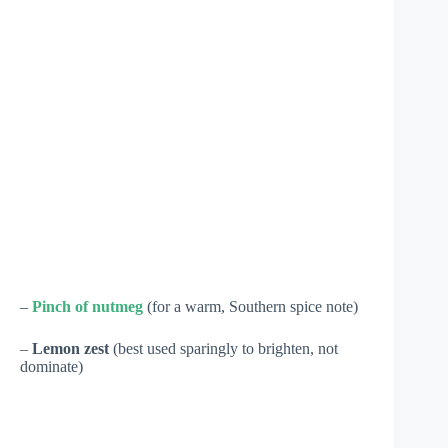
–
Pinch of nutmeg
(for a warm, Southern spice note)
–
Lemon zest
(best used sparingly to brighten, not
dominate)