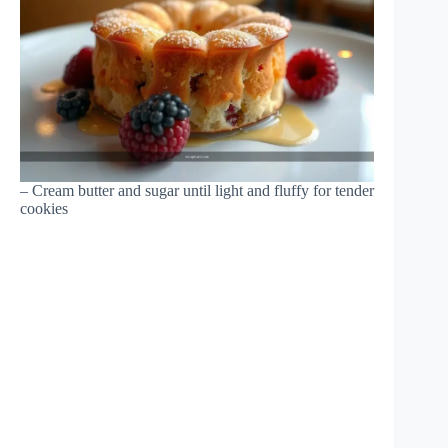
– Cream butter and sugar until light and fluffy for tender
cookies