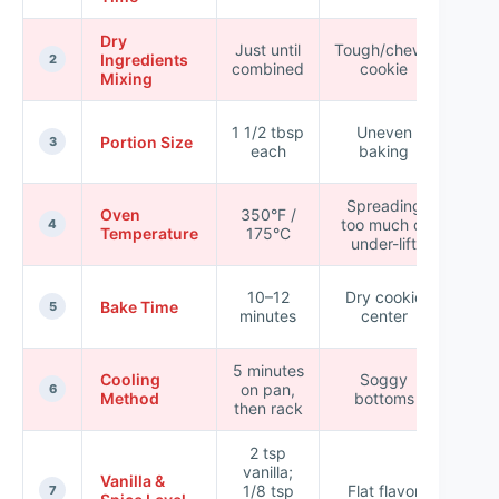
Dry
★ 
Just until
Tough/chewy
Ingredients
★ 
2
combined
cookie
Mixing
☆
★ 
1 1/2 tbsp
Uneven
Portion Size
★ 
3
each
baking
☆
Spreading
★ 
Oven
350°F /
too much or
★ 
4
Temperature
175°C
under-lift
☆
★ 
10–12
Dry cookie
Bake Time
★ 
5
minutes
center
★
5 minutes
★ 
Cooling
Soggy
on pan,
★ 
6
Method
bottoms
then rack
☆
2 tsp
vanilla;
★ 
Vanilla &
1/8 tsp
Flat flavor
★ 
7