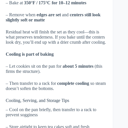
– Bake at
350°F / 175°C for 10–12 minutes
– Remove when
edges are set
and
centers still look
slightly soft or matte
Residual heat will finish the set as they cool—this is
what preserves tenderness. If you bake until the centers
look dry, you’ll end up with a drier crumb after cooling.
Cooling is part of baking
– Let cookies sit on the pan for
about 5 minutes
(this
firms the structure).
– Then transfer to a rack for
complete cooling
so steam
doesn’t soften the bottoms.
Cooling, Serving, and Storage Tips
– Cool on the pan briefly, then transfer to a rack to
prevent sogginess
– Store airtight to keep tea cakes soft and fresh