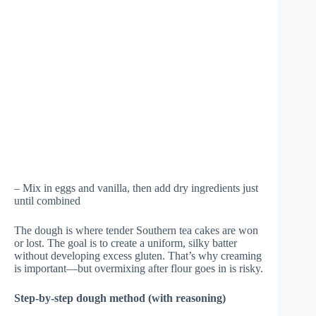
– Mix in eggs and vanilla, then add dry ingredients just
until combined
The dough is where tender Southern tea cakes are won
or lost. The goal is to create a uniform, silky batter
without developing excess gluten. That’s why creaming
is important—but overmixing after flour goes in is risky.
Step-by-step dough method (with reasoning)