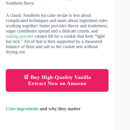
Southern flavor
A classic Southern tea cake recipe is less about
complicated techniques and more about ingredient roles
working together: butter provides flavor and tenderness,
sugar contributes spread and a delicate crumb, and
baking powder
creates lift for a cookie that feels “light
but rich.” All of that is then supported by a measured
balance of flour and salt so the cookie sets without
drying out.
🛒 Buy High-Quality Vanilla
Extract Now on Amazon
Core ingredients
and why they matter