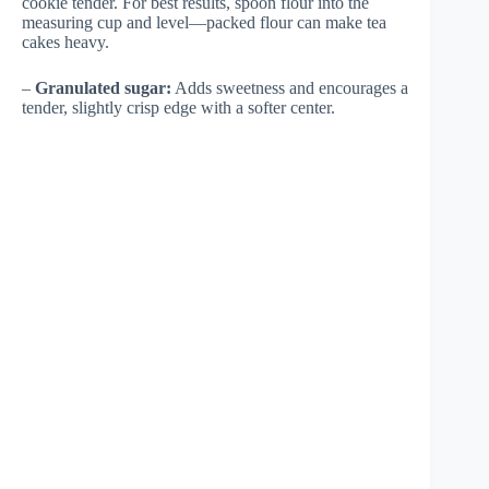
cookie tender. For best results, spoon flour into the
measuring cup and level—packed flour can make tea
cakes heavy.
–
Granulated sugar:
Adds sweetness and encourages a
tender, slightly crisp edge with a softer center.