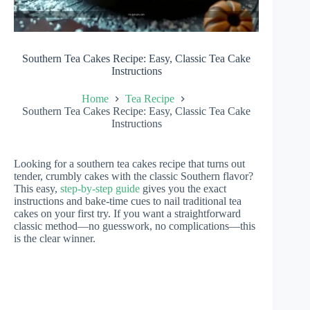
Southern Tea Cakes Recipe: Easy, Classic Tea Cake
Instructions
Home
Tea Recipe
Southern Tea Cakes Recipe: Easy, Classic Tea Cake
Instructions
Looking for a southern tea cakes recipe that turns out
tender, crumbly cakes with the classic Southern flavor?
This easy,
step-by-step guide
gives you the exact
instructions and bake-time cues to nail traditional tea
cakes on your first try. If you want a straightforward
classic method—no guesswork, no complications—this
is the clear winner.