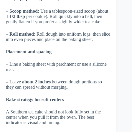
–
Scoop method:
Use a tablespoon-sized scoop (about
1 1/2 tbsp
per cookie). Roll quickly into a ball, then
gently flatten if you prefer a slightly wider tea cake.
–
Roll method:
Roll dough into uniform logs, then slice
into even pieces and place on the baking sheet.
Placement and spacing
– Line a baking sheet with parchment or use a silicone
mat.
– Leave
about 2 inches
between dough portions so
they can spread without merging.
Bake strategy for soft centers
A Southern tea cake should not look fully set in the
center when you pull it from the oven. The best
indicator is visual and timing: