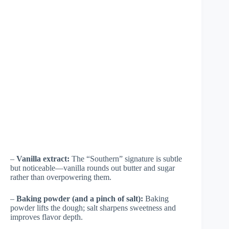
–
Vanilla extract:
The “Southern” signature is subtle
but noticeable—vanilla rounds out butter and sugar
rather than overpowering them.
–
Baking powder (and a pinch of salt):
Baking
powder lifts the dough; salt sharpens sweetness and
improves flavor depth.