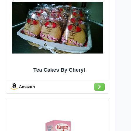
Tea Cakes By Cheryl
Amazon