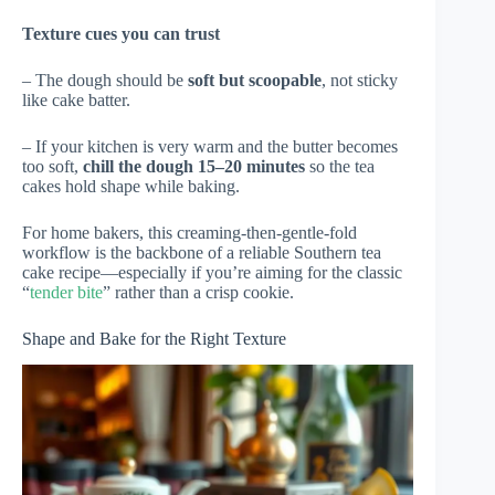
Texture cues you can trust
– The dough should be
soft but scoopable
, not sticky
like cake batter.
– If your kitchen is very warm and the butter becomes
too soft,
chill the dough 15–20 minutes
so the tea
cakes hold shape while baking.
For home bakers, this creaming-then-gentle-fold
workflow is the backbone of a reliable Southern tea
cake recipe—especially if you’re aiming for the classic
“
tender bite
” rather than a crisp cookie.
Shape and Bake for the Right Texture