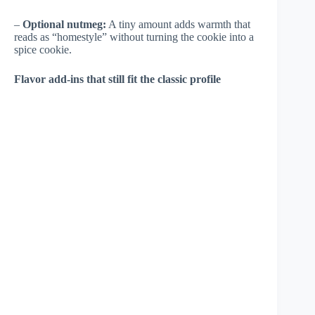
–
Optional nutmeg:
A tiny amount adds warmth that
reads as “homestyle” without turning the cookie into a
spice cookie.
Flavor add-ins that still fit the classic profile