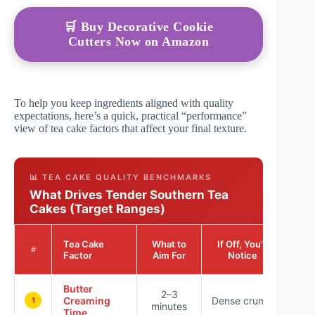
🛒 Buy Decorative Cookie
Cutters Now on Amazon
To help you keep ingredients aligned with quality
expectations, here’s a quick, practical “performance”
view of tea cake factors that affect your final texture.
📊 TEA CAKE QUALITY BENCHMARKS
What Drives Tender Southern Tea
Cakes (Target Ranges)
Impa
Tea Cake
What to
If Off, You’ll
o
#
Factor
Aim For
Notice
Text
Butter
★ 
2–3
Creaming
Dense crumb
★ 
1
minutes
Time
★