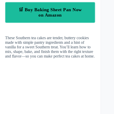
🛒 Buy Baking Sheet Pan Now
on Amazon
These Southern tea cakes are tender, buttery cookies
made with simple pantry ingredients and a hint of
vanilla for a sweet Southern treat. You’ll learn how to
mix, shape, bake, and finish them with the right texture
and flavor—so you can make perfect tea cakes at home.