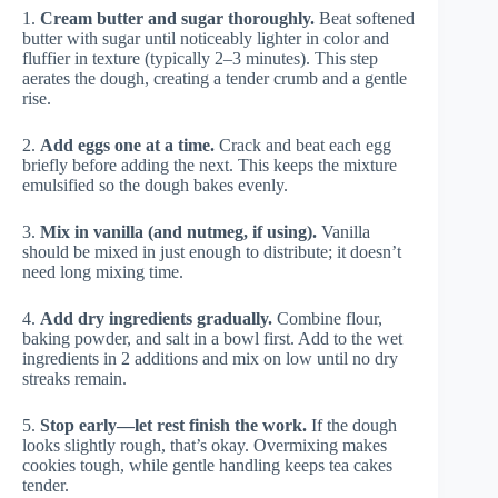
1.
Cream butter and sugar thoroughly.
Beat softened
butter with sugar until noticeably lighter in color and
fluffier in texture (typically 2–3 minutes). This step
aerates the dough, creating a tender crumb and a gentle
rise.
2.
Add eggs one at a time.
Crack and beat each egg
briefly before adding the next. This keeps the mixture
emulsified so the dough bakes evenly.
3.
Mix in vanilla (and nutmeg, if using).
Vanilla
should be mixed in just enough to distribute; it doesn’t
need long mixing time.
4.
Add dry ingredients gradually.
Combine flour,
baking powder, and salt in a bowl first. Add to the wet
ingredients in 2 additions and mix on low until no dry
streaks remain.
5.
Stop early—let rest finish the work.
If the dough
looks slightly rough, that’s okay. Overmixing makes
cookies tough, while gentle handling keeps tea cakes
tender.