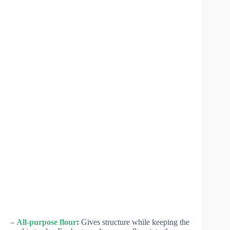
–
All-purpose flour
:
Gives structure while keeping the