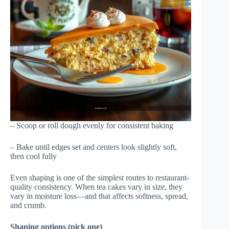
– Scoop or roll dough evenly for consistent baking
– Bake until edges set and centers look slightly soft,
then cool fully
Even shaping is one of the simplest routes to restaurant-
quality consistency. When tea cakes vary in size, they
vary in moisture loss—and that affects softness, spread,
and crumb.
Shaping options (pick one)