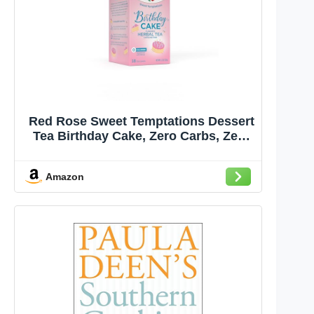
Red Rose Sweet Temptations Dessert
Tea Birthday Cake, Zero Carbs, Zero
Sugar Bursting with Flavor Caffeine-
Free Delicious Beverage Herbal Tea,
Amazon
18 Individually Wrapped Fruit
Naturally Flavored Tea Bags