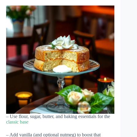
– Use flour, sugar, butter, and baking essentials for the
classic base
– Add vanilla (and optional nutmeg) to boost that