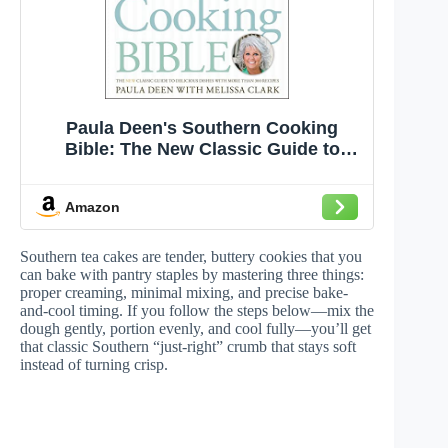
Paula Deen's Southern Cooking
Bible: The New Classic Guide to
Delicious Dishes with More Than 300
Recipes (A Cookbook Bestseller)
Amazon
Southern tea cakes are tender, buttery cookies that you
can bake with pantry staples by mastering three things:
proper creaming, minimal mixing, and precise bake-
and-cool timing. If you follow the steps below—mix the
dough gently, portion evenly, and cool fully—you’ll get
that classic Southern “just-right” crumb that stays soft
instead of turning crisp.