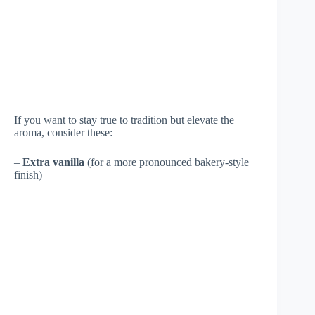
If you want to stay true to tradition but elevate the
aroma, consider these:
–
Extra vanilla
(for a more pronounced bakery-style
finish)