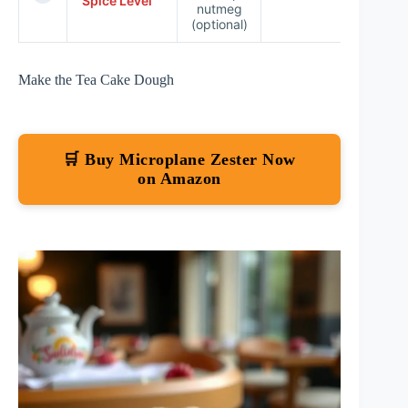
Spice Level
nutmeg
☆
(optional)
Make the Tea Cake Dough
🛒 Buy Microplane Zester Now
on Amazon