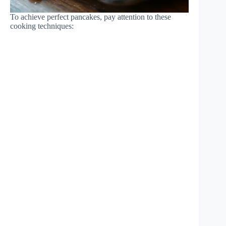
To achieve perfect pancakes, pay attention to these
cooking techniques: