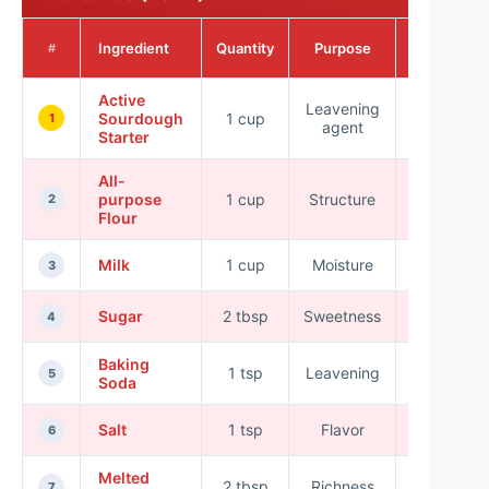
Nutritional
Ingredient
Quantity
Purpose
#
Value
Active
Leavening
>100
Sourdough
1 cup
1
agent
kcal
Starter
All-
purpose
1 cup
Structure
455 kcal
2
Flour
Milk
1 cup
Moisture
146 kcal
3
Sugar
2 tbsp
Sweetness
96 kcal
4
Baking
1 tsp
Leavening
0 kcal
5
Soda
Salt
1 tsp
Flavor
0 kcal
6
Melted
2 tbsp
Richness
204 kcal
7