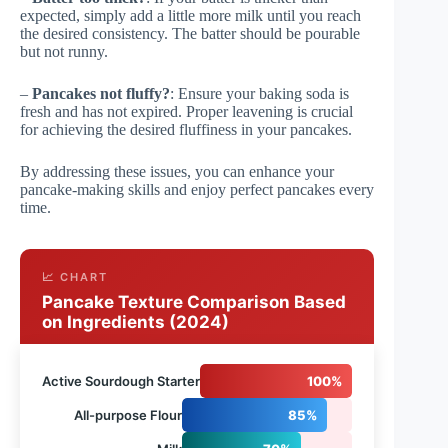
expected, simply add a little more milk until you reach
the desired consistency. The batter should be pourable
but not runny.
–
Pancakes not fluffy?
: Ensure your baking soda is
fresh and has not expired. Proper leavening is crucial
for achieving the desired fluffiness in your pancakes.
By addressing these issues, you can enhance your
pancake-making skills and enjoy perfect pancakes every
time.
📈 CHART
Pancake Texture Comparison Based
on Ingredients (2024)
Active Sourdough Starter
100%
All-purpose Flour
85%