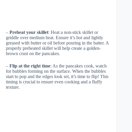
–
Preheat your skillet
: Heat a non-stick skillet or
griddle over medium heat. Ensure it’s hot and lightly
greased with butter or oil before pouring in the batter. A
properly preheated skillet will help create a golden-
brown crust on the pancakes.
–
Flip at the right time
: As the pancakes cook, watch
for bubbles forming on the surface. When the bubbles
start to pop and the edges look set, it’s time to flip! This
timing is crucial to ensure even cooking and a fluffy
texture.