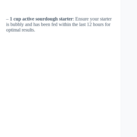
–
1 cup active sourdough starter
: Ensure your starter
is bubbly and has been fed within the last 12 hours for
optimal results.