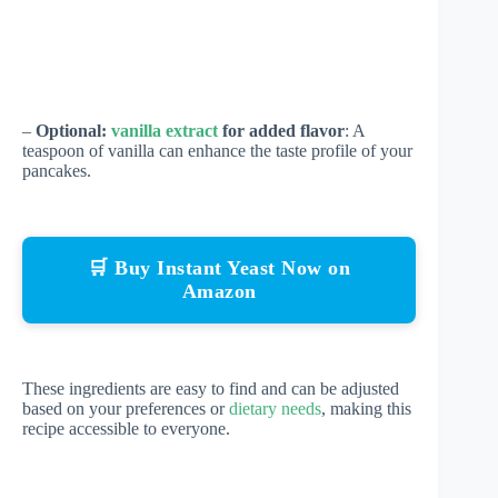
–
Optional:
vanilla extract
for added flavor
: A
teaspoon of vanilla can enhance the taste profile of your
pancakes.
🛒 Buy Instant Yeast Now on
Amazon
These ingredients are easy to find and can be adjusted
based on your preferences or
dietary needs
, making this
recipe accessible to everyone.