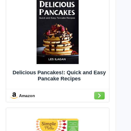
Delicious Pancakes!: Quick and Easy
Pancake Recipes
Amazon