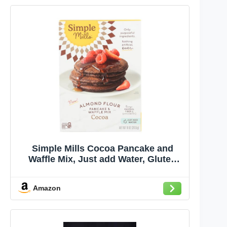
Simple Mills Cocoa Pancake and
Waffle Mix, Just add Water, Gluten
Free, Paleo Friendly, Breakfast, 10 oz
(1 pack)
Amazon