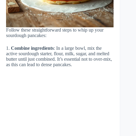
Follow these straightforward steps to whip up your
sourdough pancakes:
1.
Combine ingredients
: In a large bowl, mix the
active sourdough starter, flour, milk, sugar, and melted
butter until just combined. It’s essential not to over-mix,
as this can lead to dense pancakes.