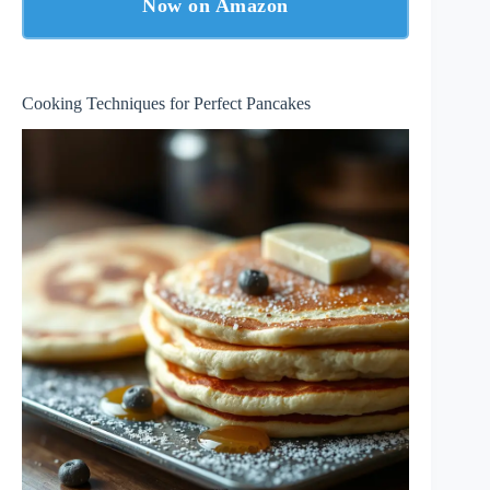
Now on Amazon
Cooking Techniques for Perfect Pancakes