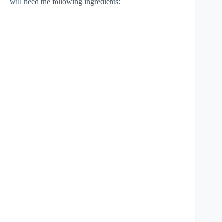
will need the following ingredients: