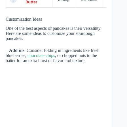
Butter
Customization Ideas
One of the best aspects of pancakes is their versatility.
Here are some ideas to customize your sourdough
pancakes:
–
Add-ins
: Consider folding in ingredients like fresh
blueberries,
chocolate chips
, or chopped nuts to the
batter for an extra burst of flavor and texture.