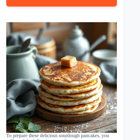
To prepare these delicious sourdough pancakes, you