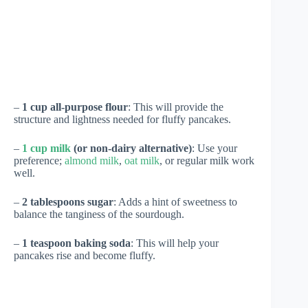
–
1 cup all-purpose flour
: This will provide the
structure and lightness needed for fluffy pancakes.
–
1 cup milk
(or non-dairy alternative)
: Use your
preference;
almond milk
,
oat milk
, or regular milk work
well.
–
2 tablespoons sugar
: Adds a hint of sweetness to
balance the tanginess of the sourdough.
–
1 teaspoon baking soda
: This will help your
pancakes rise and become fluffy.