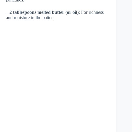
–
2 tablespoons melted butter (or oil)
: For richness
and moisture in the batter.