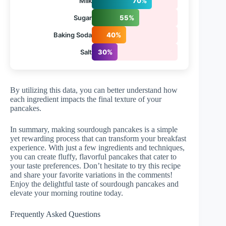
Milk
70%
Sugar
55%
Baking Soda
40%
Salt
30%
By utilizing this data, you can better understand how
each ingredient impacts the final texture of your
pancakes.
In summary, making sourdough pancakes is a simple
yet rewarding process that can transform your breakfast
experience. With just a few ingredients and techniques,
you can create fluffy, flavorful pancakes that cater to
your taste preferences. Don’t hesitate to try this recipe
and share your favorite variations in the comments!
Enjoy the delightful taste of sourdough pancakes and
elevate your morning routine today.
Frequently Asked Questions