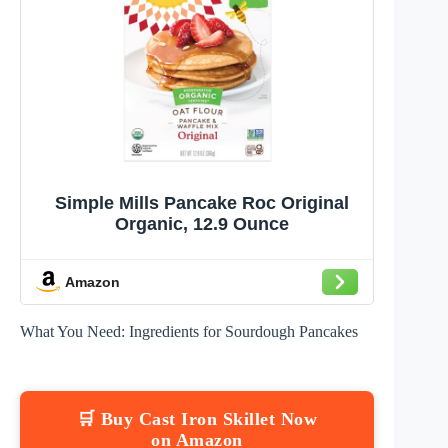
Simple Mills Pancake Roc Original
Organic, 12.9 Ounce
Amazon
What You Need: Ingredients for Sourdough Pancakes
🛒 Buy Cast Iron Skillet Now
on Amazon