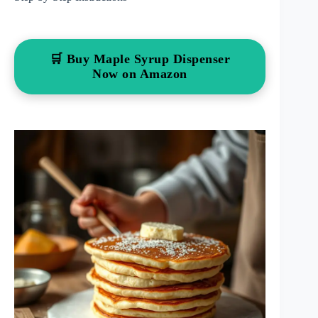
🛒 Buy Maple Syrup Dispenser
Now on Amazon