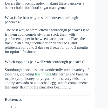
lowers the glycemic index, making these pancakes a
better choice for blood sugar management.
What is the best way to store leftover sourdough
pancakes?
The best way to store leftover sourdough pancakes is to
let them cool completely, then stack them with
parchment paper in between each pancake. Place the
stack in an airtight container or freezer bag, and
refrigerate for up to 3 days or freeze for up to 3 months
for optimal freshness.
Which toppings pair well with sourdough pancakes?
Sourdough pancakes pair wonderfully with a variety of
toppings, including
fresh fruits
like berries and bananas,
maple syrup, honey, or yogurt. For a savory twist, try
adding avocado or a poached egg, which complements
the tangy flavor of the pancakes beautifully.
References
Sourdough