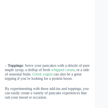
–
Toppings
: Serve your pancakes with a drizzle of pure
maple syrup, a dollop of fresh
whipped cream
, or a side
of seasonal fruits.
Greek yogurt
can also be a great
topping if you’re looking for a protein boost.
By experimenting with these add-ins and toppings, you
can easily create a variety of pancake experiences that
suit your mood or occasion.