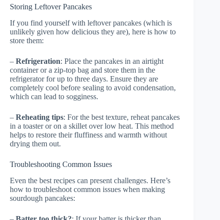
Storing Leftover Pancakes
If you find yourself with leftover pancakes (which is
unlikely given how delicious they are), here is how to
store them:
–
Refrigeration
: Place the pancakes in an airtight
container or a zip-top bag and store them in the
refrigerator for up to three days. Ensure they are
completely cool before sealing to avoid condensation,
which can lead to sogginess.
–
Reheating tips
: For the best texture, reheat pancakes
in a toaster or on a skillet over low heat. This method
helps to restore their fluffiness and warmth without
drying them out.
Troubleshooting Common Issues
Even the best recipes can present challenges. Here’s
how to troubleshoot common issues when making
sourdough pancakes:
–
Batter too thick?
: If your batter is thicker than