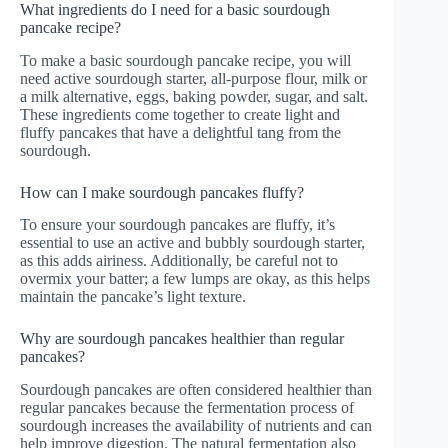
What ingredients do I need for a basic sourdough
pancake recipe?
To make a basic sourdough pancake recipe, you will
need active sourdough starter, all-purpose flour, milk or
a milk alternative, eggs, baking powder, sugar, and salt.
These ingredients come together to create light and
fluffy pancakes that have a delightful tang from the
sourdough.
How can I make sourdough pancakes fluffy?
To ensure your sourdough pancakes are fluffy, it’s
essential to use an active and bubbly sourdough starter,
as this adds airiness. Additionally, be careful not to
overmix your batter; a few lumps are okay, as this helps
maintain the pancake’s light texture.
Why are sourdough pancakes healthier than regular
pancakes?
Sourdough pancakes are often considered healthier than
regular pancakes because the fermentation process of
sourdough increases the availability of nutrients and can
help improve digestion. The natural fermentation also