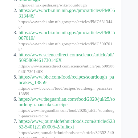
https://en.wikipedia.org/wiki/Sourdough
https://www.ncbi.nlm.nih.gov/pmc/articles/PMC6
313446/
https://www.ncbi.nlm.nih.gov/pmc/articles/PMC631344
6/
https://www.ncbi.nlm.nih.gov/pmc/articles/PMC5
007019/
https://www.ncbi.nlm.nih.gov/pmc/articles/PMC500701
9/
https://www.sciencedirect.com/science/article/pii/
S095869461730146X
https://www.sciencedirect.com/science/article/pii/S09586
9461730146X
https://www.bbc.com/food/recipes/sourdough_pa
ncakes_13859
https://www.bbc.com/food/recipes/sourdough_pancakes_
13859
https://www.theguardian.com/food/2020/jul/25/so
urdough-pancakes-recipe
https://www.theguardian.com/food/2020/jul/25/sourdoug
h-pancakes-recipe
https://www.journalofethnicfoods.com/article/S23
52-5401(21)00005-2/fulltext
https://www.journalofethnicfoods.com/article/S2352-540