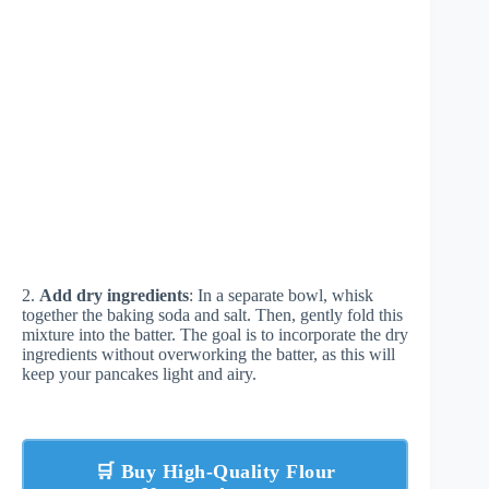
2.
Add dry ingredients
: In a separate bowl, whisk
together the baking soda and salt. Then, gently fold this
mixture into the batter. The goal is to incorporate the dry
ingredients without overworking the batter, as this will
keep your pancakes light and airy.
🛒 Buy High-Quality Flour