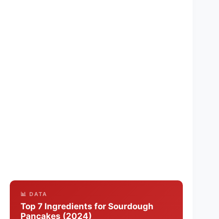
📊 DATA
Top 7 Ingredients for Sourdough
Pancakes (2024)