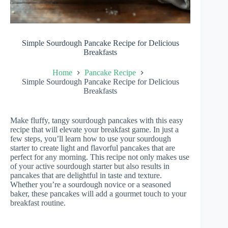
Simple Sourdough Pancake Recipe for Delicious
Breakfasts
Home
Pancake Recipe
Simple Sourdough Pancake Recipe for Delicious
Breakfasts
Make fluffy, tangy sourdough pancakes with this easy
recipe that will elevate your breakfast game. In just a
few steps, you’ll learn how to use your sourdough
starter to create light and flavorful pancakes that are
perfect for any morning. This recipe not only makes use
of your active sourdough starter but also results in
pancakes that are delightful in taste and texture.
Whether you’re a sourdough novice or a seasoned
baker, these pancakes will add a gourmet touch to your
breakfast routine.