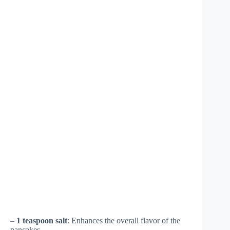
–
1 teaspoon salt
: Enhances the overall flavor of the
pancakes.