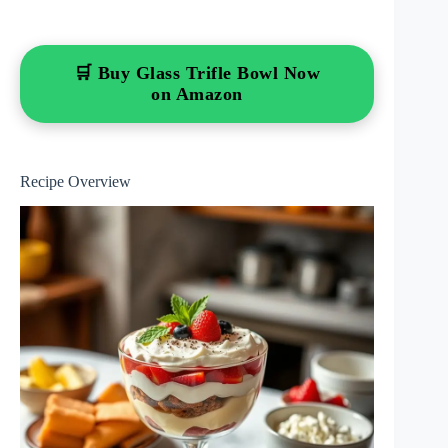
🛒 Buy Glass Trifle Bowl Now
on Amazon
Recipe Overview