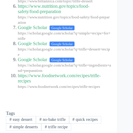
https://www.britannica.com/topic/trifle-dessert
https://www.nutrition.gov/topics/food-
safety/food-preparation
https://www.nutrition.gov/topics/food-safety/food-prepar
ation
Google Scholar
Google Scholar
https://scholar.google.com/scholar?q=simple+recipe+for+
trifle
Google Scholar
Google Scholar
https://scholar.google.com/scholar?q=trifle+dessert+recip
e
Google Scholar
Google Scholar
https://scholar.google.com/scholar?q=trifle+ingredients+a
nd+preparation
https://www.foodnetwork.com/recipes/trifle-
recipes
https://www.foodnetwork.com/recipes/trifle-recipes
Tags
#
easy dessert
#
no-bake trifle
#
quick recipes
#
simple desserts
#
trifle recipe