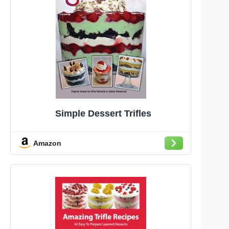
Simple Dessert Trifles
Amazon