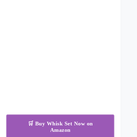
🛒 Buy Whisk Set Now on
Amazon