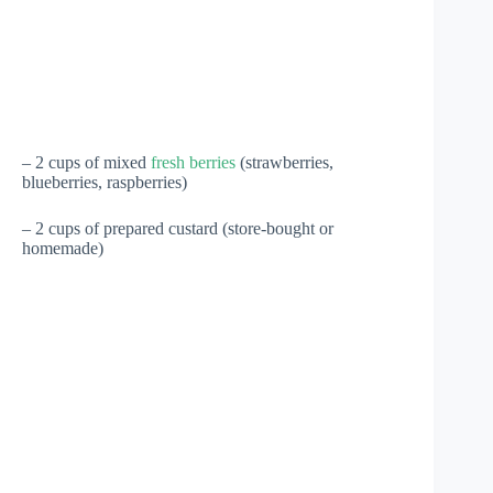
– 2 cups of mixed
fresh berries
(strawberries,
blueberries, raspberries)
– 2 cups of prepared custard (store-bought or
homemade)