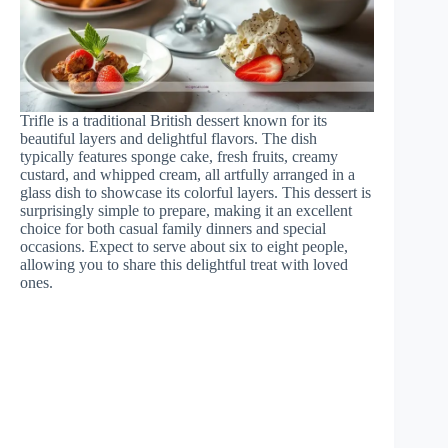
Trifle is a traditional British dessert known for its
beautiful layers and delightful flavors. The dish
typically features sponge cake, fresh fruits, creamy
custard, and whipped cream, all artfully arranged in a
glass dish to showcase its colorful layers. This dessert is
surprisingly simple to prepare, making it an excellent
choice for both casual family dinners and special
occasions. Expect to serve about six to eight people,
allowing you to share this delightful treat with loved
ones.