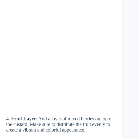
4.
Fruit Layer
: Add a layer of mixed berries on top of
the custard. Make sure to distribute the fruit evenly to
create a vibrant and colorful appearance.