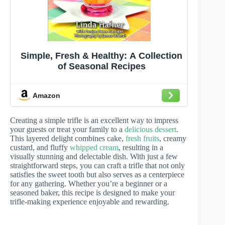
Simple, Fresh & Healthy: A Collection
of Seasonal Recipes
Amazon
Creating a simple trifle is an excellent way to impress
your guests or treat your family to a
delicious dessert
.
This layered delight combines cake,
fresh fruits
, creamy
custard, and fluffy
whipped cream
, resulting in a
visually stunning and delectable dish. With just a few
straightforward steps, you can craft a trifle that not only
satisfies the sweet tooth but also serves as a centerpiece
for any gathering. Whether you’re a beginner or a
seasoned baker, this recipe is designed to make your
trifle-making experience enjoyable and rewarding.