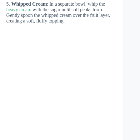
5.
Whipped Cream
: In a separate bowl, whip the
heavy cream
with the sugar until soft peaks form.
Gently spoon the whipped cream over the fruit layer,
creating a soft, fluffy topping.