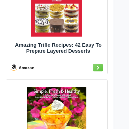
Amazing Trifle Recipes: 42 Easy To
Prepare Layered Desserts
Amazon