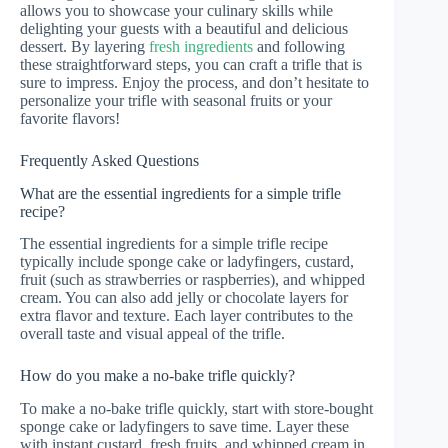
allows you to showcase your culinary skills while
delighting your guests with a beautiful and delicious
dessert. By layering
fresh ingredients
and following
these straightforward steps, you can craft a trifle that is
sure to impress. Enjoy the process, and don’t hesitate to
personalize your trifle with seasonal fruits or your
favorite flavors!
Frequently Asked Questions
What are the essential ingredients for a simple trifle
recipe?
The essential ingredients for a simple trifle recipe
typically include sponge cake or ladyfingers, custard,
fruit (such as strawberries or raspberries), and whipped
cream. You can also add jelly or chocolate layers for
extra flavor and texture. Each layer contributes to the
overall taste and visual appeal of the trifle.
How do you make a no-bake trifle quickly?
To make a no-bake trifle quickly, start with store-bought
sponge cake or ladyfingers to save time. Layer these
with instant custard, fresh fruits, and whipped cream in