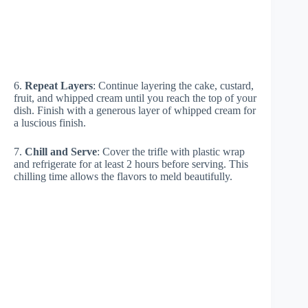
6.
Repeat Layers
: Continue layering the cake, custard,
fruit, and whipped cream until you reach the top of your
dish. Finish with a generous layer of whipped cream for
a luscious finish.
7.
Chill and Serve
: Cover the trifle with plastic wrap
and refrigerate for at least 2 hours before serving. This
chilling time allows the flavors to meld beautifully.