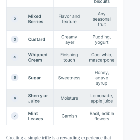
biscuits
Any
Mixed
Flavor and
seasonal
2
Berries
texture
fruit
Creamy
Pudding,
Custard
3
layer
yogurt
Whipped
Finishing
Cool whip,
4
Cream
touch
mascarpone
Honey,
Sugar
Sweetness
agave
5
syrup
Sherry or
Lemonade,
Moisture
6
Juice
apple juice
Mint
Basil, edible
Garnish
7
Leaves
flowers
Creating a simple trifle is a rewarding experience that