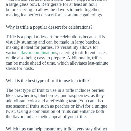
a large glass bowl. Refrigerate for at least an hour
before serving to allow the flavors to meld together,
making it a perfect dessert for last-minute gatherings.
Why is trifle a popular dessert for celebrations?
Trifle is a popular dessert for celebrations because it is
visually stunning and can be made in large batches,
making it ideal for parties. Its versatility allows for
various
flavor combinations
, catering to different tastes
while also being easy to prepare. Additionally, trifles
can be made ahead of time, which alleviates last-minute
stress for hosts.
What is the best type of fruit to use in a trifle?
The best type of fruit to use in a trifle includes berries
like strawberries, blueberries, and raspberries, as they
add vibrant color and a refreshing taste. You can also
use seasonal fruits such as peaches or kiwi for a unique
twist. Using a combination of fruits can enhance both
the flavor and aesthetic appeal of your trifle.
Which tips can help ensure my trifle layers stay distinct