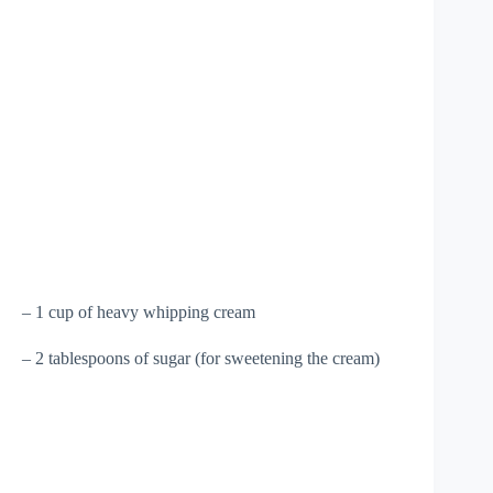
– 1 cup of heavy whipping cream
– 2 tablespoons of sugar (for sweetening the cream)