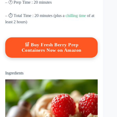
– 🕐 Prep Time : 20 minutes
– ⏱ Total Time : 20 minutes (plus a
chilling time
of at
least 2 hours)
🛒 Buy Fresh Berry Prep
Containers Now on Amazon
Ingredients