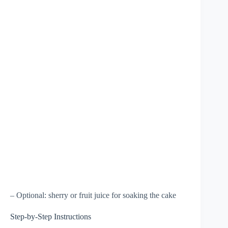
– Optional: sherry or fruit juice for soaking the cake
Step-by-Step Instructions