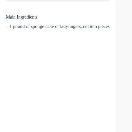
Main Ingredients
– 1 pound of sponge cake or ladyfingers, cut into pieces