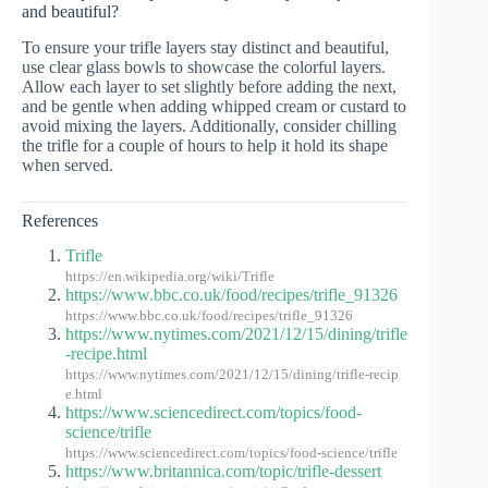
and beautiful?
To ensure your trifle layers stay distinct and beautiful,
use clear glass bowls to showcase the colorful layers.
Allow each layer to set slightly before adding the next,
and be gentle when adding whipped cream or custard to
avoid mixing the layers. Additionally, consider chilling
the trifle for a couple of hours to help it hold its shape
when served.
References
Trifle
https://en.wikipedia.org/wiki/Trifle
https://www.bbc.co.uk/food/recipes/trifle_91326
https://www.bbc.co.uk/food/recipes/trifle_91326
https://www.nytimes.com/2021/12/15/dining/trifle
-recipe.html
https://www.nytimes.com/2021/12/15/dining/trifle-recip
e.html
https://www.sciencedirect.com/topics/food-
science/trifle
https://www.sciencedirect.com/topics/food-science/trifle
https://www.britannica.com/topic/trifle-dessert