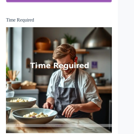
Time Required