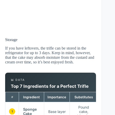
Storage
If you have leftovers, the trifle can be stored in the
refrigerator for up to 3 days. Keep in mind, however,
that the cake may absorb moisture from the custard and
cream over time, so it’s best enjoyed fresh.
📊 DATA
Top 7 Ingredients for a Perfect Trifle
Ingredient
Importance
Substitutes
#
Pound
Sponge
Base layer
cake,
1
Cake