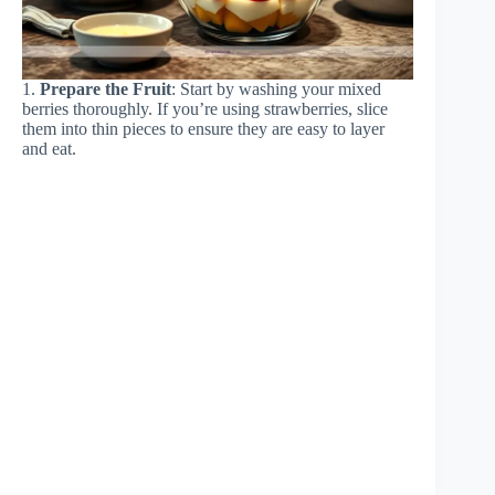
1.
Prepare the Fruit
: Start by washing your mixed
berries thoroughly. If you’re using strawberries, slice
them into thin pieces to ensure they are easy to layer
and eat.