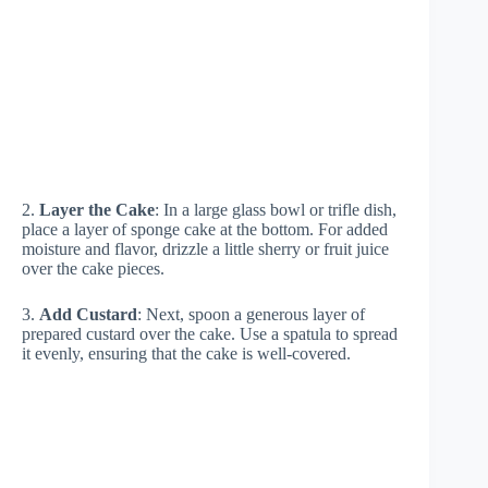
2.
Layer the Cake
: In a large glass bowl or trifle dish,
place a layer of sponge cake at the bottom. For added
moisture and flavor, drizzle a little sherry or fruit juice
over the cake pieces.
3.
Add Custard
: Next, spoon a generous layer of
prepared custard over the cake. Use a spatula to spread
it evenly, ensuring that the cake is well-covered.