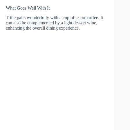
What Goes Well With It
Trifle pairs wonderfully with a cup of tea or coffee. It
can also be complemented by a light dessert wine,
enhancing the overall dining experience.