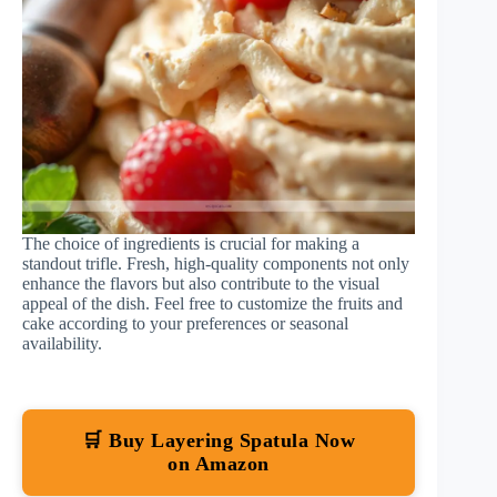
The choice of ingredients is crucial for making a
standout trifle. Fresh, high-quality components not only
enhance the flavors but also contribute to the visual
appeal of the dish. Feel free to customize the fruits and
cake according to your preferences or seasonal
availability.
🛒 Buy Layering Spatula Now
on Amazon