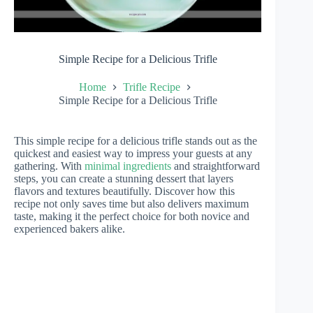
Simple Recipe for a Delicious Trifle
Home
Trifle Recipe
Simple Recipe for a Delicious Trifle
This simple recipe for a delicious trifle stands out as the
quickest and easiest way to impress your guests at any
gathering. With
minimal ingredients
and straightforward
steps, you can create a stunning dessert that layers
flavors and textures beautifully. Discover how this
recipe not only saves time but also delivers maximum
taste, making it the perfect choice for both novice and
experienced bakers alike.