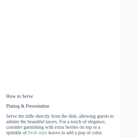
How to Serve
Plating & Presentation
Serve the trifle directly from the dish, allowing guests to
admire the beautiful layers. For a touch of elegance,
consider garnishing with extra berries on top or a
sprinkle of
fresh mint
leaves to add a pop of color.