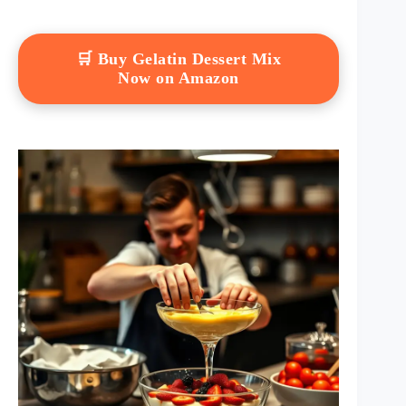
🛒 Buy Gelatin Dessert Mix
Now on Amazon