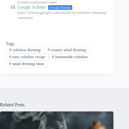
ts+and+nutritional+value
Google Scholar
Google Scholar
https://scholar.google.com/scholar?q=coleslaw+dressing+
variations
Tags
#
coleslaw dressing
#
creamy salad dressing
#
easy coleslaw recipe
#
homemade coleslaw
#
salad dressing ideas
Related Posts