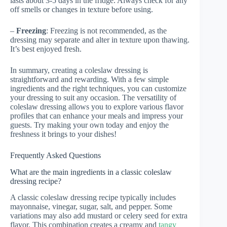
lasts about 3-5 days in the fridge. Always check for any
off smells or changes in texture before using.
–
Freezing
: Freezing is not recommended, as the
dressing may separate and alter in texture upon thawing.
It’s best enjoyed fresh.
In summary, creating a coleslaw dressing is
straightforward and rewarding. With a few simple
ingredients and the right techniques, you can customize
your dressing to suit any occasion. The versatility of
coleslaw dressing allows you to explore various flavor
profiles that can enhance your meals and impress your
guests. Try making your own today and enjoy the
freshness it brings to your dishes!
Frequently Asked Questions
What are the main ingredients in a classic coleslaw
dressing recipe?
A classic coleslaw dressing recipe typically includes
mayonnaise, vinegar, sugar, salt, and pepper. Some
variations may also add mustard or celery seed for extra
flavor. This combination creates a creamy and
tangy