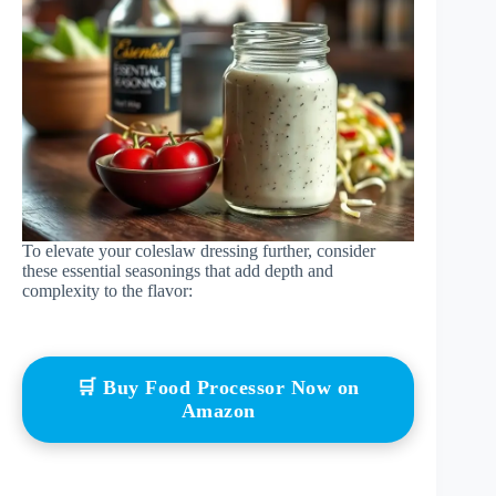
To elevate your coleslaw dressing further, consider
these essential seasonings that add depth and
complexity to the flavor:
🛒 Buy Food Processor Now on
Amazon