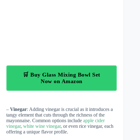
🛒 Buy Glass Mixing Bowl Set
Now on Amazon
–
Vinegar
: Adding vinegar is crucial as it introduces a
tangy element that cuts through the richness of the
mayonnaise. Common options include
apple cider
vinegar
,
white wine vinegar
, or even rice vinegar, each
offering a unique flavor profile.