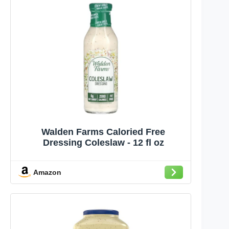
Walden Farms Caloried Free
Dressing Coleslaw - 12 fl oz
Amazon