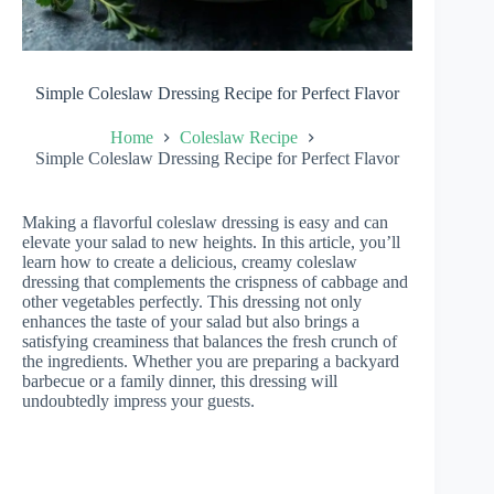
Simple Coleslaw Dressing Recipe for Perfect Flavor
Home
Coleslaw Recipe
Simple Coleslaw Dressing Recipe for Perfect Flavor
Making a flavorful coleslaw dressing is easy and can
elevate your salad to new heights. In this article, you’ll
learn how to create a delicious, creamy coleslaw
dressing that complements the crispness of cabbage and
other vegetables perfectly. This dressing not only
enhances the taste of your salad but also brings a
satisfying creaminess that balances the fresh crunch of
the ingredients. Whether you are preparing a backyard
barbecue or a family dinner, this dressing will
undoubtedly impress your guests.