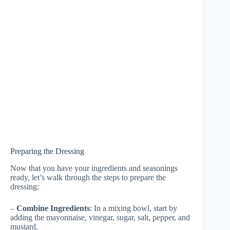
Preparing the Dressing
Now that you have your ingredients and seasonings
ready, let’s walk through the steps to prepare the
dressing:
–
Combine Ingredients
: In a mixing bowl, start by
adding the mayonnaise, vinegar, sugar, salt, pepper, and
mustard.