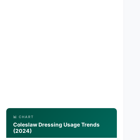
📊 CHART
Coleslaw Dressing Usage Trends
(2024)