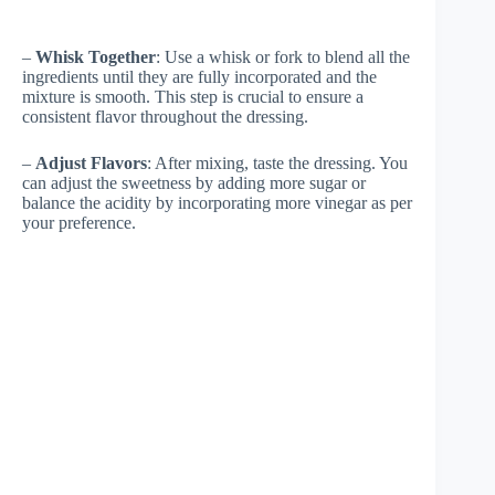
–
Whisk Together
: Use a whisk or fork to blend all the
ingredients until they are fully incorporated and the
mixture is smooth. This step is crucial to ensure a
consistent flavor throughout the dressing.
–
Adjust Flavors
: After mixing, taste the dressing. You
can adjust the sweetness by adding more sugar or
balance the acidity by incorporating more vinegar as per
your preference.