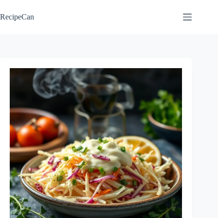
Skip
to
RecipeCan
content