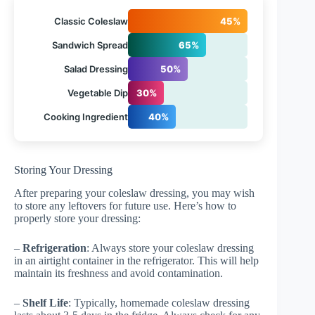
Classic Coleslaw
45%
Sandwich Spread
65%
Salad Dressing
50%
Vegetable Dip
30%
Cooking Ingredient
40%
Storing Your Dressing
After preparing your coleslaw dressing, you may wish
to store any leftovers for future use. Here’s how to
properly store your dressing:
–
Refrigeration
: Always store your coleslaw dressing
in an airtight container in the refrigerator. This will help
maintain its freshness and avoid contamination.
–
Shelf Life
: Typically, homemade coleslaw dressing