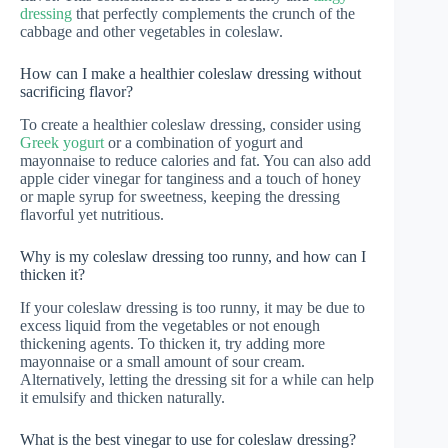
dressing
that perfectly complements the crunch of the
cabbage and other vegetables in coleslaw.
How can I make a healthier coleslaw dressing without
sacrificing flavor?
To create a healthier coleslaw dressing, consider using
Greek yogurt
or a combination of yogurt and
mayonnaise to reduce calories and fat. You can also add
apple cider vinegar for tanginess and a touch of honey
or maple syrup for sweetness, keeping the dressing
flavorful yet nutritious.
Why is my coleslaw dressing too runny, and how can I
thicken it?
If your coleslaw dressing is too runny, it may be due to
excess liquid from the vegetables or not enough
thickening agents. To thicken it, try adding more
mayonnaise or a small amount of sour cream.
Alternatively, letting the dressing sit for a while can help
it emulsify and thicken naturally.
What is the best vinegar to use for coleslaw dressing?