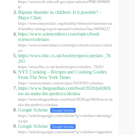
https://www.ncbi.nlm.nih.gov/pmc/articles/PMC669000
6/
Bipolar disorder in children: Is it possible? –
Mayo Clinic
https://www.mayoclinic.org/healthy-lifestyle/nutrition-an
d-healthy-eating/expert-answers/coleslaw/faq-20058227
https://www.sciencedirect.com/topics/food-
science/coleslaw
https://www.sciencedirect.com/topics/food-science/colesl
aw
https://www.bbc.co.uk/food/recipes/coleslaw_76
261
https://www.bbc.co.uk/food/recipes/coleslaw_76261
NYT Cooking – Recipes and Cooking Guides
From The New York Times
https://www.nytimes.com/recipes/1019593/coleslaw
https://www.theguardian.com/food/2020/jul/08/h
ow-to-make-the-perfect-coleslaw
https://www.theguardian.com/food/2020/jul/08/how-to-m
ake-the-perfect-coleslaw
Google Scholar
Google Scholar
https://scholar.google.com/scholar?q=coleslaw+dressing+
recipe
Google Scholar
Google Scholar
https://scholar.google.com/scholar?q=coleslaw+ingredien