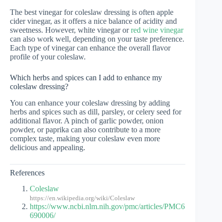
The best vinegar for coleslaw dressing is often apple
cider vinegar, as it offers a nice balance of acidity and
sweetness. However, white vinegar or
red wine vinegar
can also work well, depending on your taste preference.
Each type of vinegar can enhance the overall flavor
profile of your coleslaw.
Which herbs and spices can I add to enhance my
coleslaw dressing?
You can enhance your coleslaw dressing by adding
herbs and spices such as dill, parsley, or celery seed for
additional flavor. A pinch of garlic powder, onion
powder, or paprika can also contribute to a more
complex taste, making your coleslaw even more
delicious and appealing.
References
Coleslaw
https://en.wikipedia.org/wiki/Coleslaw
https://www.ncbi.nlm.nih.gov/pmc/articles/PMC6
690006/