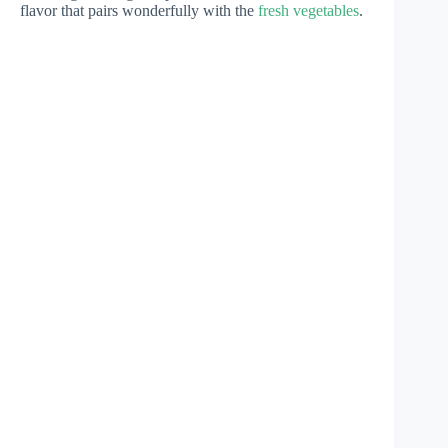
flavor that pairs wonderfully with the
fresh vegetables
.