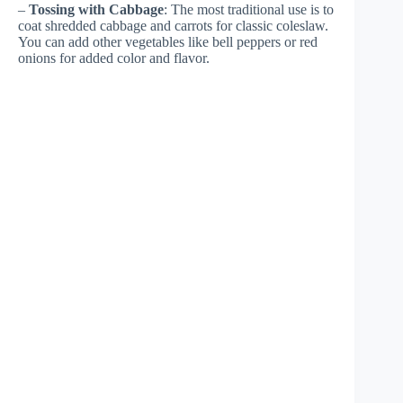
–
Tossing with Cabbage
: The most traditional use is to
coat shredded cabbage and carrots for classic coleslaw.
You can add other vegetables like bell peppers or red
onions for added color and flavor.