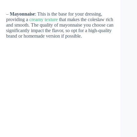
–
Mayonnaise
: This is the base for your dressing,
providing a
creamy texture
that makes the coleslaw rich
and smooth. The quality of mayonnaise you choose can
significantly impact the flavor, so opt for a high-quality
brand or homemade version if possible.