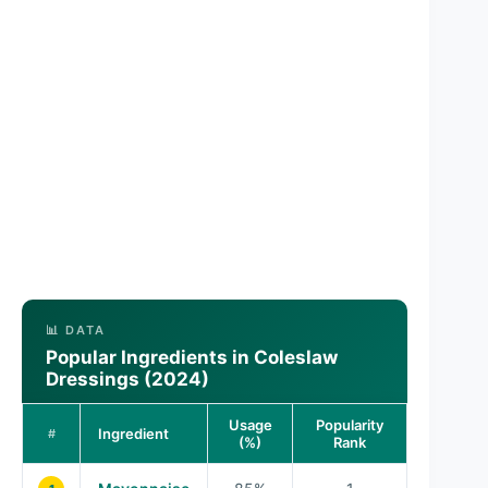
📊 DATA
Popular Ingredients in Coleslaw
Dressings (2024)
Usage
Popularity
Ingredient
#
(%)
Rank