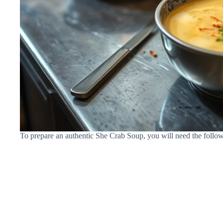
To prepare an authentic She Crab Soup, you will need the follow