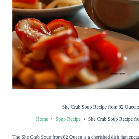
She Crab Soup Recipe from 82 Queen: 
Home
Soup Recipe
She Crab Soup Recipe fro
The She Crab Soup from 82 Queen is a cherished dish that encap