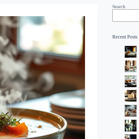
Search
Recent Posts