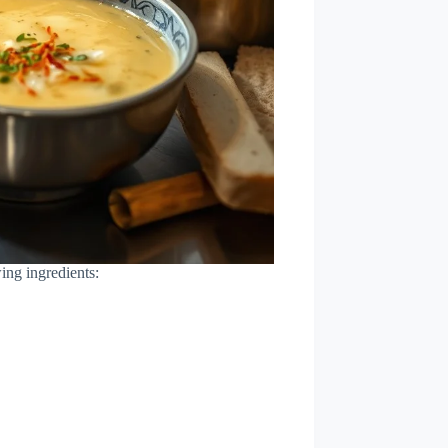
ing ingredients: