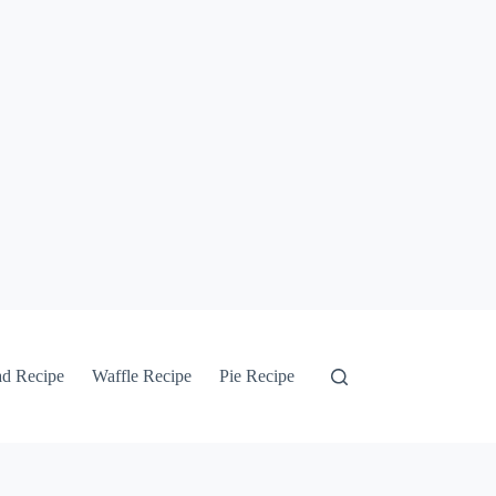
ad Recipe
Waffle Recipe
Pie Recipe