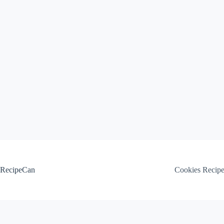
Skip
to
content
RecipeCan
Cookies Recip