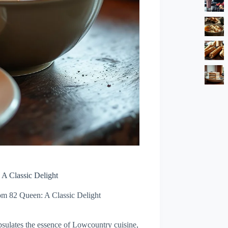
A Classic Delight
m 82 Queen: A Classic Delight
sulates the essence of Lowcountry cuisine,