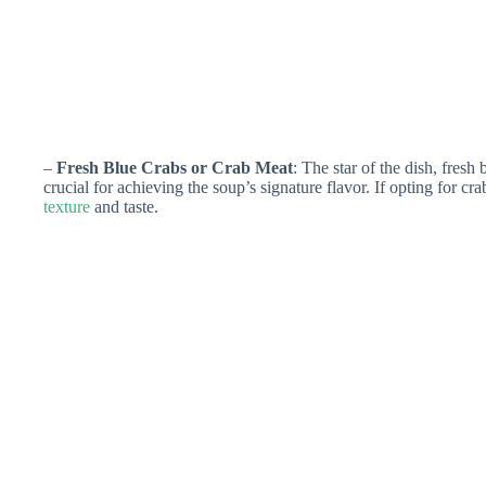
–
Fresh Blue Crabs or Crab Meat
: The star of the dish, fresh
crucial for achieving the soup’s signature flavor. If opting for cr
texture
and taste.