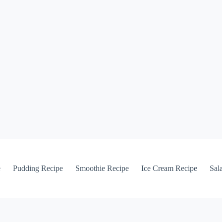
e
Pudding Recipe
Smoothie Recipe
Ice Cream Recipe
Sal