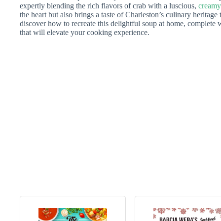
expertly blending the rich flavors of crab with a luscious,
creamy
the heart but also brings a taste of Charleston’s culinary heritage t
discover how to recreate this delightful soup at home, complete wi
that will elevate your cooking experience.