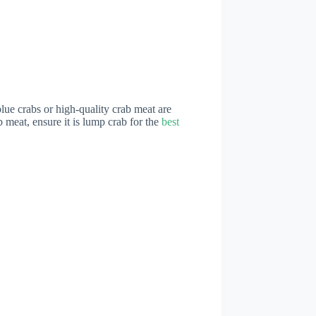
 blue crabs or high-quality crab meat are
ab meat, ensure it is lump crab for the
best