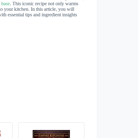
 base
. This iconic recipe not only warms
o your kitchen. In this article, you will
th essential tips and ingredient insights