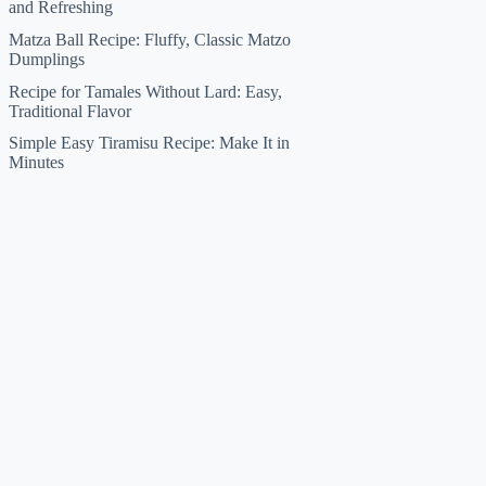
and Refreshing
Matza Ball Recipe: Fluffy, Classic Matzo
Dumplings
Recipe for Tamales Without Lard: Easy,
Traditional Flavor
Simple Easy Tiramisu Recipe: Make It in
Minutes