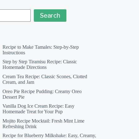
Search
Recipe to Make Tamales: Step-by-Step
Instructions
Step by Step Tiramisu Recipe: Classic
Homemade Directions
Cream Tea Recipe: Classic Scones, Clotted
Cream, and Jam
Oreo Pie Recipe Pudding: Creamy Oreo
Dessert Pie
Vanilla Dog Ice Cream Recipe: Easy
Homemade Treat for Your Pup
Mojito Recipe Mocktail: Fresh Mint Lime
Refreshing Drink
Recipe for Blueberry Milkshake: Easy, Creamy,