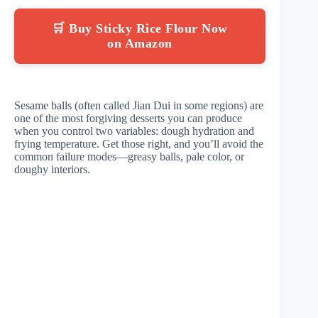
🛒 Buy Sticky Rice Flour Now
on Amazon
Sesame balls (often called Jian Dui in some regions) are
one of the most forgiving desserts you can produce
when you control two variables: dough hydration and
frying temperature. Get those right, and you’ll avoid the
common failure modes—greasy balls, pale color, or
doughy interiors.