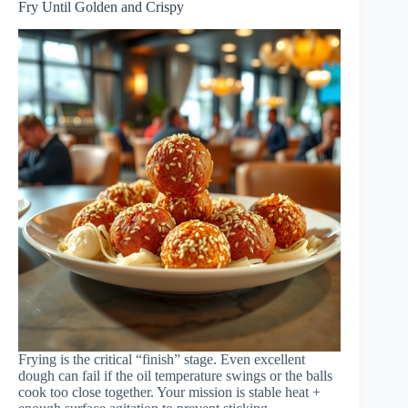
Fry Until Golden and Crispy
Frying is the critical “finish” stage. Even excellent
dough can fail if the oil temperature swings or the balls
cook too close together. Your mission is stable heat +