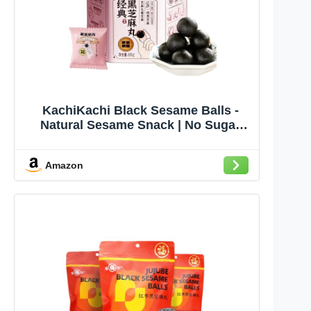
KachiKachi Black Sesame Balls -
Natural Sesame Snack | No Sugar
Added | Include 7 Kinds of Grains,
Ideal for Breakfast, Party, Hiking -
Amazon
3.8oz 108g, 黑芝麻丸 (Classic Flavor)