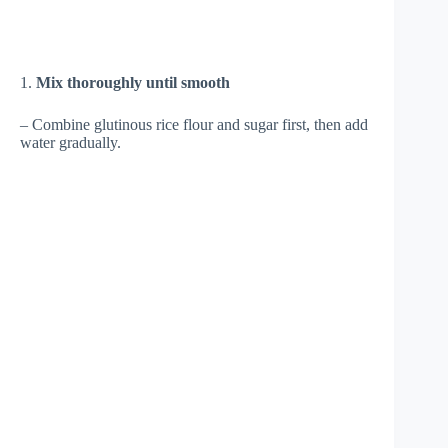
1.
Mix thoroughly until smooth
– Combine glutinous rice flour and sugar first, then add
water gradually.