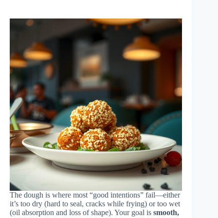
The dough is where most “good intentions” fail—either
it’s too dry (hard to seal, cracks while frying) or too wet
(oil absorption and loss of shape). Your goal is
smooth,