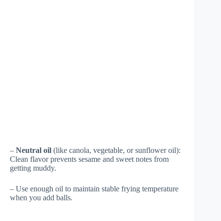
–
Neutral oil
(like canola, vegetable, or sunflower oil):
Clean flavor prevents sesame and sweet notes from
getting muddy.
– Use enough oil to maintain stable frying temperature
when you add balls.