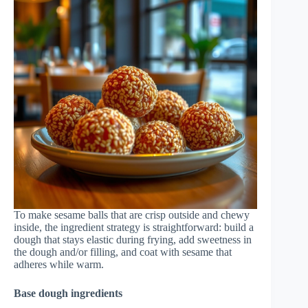
To make sesame balls that are crisp outside and chewy
inside, the ingredient strategy is straightforward: build a
dough that stays elastic during frying, add sweetness in
the dough and/or filling, and coat with sesame that
adheres while warm.
Base dough ingredients