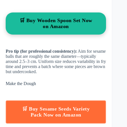
🛒 Buy Wooden Spoon Set Now
on Amazon
Pro tip (for professional consistency):
Aim for sesame
balls that are roughly the same diameter—typically
around 2.5–3 cm. Uniform size reduces variability in fry
time and prevents a batch where some pieces are brown
but undercooked.
Make the Dough
🛒 Buy Sesame Seeds Variety
Pack Now on Amazon