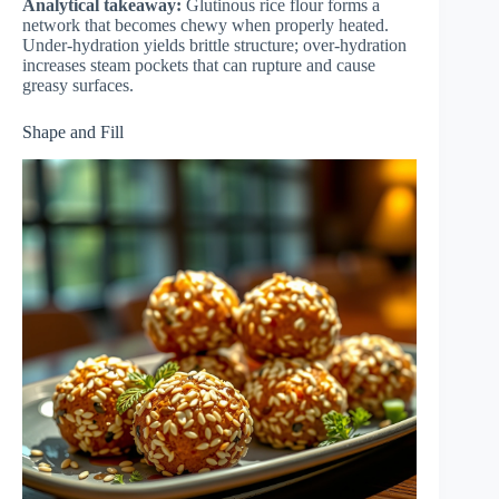
Analytical takeaway:
Glutinous rice flour forms a
network that becomes chewy when properly heated.
Under-hydration yields brittle structure; over-hydration
increases steam pockets that can rupture and cause
greasy surfaces.
Shape and Fill