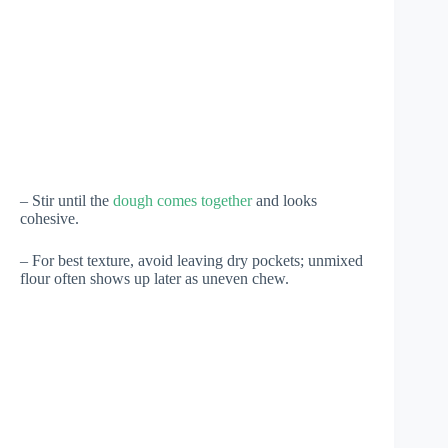
– Stir until the
dough comes together
and looks
cohesive.
– For best texture, avoid leaving dry pockets; unmixed
flour often shows up later as uneven chew.