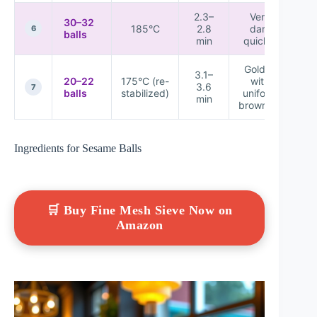
2.3–
Very
30–32
185°C
2.8
dark
★
6
balls
min
quickly
Golden
3.1–
20–22
175°C (re-
with
3.6
★
7
balls
stabilized)
uniform
min
browning
Ingredients for Sesame Balls
🛒 Buy Fine Mesh Sieve Now on
Amazon