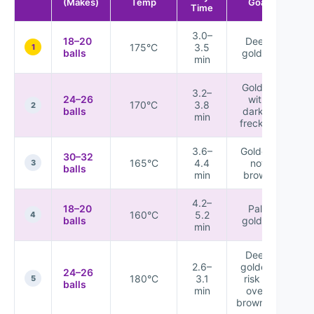
(Makes)
Temp
Goal
Time
3.0–
18–20
Deep
175°C
3.5
★
1
balls
golden
min
Golden
3.2–
24–26
with
170°C
3.8
★
2
balls
darker
min
freckles
3.6–
Golden,
30–32
165°C
4.4
not
★
3
balls
min
brown
4.2–
18–20
Pale
160°C
5.2
★
4
balls
golden
min
Deep
2.6–
golden,
24–26
180°C
3.1
risk of
★
5
balls
min
over-
browning