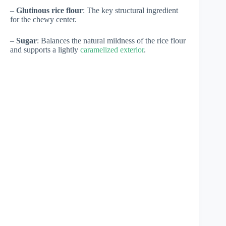
–
Glutinous rice flour
: The key structural ingredient
for the chewy center.
–
Sugar
: Balances the natural mildness of the rice flour
and supports a lightly
caramelized exterior
.