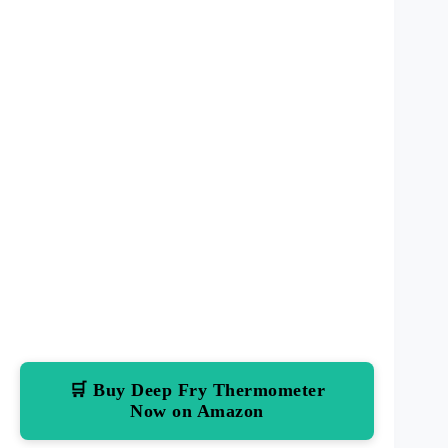
🛒 Buy Deep Fry Thermometer
Now on Amazon