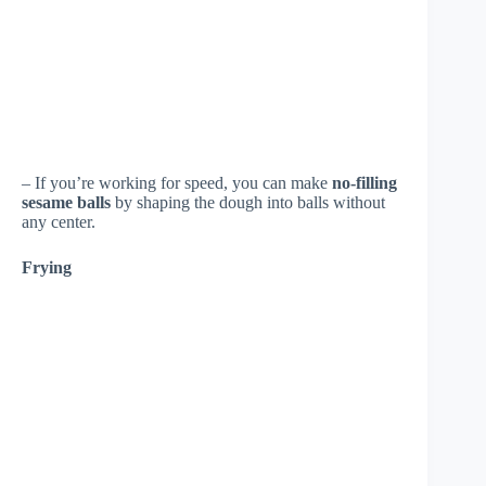
– If you’re working for speed, you can make
no-filling
sesame balls
by shaping the dough into balls without
any center.
Frying