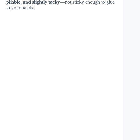
pliable, and slightly tacky
—not sticky enough to glue
to your hands.