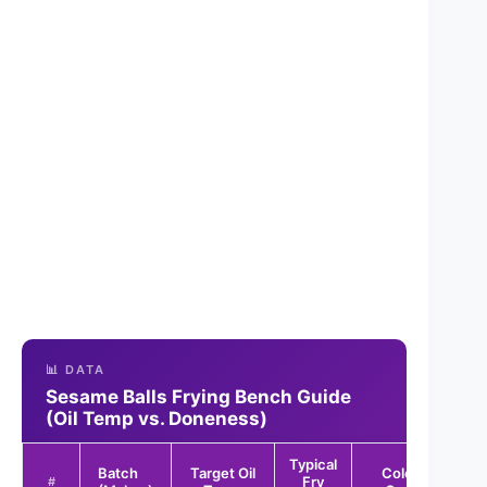
📊 DATA
Sesame Balls Frying Bench Guide
(Oil Temp vs. Doneness)
Typical
Batch
Target Oil
Color
Rep
Fry
#