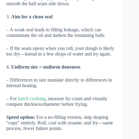
smooth the ball seam side down.
3.
Aim for a clean seal
– A weak seal leads to filling leakage, which can
contaminate the oil and darken the remaining balls.
– If the seam opens when you roll, your dough is likely
too dry—knead in a few drops of water and try again.
4.
Uniform size = uniform doneness
– Differences in size translate directly to differences in
internal heating.
– For
batch cooking
, measure by count and visually
compare thickness/diameter before frying.
Speed option:
For a no-filling version, skip shaping
“cups” entirely. Roll, coat with sesame, and fry—same
process, fewer failure points.