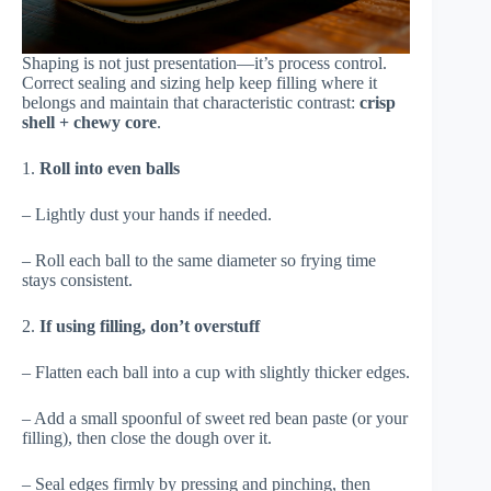
Shaping is not just presentation—it’s process control.
Correct sealing and sizing help keep filling where it
belongs and maintain that characteristic contrast:
crisp
shell + chewy core
.
1.
Roll into even balls
– Lightly dust your hands if needed.
– Roll each ball to the same diameter so frying time
stays consistent.
2.
If using filling, don’t overstuff
– Flatten each ball into a cup with slightly thicker edges.
– Add a small spoonful of sweet red bean paste (or your
filling), then close the dough over it.
– Seal edges firmly by pressing and pinching, then