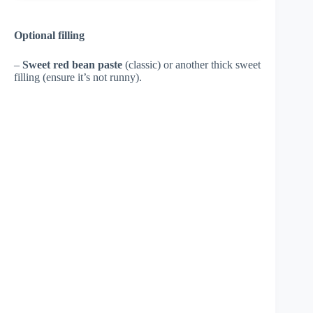
Optional filling
–
Sweet red bean paste
(classic) or another thick sweet
filling (ensure it’s not runny).