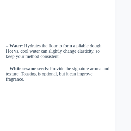
–
Water
: Hydrates the flour to form a pliable dough.
Hot vs. cool water can slightly change elasticity, so
keep your method consistent.
–
White sesame seeds
: Provide the signature aroma and
texture. Toasting is optional, but it can improve
fragrance.