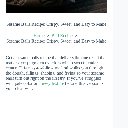
Sesame Balls Recipe: Crispy, Sweet, and Easy to Make
Home
Ball Recipe
Sesame Balls Recipe: Crispy, Sweet, and Easy to Make
Get a sesame balls recipe that delivers the one result that
matters: crisp, golden exteriors with a sweet, tender
center. This easy-to-follow method walks you through
the dough, fillings, shaping, and frying so your sesame
balls turn out right on the first try. If you’ve struggled
with pale color or
chewy texture
before, this version is
your clear win.