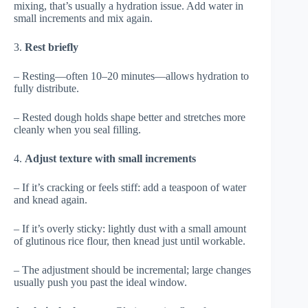
mixing, that’s usually a hydration issue. Add water in
small increments and mix again.
3.
Rest briefly
– Resting—often 10–20 minutes—allows hydration to
fully distribute.
– Rested dough holds shape better and stretches more
cleanly when you seal filling.
4.
Adjust texture with small increments
– If it’s cracking or feels stiff: add a teaspoon of water
and knead again.
– If it’s overly sticky: lightly dust with a small amount
of glutinous rice flour, then knead just until workable.
– The adjustment should be incremental; large changes
usually push you past the ideal window.