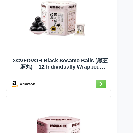
XCVFDVOR Black Sesame Balls (黑芝
麻丸) – 12 Individually Wrapped
Snacks, 8g Per Ball, 9-Month Shelf
Life | Traditional Sesame Candy
Amazon