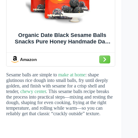
Organic Date Black Sesame Balls
Snacks Pure Honey Handmade Date
Black Sesame Pills Plant Protein
Sources Vegan Jujube Snacks(3 Bag,
Amazon
Date)
Sesame balls are simple to
make at home
: shape
glutinous rice dough into small balls, fry until deeply
golden, and finish with sesame for a crisp shell and
tender,
chewy center
. This sesame balls recipe breaks
the process into practical steps—mixing and resting the
dough, shaping for even cooking, frying at the right
temperature, and rolling while warm—so you can
reliably get that classic “crackly outside” texture.