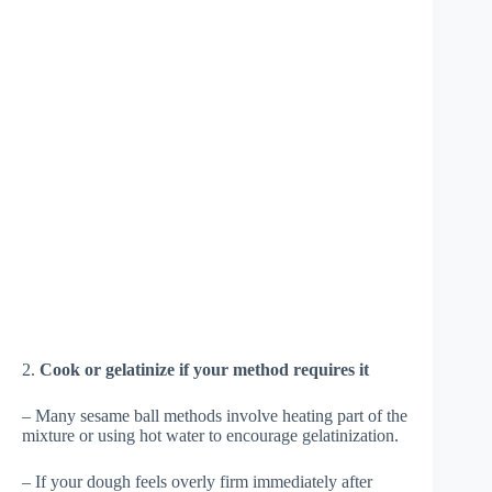
2.
Cook or gelatinize if your method requires it
– Many sesame ball methods involve heating part of the
mixture or using hot water to encourage gelatinization.
– If your dough feels overly firm immediately after