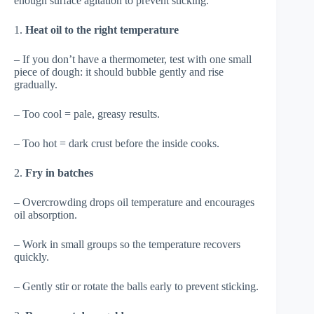
enough surface agitation to prevent sticking.
1.
Heat oil to the right temperature
– If you don’t have a thermometer, test with one small
piece of dough: it should bubble gently and rise
gradually.
– Too cool = pale, greasy results.
– Too hot = dark crust before the inside cooks.
2.
Fry in batches
– Overcrowding drops oil temperature and encourages
oil absorption.
– Work in small groups so the temperature recovers
quickly.
– Gently stir or rotate the balls early to prevent sticking.