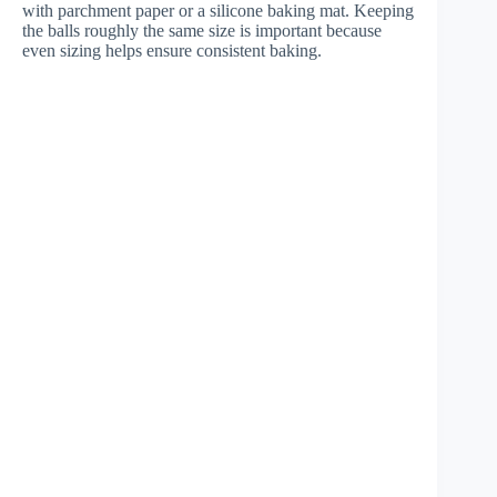
with parchment paper or a silicone baking mat. Keeping
the balls roughly the same size is important because
even sizing helps ensure consistent baking.