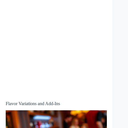
Flavor Variations and Add-Ins