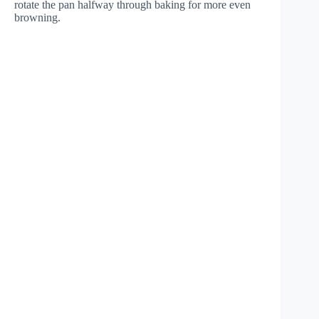
rotate the pan halfway through baking for more even
browning.