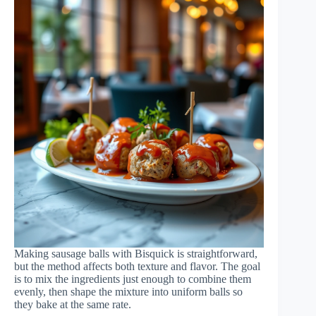
Making sausage balls with Bisquick is straightforward,
but the method affects both texture and flavor. The goal
is to mix the ingredients just enough to combine them
evenly, then shape the mixture into uniform balls so
they bake at the same rate.