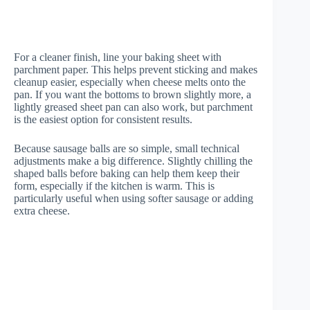
For a cleaner finish, line your baking sheet with
parchment paper. This helps prevent sticking and makes
cleanup easier, especially when cheese melts onto the
pan. If you want the bottoms to brown slightly more, a
lightly greased sheet pan can also work, but parchment
is the easiest option for consistent results.
Because sausage balls are so simple, small technical
adjustments make a big difference. Slightly chilling the
shaped balls before baking can help them keep their
form, especially if the kitchen is warm. This is
particularly useful when using softer sausage or adding
extra cheese.