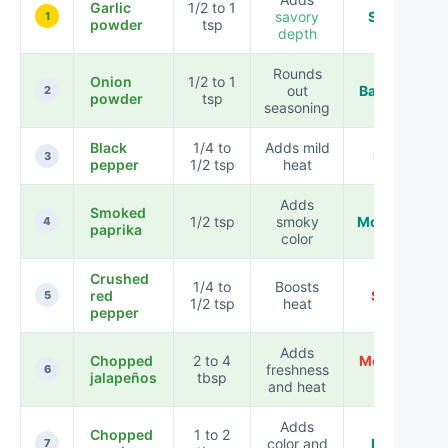
Garlic
1/2 to 1
savory
Subtle
1
powder
tsp
depth
Rounds
Onion
1/2 to 1
out
Balanced
2
powder
tsp
seasoning
Black
1/4 to
Adds mild
Light
3
pepper
1/2 tsp
heat
Adds
Smoked
1/2 tsp
smoky
Moderate
4
paprika
color
Crushed
1/4 to
Boosts
red
Spicy
5
1/2 tsp
heat
pepper
Adds
Chopped
2 to 4
Medium-
freshness
6
jalapeños
tbsp
hot
and heat
Adds
Chopped
1 to 2
color and
Fresh
7