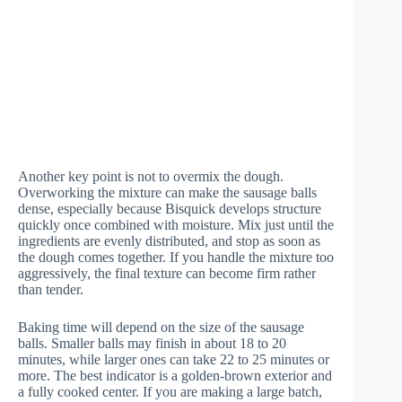
Another key point is not to overmix the dough.
Overworking the mixture can make the sausage balls
dense, especially because Bisquick develops structure
quickly once combined with moisture. Mix just until the
ingredients are evenly distributed, and stop as soon as
the dough comes together. If you handle the mixture too
aggressively, the final texture can become firm rather
than tender.
Baking time will depend on the size of the sausage
balls. Smaller balls may finish in about 18 to 20
minutes, while larger ones can take 22 to 25 minutes or
more. The best indicator is a golden-brown exterior and
a fully cooked center. If you are making a large batch,