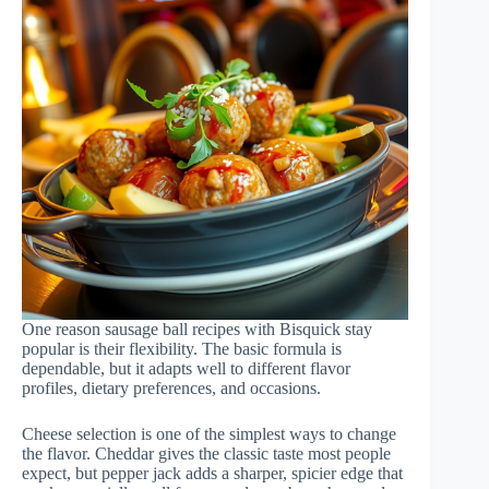
One reason sausage ball recipes with Bisquick stay
popular is their flexibility. The basic formula is
dependable, but it adapts well to different flavor
profiles, dietary preferences, and occasions.
Cheese selection is one of the simplest ways to change
the flavor. Cheddar gives the classic taste most people
expect, but pepper jack adds a sharper, spicier edge that