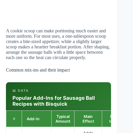
A cookie scoop can make portioning much easier and
more uniform. For most uses, a one-tablespoon scoop
creates a bite-sized appetizer, while a slightly larger
scoop makes a heartier breakfast portion. After shaping,
arrange the sausage balls with a little space between
each one so the heat can circulate properly.
Common mix-ins and their impact
📊 DATA
Popular Add-Ins for Sausage Ball
Recipes with Bisquick
Typical
Main
Flavor
Add-In
#
Amount
Effect
Impact
Adds