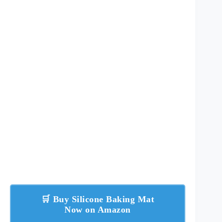
🛒 Buy Silicone Baking Mat
Now on Amazon