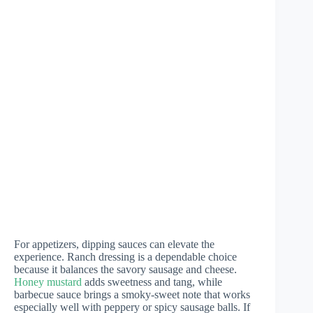
For appetizers, dipping sauces can elevate the
experience. Ranch dressing is a dependable choice
because it balances the savory sausage and cheese.
Honey mustard
adds sweetness and tang, while
barbecue sauce brings a smoky-sweet note that works
especially well with peppery or spicy sausage balls. If