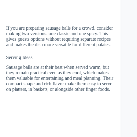
If you are preparing sausage balls for a crowd, consider
making two versions: one classic and one spicy. This
gives guests options without requiring separate recipes
and makes the dish more versatile for different palates.
Serving Ideas
Sausage balls are at their best when served warm, but
they remain practical even as they cool, which makes
them valuable for entertaining and meal planning. Their
compact shape and rich flavor make them easy to serve
on platters, in baskets, or alongside other finger foods.