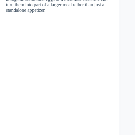
turn them into part of a larger meal rather than just a
standalone appetizer.