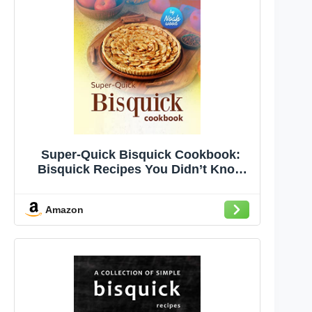
Super-Quick Bisquick Cookbook:
Bisquick Recipes You Didn’t Know
Were This Easy to Make!
Amazon