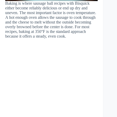
Baking is where sausage ball recipes with Bisquick
either become reliably delicious or end up dry and
uneven. The most important factor is oven temperature.
A hot enough oven allows the sausage to cook through
and the cheese to melt without the outside becoming
overly browned before the center is done. For most
recipes, baking at 350°F is the standard approach
because it offers a steady, even cook.