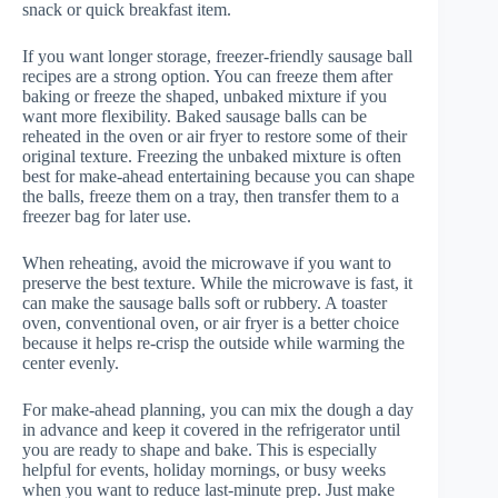
snack or quick breakfast item.
If you want longer storage, freezer-friendly sausage ball
recipes are a strong option. You can freeze them after
baking or freeze the shaped, unbaked mixture if you
want more flexibility. Baked sausage balls can be
reheated in the oven or air fryer to restore some of their
original texture. Freezing the unbaked mixture is often
best for make-ahead entertaining because you can shape
the balls, freeze them on a tray, then transfer them to a
freezer bag for later use.
When reheating, avoid the microwave if you want to
preserve the best texture. While the microwave is fast, it
can make the sausage balls soft or rubbery. A toaster
oven, conventional oven, or air fryer is a better choice
because it helps re-crisp the outside while warming the
center evenly.
For make-ahead planning, you can mix the dough a day
in advance and keep it covered in the refrigerator until
you are ready to shape and bake. This is especially
helpful for events, holiday mornings, or busy weeks
when you want to reduce last-minute prep. Just make