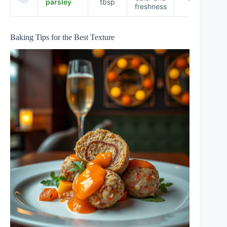
parsley
tbsp
freshness
Baking Tips for the Best Texture