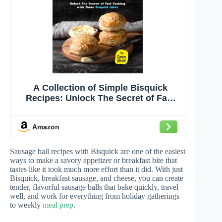
A Collection of Simple Bisquick
Recipes: Unlock The Secret of Fast
Cooking with These Bisquick Ideas
Amazon
Sausage ball recipes with Bisquick are one of the easiest
ways to make a savory appetizer or breakfast bite that
tastes like it took much more effort than it did. With just
Bisquick, breakfast sausage, and cheese, you can create
tender, flavorful sausage balls that bake quickly, travel
well, and work for everything from holiday gatherings
to weekly
meal prep
.