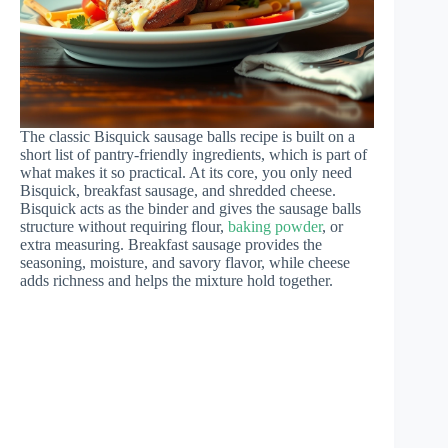
The classic Bisquick sausage balls recipe is built on a
short list of pantry-friendly ingredients, which is part of
what makes it so practical. At its core, you only need
Bisquick, breakfast sausage, and shredded cheese.
Bisquick acts as the binder and gives the sausage balls
structure without requiring flour,
baking powder
, or
extra measuring. Breakfast sausage provides the
seasoning, moisture, and savory flavor, while cheese
adds richness and helps the mixture hold together.