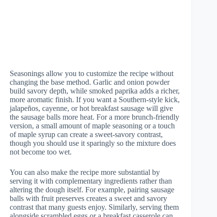
Seasonings allow you to customize the recipe without
changing the base method. Garlic and onion powder
build savory depth, while smoked paprika adds a richer,
more aromatic finish. If you want a Southern-style kick,
jalapeños, cayenne, or hot breakfast sausage will give
the sausage balls more heat. For a more brunch-friendly
version, a small amount of maple seasoning or a touch
of maple syrup can create a sweet-savory contrast,
though you should use it sparingly so the mixture does
not become too wet.
You can also make the recipe more substantial by
serving it with complementary ingredients rather than
altering the dough itself. For example, pairing sausage
balls with fruit preserves creates a sweet and savory
contrast that many guests enjoy. Similarly, serving them
alongside scrambled eggs or a breakfast casserole can