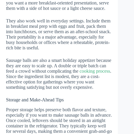
you want a more breakfast-oriented presentation, serve
them with a side of hot sauce or a light cheese sauce.
They also work well in everyday settings. Include them
in breakfast meal prep with eggs and fruit, pack them
into lunchboxes, or serve them as an after-school snack.
Their portability is a major advantage, especially for
busy households or offices where a reheatable, protein-
rich bite is useful.
Sausage balls are also a smart holiday appetizer because
they are easy to scale up. A double or triple batch can
feed a crowd without complicating the
cooking process
.
Since the ingredient list is modest, they are a cost-
effective option for gatherings where you want
something satisfying but not overly expensive.
Storage and Make-Ahead Tips
Proper storage helps preserve both flavor and texture,
especially if you want to make sausage balls in advance.
Once cooled, leftovers should be stored in an airtight
container in the refrigerator. They typically keep well
for several days, making them a convenient grab-and-go