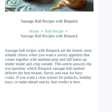
Sausage Ball Recipes with Bisquick
Home
Ball Recipe
Sausage Ball Recipes with Bisquick
Sausage ball recipes with Bisquick are the fastest, most
reliable choice when you want a savory appetizer that
comes together with minimal prep and still bakes up
tender inside and crisp outside. This article answers the
real question: which Bisquick sausage ball method
delivers the best texture, flavor, and ease for busy
cooks. If you want a clear winner for potlucks, holiday
trays, or make-ahead snacks, that verdict is here.