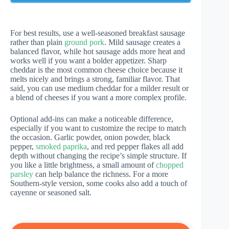
For best results, use a well-seasoned breakfast sausage
rather than plain
ground pork
. Mild sausage creates a
balanced flavor, while hot sausage adds more heat and
works well if you want a bolder appetizer. Sharp
cheddar is the most common cheese choice because it
melts nicely and brings a strong, familiar flavor. That
said, you can use medium cheddar for a milder result or
a blend of cheeses if you want a more complex profile.
Optional add-ins can make a noticeable difference,
especially if you want to customize the recipe to match
the occasion. Garlic powder, onion powder, black
pepper,
smoked paprika
, and red pepper flakes all add
depth without changing the recipe’s simple structure. If
you like a little brightness, a small amount of
chopped
parsley
can help balance the richness. For a more
Southern-style version, some cooks also add a touch of
cayenne or seasoned salt.