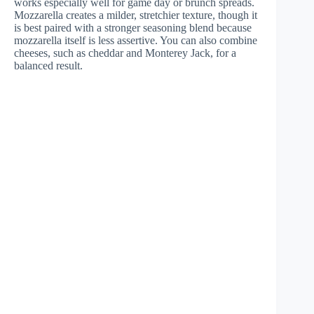
works especially well for game day or brunch spreads.
Mozzarella creates a milder, stretchier texture, though it
is best paired with a stronger seasoning blend because
mozzarella itself is less assertive. You can also combine
cheeses, such as cheddar and Monterey Jack, for a
balanced result.