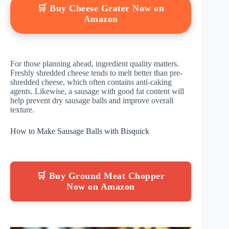
🛒 Buy Cheese Grater Now on
Amazon
For those planning ahead, ingredient quality matters.
Freshly shredded cheese tends to melt better than pre-
shredded cheese, which often contains anti-caking
agents. Likewise, a sausage with good fat content will
help prevent dry sausage balls and improve overall
texture.
How to Make Sausage Balls with Bisquick
🛒 Buy Ground Meat Chopper
Now on Amazon