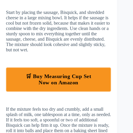
Start by placing the sausage, Bisquick, and shredded
cheese in a large mixing bowl. It helps if the sausage is
cool but not frozen solid, because that makes it easier to
combine with the dry ingredients. Use clean hands or a
sturdy spoon to mix everything together until the
sausage, cheese, and Bisquick are evenly distributed.
The mixture should look cohesive and slightly sticky,
but not wet.
🛒 Buy Measuring Cup Set
Now on Amazon
If the mixture feels too dry and crumbly, add a small
splash of milk, one tablespoon at a time, only as needed.
If it feels too soft, a spoonful or two of additional
Bisquick can help firm it up. Once the mixture is ready,
roll it into balls and place them on a baking sheet lined