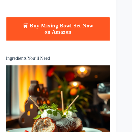
🛒 Buy Mixing Bowl Set Now
on Amazon
Ingredients You’ll Need