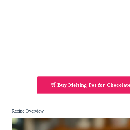
🛒 Buy Melting Pot for Chocola
Recipe Overview