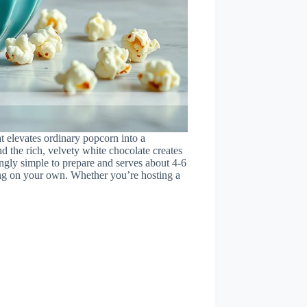
at elevates ordinary popcorn into a
d the rich, velvety white chocolate creates
singly simple to prepare and serves about 4-6
ying on your own. Whether you’re hosting a