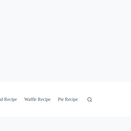
ad Recipe
Waffle Recipe
Pie Recipe