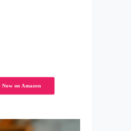
te Now on Amazon