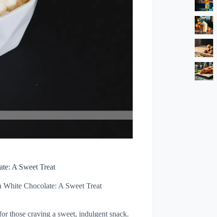
ate: A Sweet Treat
h White Chocolate: A Sweet Treat
for those craving a sweet, indulgent snack.