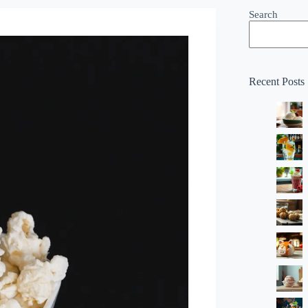
Search
Recent Posts