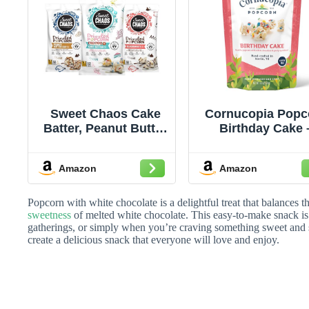
Sweet Chaos Cake
Cornucopia Popc
Batter, Peanut Butter
Birthday Cake 
Cup, Black and
Gourmet Popco
White Drizzled
from Austin. Vani
Amazon
Amazon
Popcorn | Naturally
Popcorn with Wh
Flavored Gourmet
Chocolate & Conf
Popcorn Snack |
Sprinkles for
Popcorn with white chocolate is a delightful treat that balances 
Sweet & Salty Kettle
Celebrations, Mo
sweetness
of melted white chocolate. This easy-to-make snack is 
gatherings, or simply when you’re craving something sweet and s
Corn | 5 Ounce
Nights & Swee
create a delicious snack that everyone will love and enjoy.
Gifting, Gluten Fr
4.4 oz Bag