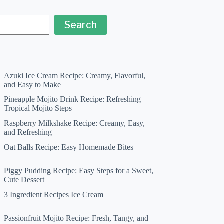
Search
Azuki Ice Cream Recipe: Creamy, Flavorful,
and Easy to Make
Pineapple Mojito Drink Recipe: Refreshing
Tropical Mojito Steps
Raspberry Milkshake Recipe: Creamy, Easy,
and Refreshing
Oat Balls Recipe: Easy Homemade Bites
Piggy Pudding Recipe: Easy Steps for a Sweet,
Cute Dessert
3 Ingredient Recipes Ice Cream
Passionfruit Mojito Recipe: Fresh, Tangy, and