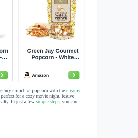
orn
Green Jay Gourmet
–
Popcorn - White
rn
Chocolate Waffle
lla
Crunch Caramel
Amazon
ite
Popcorn - Handmade
etti
& Fresh Caramel
Corn w/Waffle Cones
the airy crunch of popcorn with the
creamy
vie
Dipped in White
perfect for a cozy movie night, festive
alty. In just a few
simple steps
, you can
t
Chocolate - Great
ee,
Gift for Chocolate
Lovers - 8 Ounce