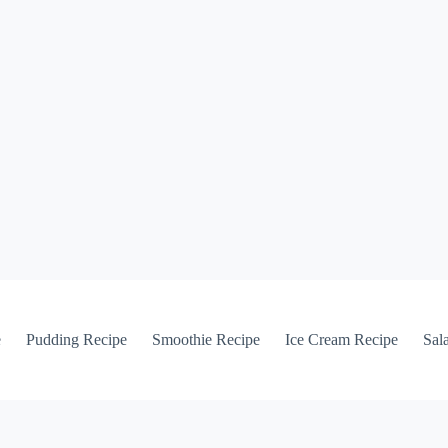
e
Pudding Recipe
Smoothie Recipe
Ice Cream Recipe
Sal