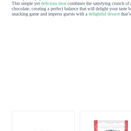
This simple yet
delicious treat
combines the satisfying crunch of
chocolate, creating a perfect balance that will delight your taste
snacking game and impress guests with a
delightful dessert
that’s