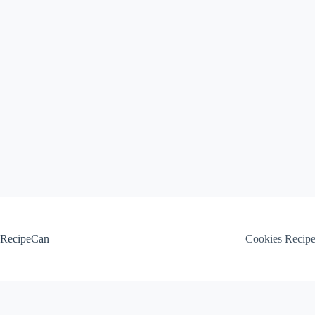
Skip
to
content
RecipeCan
Cookies Recip