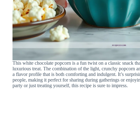
This white chocolate popcorn is a fun twist on a classic snack th
luxurious treat. The combination of the light, crunchy popcorn an
a flavor profile that is both comforting and indulgent. It’s surpri
people, making it perfect for sharing during gatherings or enjo
party or just treating yourself, this recipe is sure to impress.