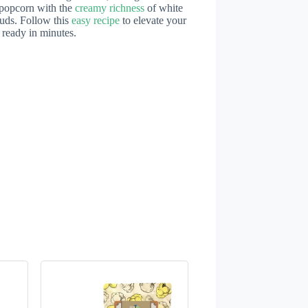
 popcorn with the
creamy richness
of white
 buds. Follow this
easy recipe
to elevate your
 ready in minutes.