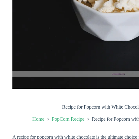
Recipe for Popcorn with White Chocol
Home
PopCorn Recipe
Recipe for Popcorn wit
A recipe for popcorn with white chocolate is the ultimate choice 