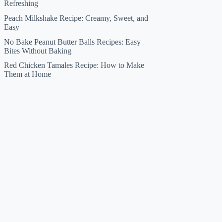
Refreshing
Peach Milkshake Recipe: Creamy, Sweet, and
Easy
No Bake Peanut Butter Balls Recipes: Easy
Bites Without Baking
Red Chicken Tamales Recipe: How to Make
Them at Home