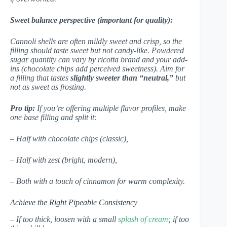
Sweet balance perspective (important for quality):
Cannoli shells are often mildly sweet and crisp, so the
filling should taste sweet but not candy-like. Powdered
sugar quantity can vary by ricotta brand and your add-
ins (chocolate chips add perceived sweetness). Aim for
a filling that tastes
slightly sweeter than “neutral,”
but
not as sweet as frosting.
Pro tip:
If you’re offering multiple flavor profiles, make
one base filling and split it:
– Half with chocolate chips (classic),
– Half with zest (bright, modern),
– Both with a touch of cinnamon for warm complexity.
Achieve the Right Pipeable Consistency
– If too thick, loosen with a small
splash of cream
; if too