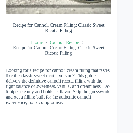
Recipe for Cannoli Cream Filling: Classic Sweet
Ricotta Filling
Home
Cannoli Recipe
Recipe for Cannoli Cream Filling: Classic Sweet
Ricotta Filling
Looking for a recipe for cannoli cream filling that tastes
like the classic sweet ricotta version? This guide
delivers the definitive cannoli ricotta filling with the
right balance of sweetness, vanilla, and creaminess—so
it pipes cleanly and holds its flavor. Skip the guesswork
and get a filling built for the authentic cannoli
experience, not a compromise.