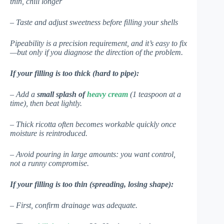
thin, chill longer
– Taste and adjust sweetness before filling your shells
Pipeability is a precision requirement, and it’s easy to fix
—but only if you diagnose the direction of the problem.
If your filling is too thick (hard to pipe):
– Add a
small splash of
heavy cream
(1 teaspoon at a
time), then beat lightly.
– Thick ricotta often becomes workable quickly once
moisture is reintroduced.
– Avoid pouring in large amounts: you want control,
not a runny compromise.
If your filling is too thin (spreading, losing shape):
– First, confirm drainage was adequate.