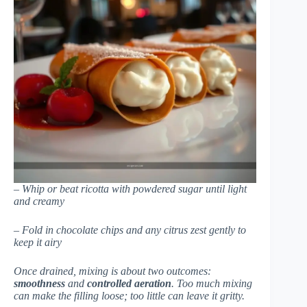
– Whip or beat ricotta with powdered sugar until light
and creamy
– Fold in chocolate chips and any citrus zest gently to
keep it airy
Once drained, mixing is about two outcomes:
smoothness
and
controlled aeration
. Too much mixing
can make the filling loose; too little can leave it gritty.