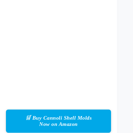
🛒 Buy Cannoli Shell Molds
Now on Amazon