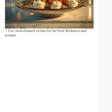
– Use well-drained ricotta for the best thickness and
texture