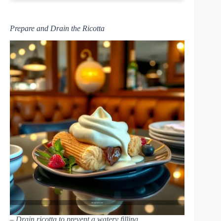
Prepare and Drain the Ricotta
– Drain ricotta to prevent a watery filling