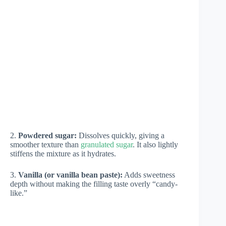
2.
Powdered sugar:
Dissolves quickly, giving a
smoother texture than
granulated sugar
. It also lightly
stiffens the mixture as it hydrates.
3.
Vanilla (or vanilla bean paste):
Adds sweetness
depth without making the filling taste overly “candy-
like.”