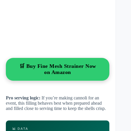
🛒 Buy Fine Mesh Strainer Now
on Amazon
Pro serving logic:
If you’re making cannoli for an
event, this filling behaves best when prepared ahead
and filled close to serving time to keep the shells crisp.
📊 DATA