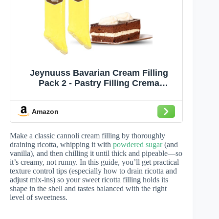
Jeynuuss Bavarian Cream Filling
Pack 2 - Pastry Filling Crema
Pastelera Cake Filling Cannoli Cream
Crema Pastelera para Rellenar
Amazon
Pasteles Cheese Cake Filling Tub
Make a classic cannoli cream filling by thoroughly
draining ricotta, whipping it with
powdered sugar
(and
vanilla), and then chilling it until thick and pipeable—so
it’s creamy, not runny. In this guide, you’ll get practical
texture control tips (especially how to drain ricotta and
adjust mix-ins) so your sweet ricotta filling holds its
shape in the shell and tastes balanced with the right
level of sweetness.