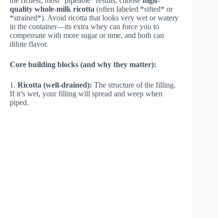
the richest, most “pipeable” results, choose
high-
quality whole-milk ricotta
(often labeled *sifted* or
*strained*). Avoid ricotta that looks very wet or watery
in the container—its extra whey can force you to
compensate with more sugar or time, and both can
dilute flavor.
Core building blocks (and why they matter):
1.
Ricotta (well-drained):
The structure of the filling.
If it’s wet, your filling will spread and weep when
piped.