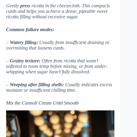
Gently
press
ricotta in the cheesecloth. This compacts
curds and helps you achieve a dense, pipeable sweet
ricotta filling without excessive sugar.
Common failure modes:
–
Watery filling:
Usually from insufficient draining or
overmixing that loosens curds.
–
Grainy texture:
Often from ricotta that wasn’t
softened to room temp before mixing, or from under-
whipping when sugar hasn’t fully dissolved.
–
Weeping after filling shells:
Usually indicates excess
moisture or insufficient chilling time.
Mix the Cannoli Cream Until Smooth