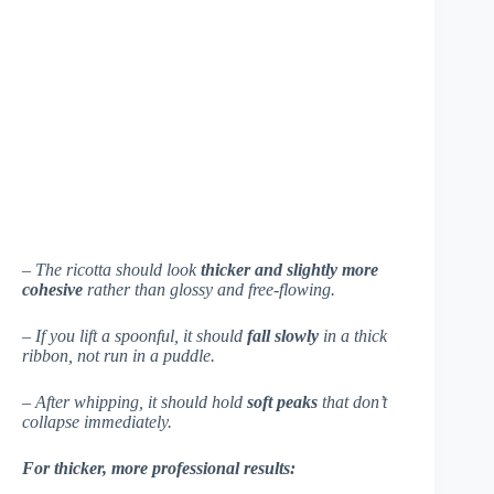
– The ricotta should look
thicker and slightly more
cohesive
rather than glossy and free-flowing.
– If you lift a spoonful, it should
fall slowly
in a thick
ribbon, not run in a puddle.
– After whipping, it should hold
soft peaks
that don’t
collapse immediately.
For thicker, more professional results: