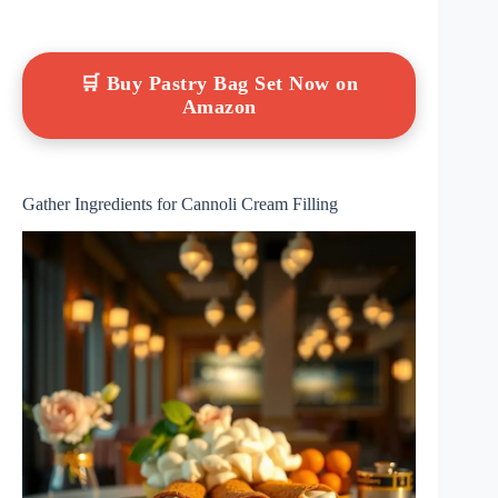
🛒 Buy Pastry Bag Set Now on
Amazon
Gather Ingredients for Cannoli Cream Filling