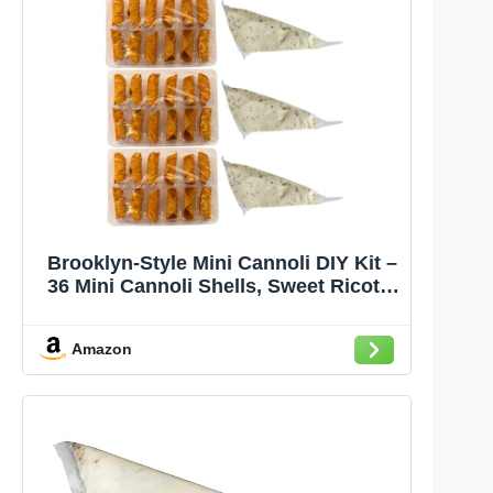
Brooklyn-Style Mini Cannoli DIY Kit –
36 Mini Cannoli Shells, Sweet Ricotta
& Chocolate Chip Cannoli Cream,
Powdered Sugar – Handcrafted by
Amazon
Chef Nicola, Authentic Italian Recipe,
Perfect for Holidays & Special
Occasions