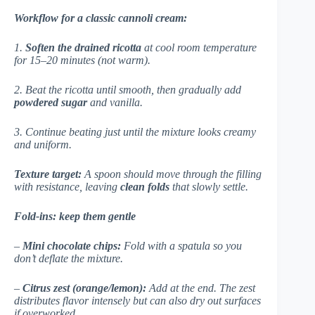
Workflow for a classic cannoli cream:
1.
Soften the drained ricotta
at cool room temperature
for 15–20 minutes (not warm).
2. Beat the ricotta until smooth, then gradually add
powdered sugar
and vanilla.
3. Continue beating just until the mixture looks creamy
and uniform.
Texture target:
A spoon should move through the filling
with resistance, leaving
clean folds
that slowly settle.
Fold-ins: keep them gentle
–
Mini chocolate chips:
Fold with a spatula so you
don’t deflate the mixture.
–
Citrus zest (orange/lemon):
Add at the end. The zest
distributes flavor intensely but can also dry out surfaces
if overworked.