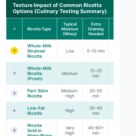
Texture Impact of Common Ricotta
Options (Culinary Testing Summary)
Typical
Extra
Pipeability
Ricotta Type
Moisture
Draining
#
Score
(Whey)
Needed
Whole-Milk
Strained
Low
5–10 min
★★★★★
1
Ricotta
Whole-Milk
15–25
Ricotta
Medium
★★★★☆
2
min
(Fresh)
Part-Skim
Medium-
20–35
★★★☆☆
3
Ricotta
High
min
Low-Fat
30–45
High
★★☆☆☆
4
Ricotta
min
Ricotta
Very
45–60+
Sold in
★☆☆☆☆
5
High
min
Water/Brine