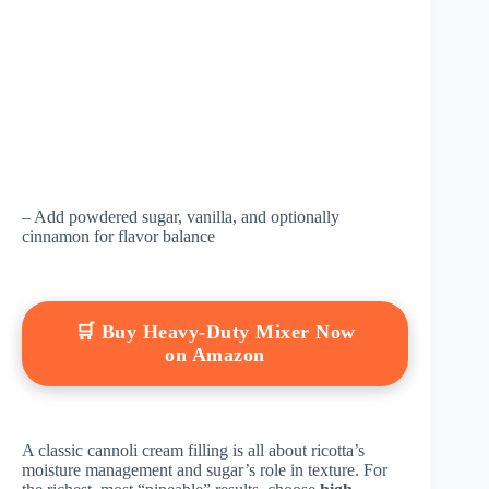
– Add powdered sugar, vanilla, and optionally
cinnamon for flavor balance
🛒 Buy Heavy-Duty Mixer Now
on Amazon
A classic cannoli cream filling is all about ricotta’s
moisture management and sugar’s role in texture. For