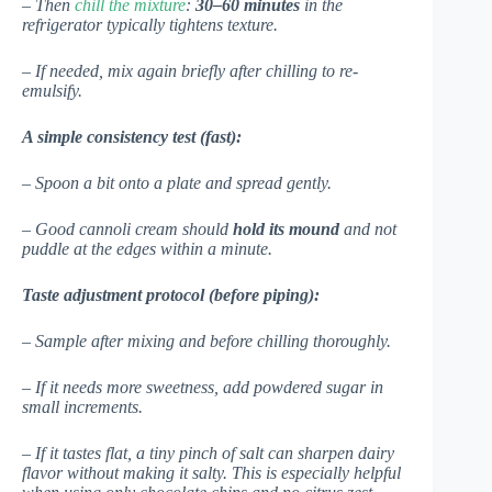
– Then
chill the mixture
:
30–60 minutes
in the
refrigerator typically tightens texture.
– If needed, mix again briefly after chilling to re-
emulsify.
A simple consistency test (fast):
– Spoon a bit onto a plate and spread gently.
– Good cannoli cream should
hold its mound
and not
puddle at the edges within a minute.
Taste adjustment protocol (before piping):
– Sample after mixing and before chilling thoroughly.
– If it needs more sweetness, add powdered sugar in
small increments.
– If it tastes flat, a tiny pinch of salt can sharpen dairy
flavor without making it salty. This is especially helpful