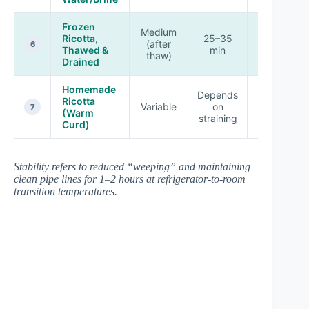
Frozen
Medium
Ricotta,
25–35
(after
★★★☆☆
6
Thawed &
min
thaw)
Drained
Homemade
Depends
Ricotta
Variable
on
★★★★☆
7
(Warm
straining
Curd)
Stability refers to reduced “weeping” and maintaining
clean pipe lines for 1–2 hours at refrigerator-to-room
transition temperatures.