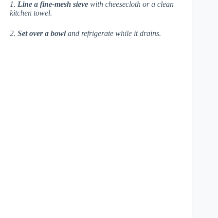
1.
Line a fine-mesh sieve
with cheesecloth or a clean
kitchen towel.
2.
Set over a bowl
and refrigerate while it drains.