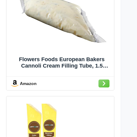
Flowers Foods European Bakers
Cannoli Cream Filling Tube, 1.5
Pound -- 4 per case.
Amazon