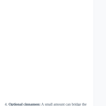
4.
Optional cinnamon:
A small amount can bridge the