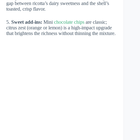
gap between ricotta’s dairy sweetness and the shell’s
toasted, crisp flavor.
5.
Sweet add-ins:
Mini
chocolate chips
are classic;
citrus zest (orange or lemon) is a high-impact upgrade
that brightens the richness without thinning the mixture.