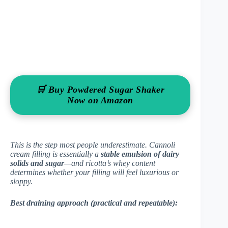
🛒 Buy Powdered Sugar Shaker
Now on Amazon
This is the step most people underestimate. Cannoli
cream filling is essentially a
stable emulsion of dairy
solids and sugar
—and ricotta’s whey content
determines whether your filling will feel luxurious or
sloppy.
Best draining approach (practical and repeatable):