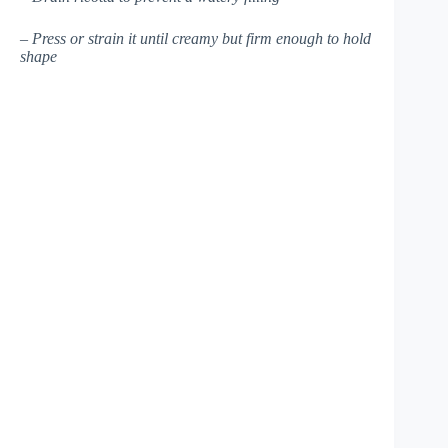
– Press or strain it until creamy but firm enough to hold
shape