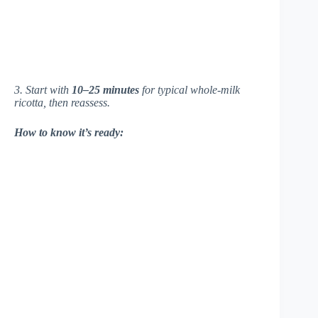
3. Start with
10–25 minutes
for typical whole-milk
ricotta, then reassess.
How to know it’s ready: