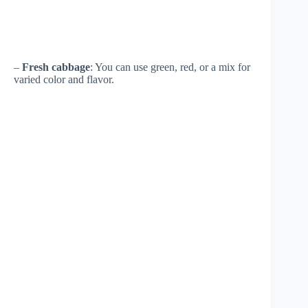
–
Fresh cabbage
: You can use green, red, or a mix for
varied color and flavor.