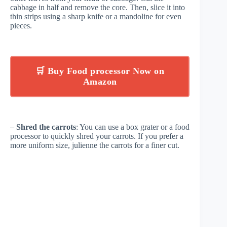
cabbage in half and remove the core. Then, slice it into
thin strips using a sharp knife or a mandoline for even
pieces.
🛒 Buy Food processor Now on
Amazon
–
Shred the carrots
: You can use a box grater or a food
processor to quickly shred your carrots. If you prefer a
more uniform size, julienne the carrots for a finer cut.