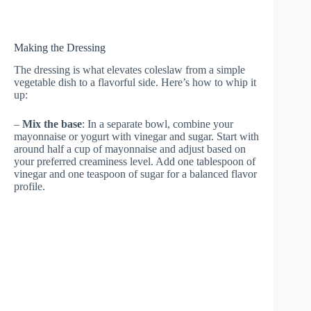
Making the Dressing
The dressing is what elevates coleslaw from a simple
vegetable dish to a flavorful side. Here’s how to whip it
up:
–
Mix the base
: In a separate bowl, combine your
mayonnaise or yogurt with vinegar and sugar. Start with
around half a cup of mayonnaise and adjust based on
your preferred creaminess level. Add one tablespoon of
vinegar and one teaspoon of sugar for a balanced flavor
profile.