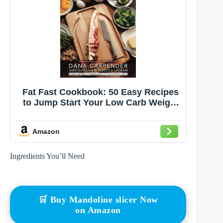
Fat Fast Cookbook: 50 Easy Recipes
to Jump Start Your Low Carb Weight
Loss (Carbsmart Low-Carb
Cookbooks)
Amazon
Ingredients You’ll Need
🛒 Buy Mandoline slicer Now
on Amazon