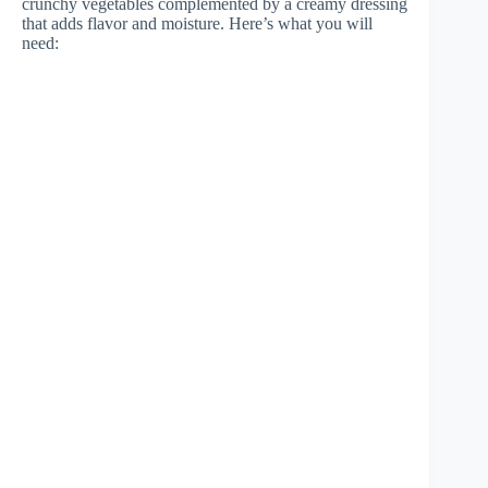
crunchy vegetables complemented by a creamy dressing
that adds flavor and moisture. Here’s what you will
need: