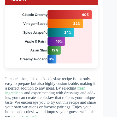
Classic Creamy
40%
Vinegar-Based
32%
Spicy Jalapeño
24%
Apple & Raisin
16%
Asian Slaw
12%
Creamy Avocado
8%
In conclusion, this quick coleslaw recipe is not only
easy to prepare but also highly customizable, making it
a perfect addition to any meal. By selecting
fresh
ingredients
and experimenting with dressings and add-
ins, you can create a coleslaw that reflects your unique
taste. We encourage you to try out this recipe and share
your own variations or favorite pairings. Enjoy your
homemade coleslaw and impress your guests with this
easy,
quick recipe
!