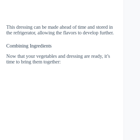
This dressing can be made ahead of time and stored in
the refrigerator, allowing the flavors to develop further.
Combining Ingredients
Now that your vegetables and dressing are ready, it’s
time to bring them together: