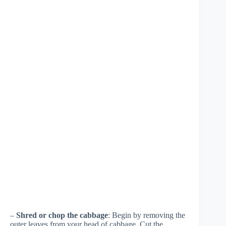
–
Shred or chop the cabbage
: Begin by removing the
outer leaves from your head of cabbage. Cut the