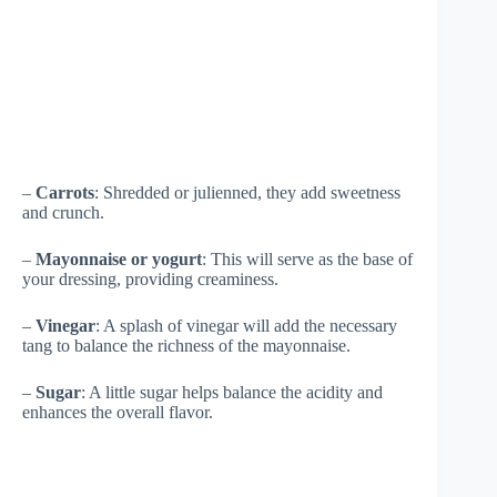
–
Carrots
: Shredded or julienned, they add sweetness
and crunch.
–
Mayonnaise or yogurt
: This will serve as the base of
your dressing, providing creaminess.
–
Vinegar
: A splash of vinegar will add the necessary
tang to balance the richness of the mayonnaise.
–
Sugar
: A little sugar helps balance the acidity and
enhances the overall flavor.