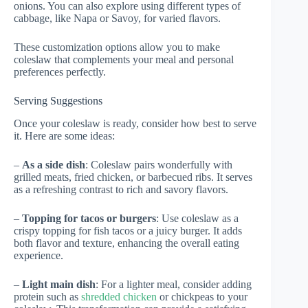
onions. You can also explore using different types of
cabbage, like Napa or Savoy, for varied flavors.
These customization options allow you to make
coleslaw that complements your meal and personal
preferences perfectly.
Serving Suggestions
Once your coleslaw is ready, consider how best to serve
it. Here are some ideas:
–
As a side dish
: Coleslaw pairs wonderfully with
grilled meats, fried chicken, or barbecued ribs. It serves
as a refreshing contrast to rich and savory flavors.
–
Topping for tacos or burgers
: Use coleslaw as a
crispy topping for fish tacos or a juicy burger. It adds
both flavor and texture, enhancing the overall eating
experience.
–
Light main dish
: For a lighter meal, consider adding
protein such as
shredded chicken
or chickpeas to your