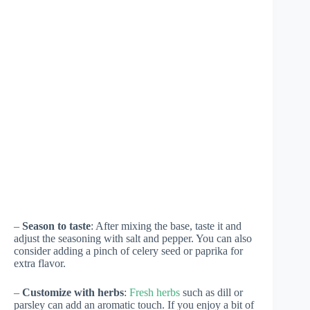
–
Season to taste
: After mixing the base, taste it and
adjust the seasoning with salt and pepper. You can also
consider adding a pinch of celery seed or paprika for
extra flavor.
–
Customize with herbs
:
Fresh herbs
such as dill or
parsley can add an aromatic touch. If you enjoy a bit of