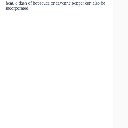
heat, a dash of hot sauce or cayenne pepper can also be
incorporated.