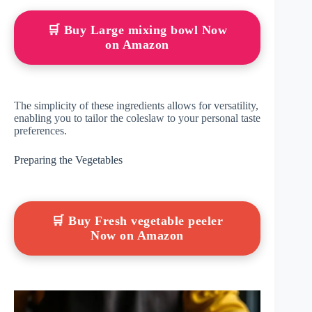
🛒 Buy Large mixing bowl Now
on Amazon
The simplicity of these ingredients allows for versatility,
enabling you to tailor the coleslaw to your personal taste
preferences.
Preparing the Vegetables
🛒 Buy Fresh vegetable peeler
Now on Amazon