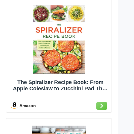
The Spiralizer Recipe Book: From
Apple Coleslaw to Zucchini Pad Thai,
150 Healthy and Delicious Recipes
Amazon