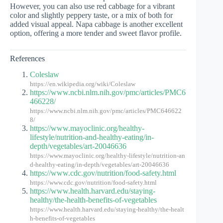
However, you can also use red cabbage for a vibrant
color and slightly peppery taste, or a mix of both for
added visual appeal. Napa cabbage is another excellent
option, offering a more tender and sweet flavor profile.
References
Coleslaw
https://en.wikipedia.org/wiki/Coleslaw
https://www.ncbi.nlm.nih.gov/pmc/articles/PMC6
466228/
https://www.ncbi.nlm.nih.gov/pmc/articles/PMC646622
8/
https://www.mayoclinic.org/healthy-
lifestyle/nutrition-and-healthy-eating/in-
depth/vegetables/art-20046636
https://www.mayoclinic.org/healthy-lifestyle/nutrition-an
d-healthy-eating/in-depth/vegetables/art-20046636
https://www.cdc.gov/nutrition/food-safety.html
https://www.cdc.gov/nutrition/food-safety.html
https://www.health.harvard.edu/staying-
healthy/the-health-benefits-of-vegetables
https://www.health.harvard.edu/staying-healthy/the-healt
h-benefits-of-vegetables