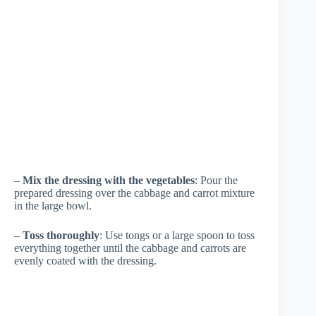
–
Mix the dressing with the vegetables
: Pour the
prepared dressing over the cabbage and carrot mixture
in the large bowl.
–
Toss thoroughly
: Use tongs or a large spoon to toss
everything together until the cabbage and carrots are
evenly coated with the dressing.