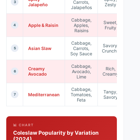
Carrots,
★★
3
Jalapeño
Zesty
Jalapeños
Cabbage,
Sweet,
Apple & Raisin
Apples,
★★
4
Fruity
Raisins
Cabbage,
Savory,
Asian Slaw
Carrots,
★★
5
Crunchy
Soy Sauce
Cabbage,
Creamy
Rich,
Avocado,
★★
6
Avocado
Creamy
Lime
Cabbage,
Tangy,
Mediterranean
Tomatoes,
★★
7
Savory
Feta
📊 CHART
Coleslaw Popularity by Variation
(2024)