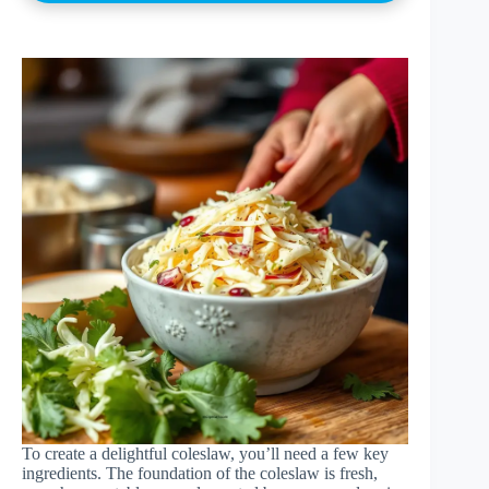
To create a delightful coleslaw, you’ll need a few key
ingredients. The foundation of the coleslaw is fresh,