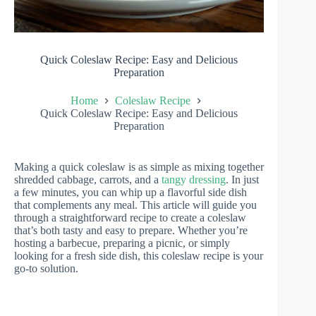
Quick Coleslaw Recipe: Easy and Delicious
Preparation
Home
Coleslaw Recipe
Quick Coleslaw Recipe: Easy and Delicious
Preparation
Making a quick coleslaw is as simple as mixing together
shredded cabbage, carrots, and a
tangy dressing
. In just
a few minutes, you can whip up a flavorful side dish
that complements any meal. This article will guide you
through a straightforward recipe to create a coleslaw
that’s both tasty and easy to prepare. Whether you’re
hosting a barbecue, preparing a picnic, or simply
looking for a fresh side dish, this coleslaw recipe is your
go-to solution.