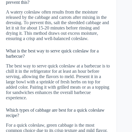
prevent this?
A watery coleslaw often results from the moisture
released by the cabbage and carrots after mixing in the
dressing. To prevent this, salt the shredded cabbage and
let it sit for about 15-20 minutes before rinsing and
drying it. This method draws out excess moisture,
ensuring a crisp and well-balanced coleslaw.
What is the best way to serve quick coleslaw for a
barbecue?
The best way to serve quick coleslaw at a barbecue is to
chill it in the refrigerator for at least an hour before
serving, allowing the flavors to meld. Present it in a
large bowl with a sprinkle of fresh herbs on top for
added color. Pairing it with grilled meats or as a topping
for sandwiches enhances the overall barbecue
experience.
Which types of cabbage are best for a quick coleslaw
recipe?
For a quick coleslaw, green cabbage is the most
common choice due to its crisp texture and mild flavor.