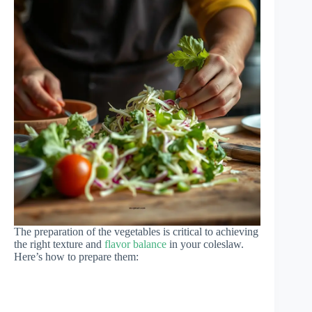
The preparation of the vegetables is critical to achieving
the right texture and
flavor balance
in your coleslaw.
Here’s how to prepare them: