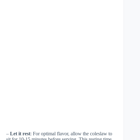
–
Let it rest
: For optimal flavor, allow the coleslaw to
sit for 10-15 minutes before serving. This resting time