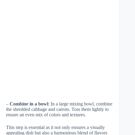
–
Combine in a bowl
: In a large mixing bowl, combine
the shredded cabbage and carrots. Toss them lightly to
ensure an even mix of colors and textures.
This step is essential as it not only ensures a visually
appealing dish but also a harmonious blend of flavors