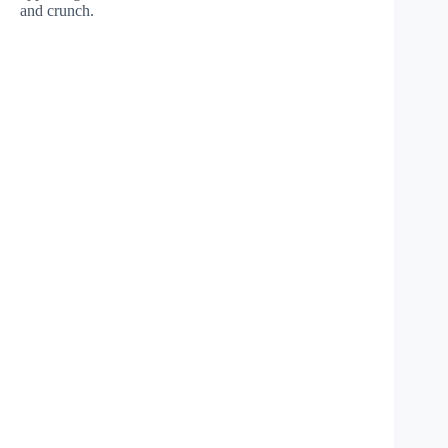
and crunch.