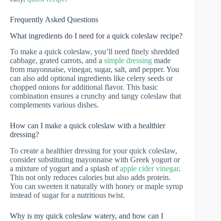
Frequently Asked Questions
What ingredients do I need for a quick coleslaw recipe?
To make a quick coleslaw, you’ll need finely shredded
cabbage, grated carrots, and a
simple dressing
made
from mayonnaise, vinegar, sugar, salt, and pepper. You
can also add optional ingredients like celery seeds or
chopped onions for additional flavor. This basic
combination ensures a crunchy and tangy coleslaw that
complements various dishes.
How can I make a quick coleslaw with a healthier
dressing?
To create a healthier dressing for your quick coleslaw,
consider substituting mayonnaise with Greek yogurt or
a mixture of yogurt and a splash of
apple cider vinegar
.
This not only reduces calories but also adds protein.
You can sweeten it naturally with honey or maple syrup
instead of sugar for a nutritious twist.
Why is my quick coleslaw watery, and how can I