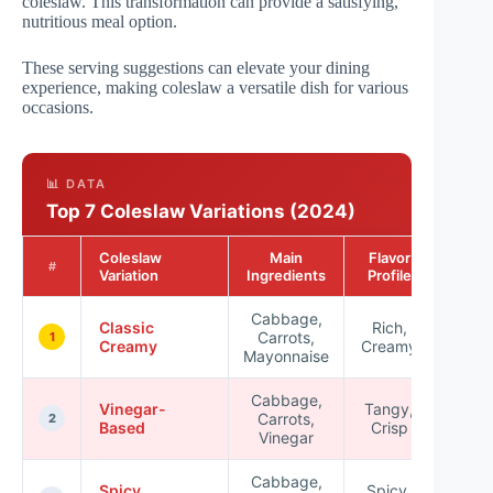
coleslaw. This transformation can provide a satisfying,
nutritious meal option.
These serving suggestions can elevate your dining
experience, making coleslaw a versatile dish for various
occasions.
📊 DATA
Top 7 Coleslaw Variations (2024)
Coleslaw
Main
Flavor
Popul
#
Variation
Ingredients
Profile
Rat
Cabbage,
Classic
Rich,
Carrots,
★★
1
Creamy
Creamy
Mayonnaise
Cabbage,
Vinegar-
Tangy,
Carrots,
★★
2
Based
Crisp
Vinegar
Cabbage,
Spicy
Spicy,