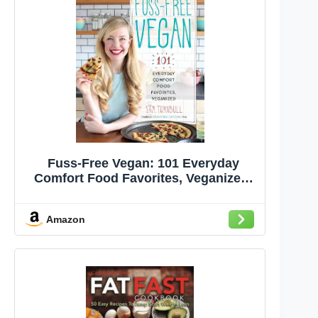
Fuss-Free Vegan: 101 Everyday
Comfort Food Favorites, Veganized:
A Cookbook
Amazon