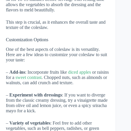
allows the vegetables to absorb the dressing and the
flavors to meld beautifully.
This step is crucial, as it enhances the overall taste and
texture of the coleslaw.
Customization Options
One of the best aspects of coleslaw is its versatility.
Here are a few ideas to customize your coleslaw to suit
your taste:
–
Add-ins
: Incorporate fruits like
diced apples
or raisins
for a
sweet contrast
. Chopped nuts, such as almonds or
walnuts, can add crunch and texture.
–
Experiment with dressings
: If you want to diverge
from the classic creamy dressing, try a vinaigrette made
from olive oil and lemon juice, or even a spicy sriracha
mayo for a kick.
–
Variety of vegetables
: Feel free to add other
vegetables, such as bell peppers, radishes, or green