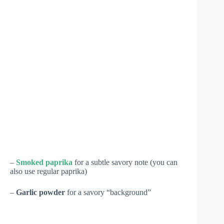
–
Smoked paprika
for a subtle savory note (you can
also use regular paprika)
–
Garlic powder
for a savory “background”