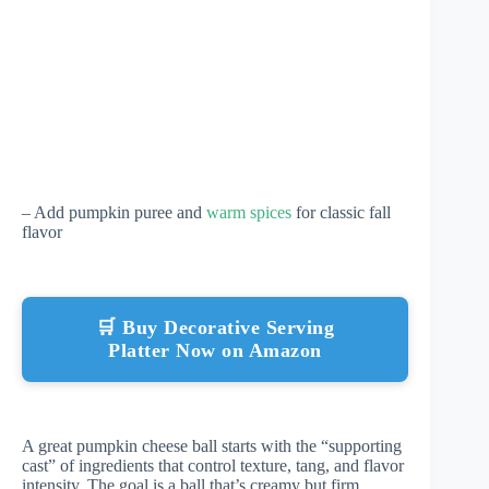
– Add pumpkin puree and
warm spices
for classic fall
flavor
🛒 Buy Decorative Serving
Platter Now on Amazon
A great pumpkin cheese ball starts with the “supporting
cast” of ingredients that control texture, tang, and flavor
intensity. The goal is a ball that’s creamy but firm