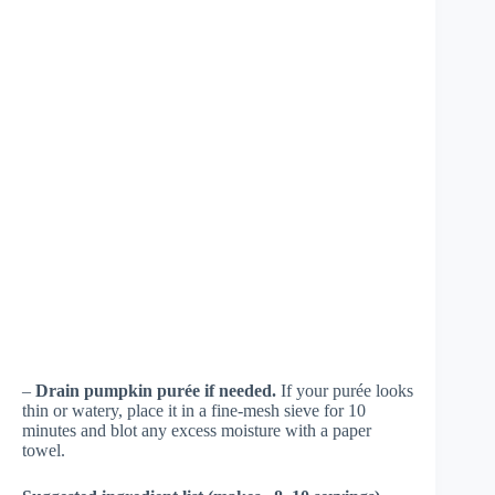
–
Drain pumpkin purée if needed.
If your purée looks
thin or watery, place it in a fine-mesh sieve for 10
minutes and blot any excess moisture with a paper
towel.