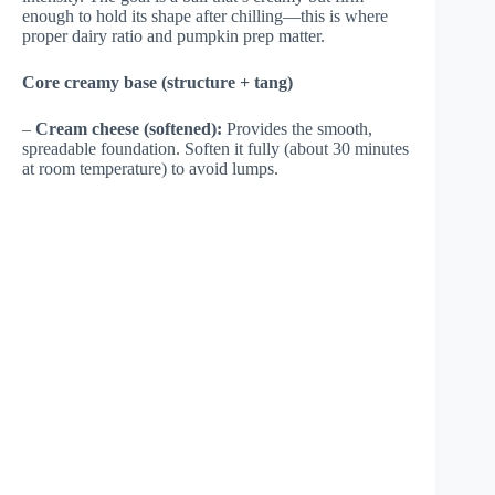
enough to hold its shape after chilling—this is where
proper dairy ratio and pumpkin prep matter.
Core creamy base (structure + tang)
–
Cream cheese (softened):
Provides the smooth,
spreadable foundation. Soften it fully (about 30 minutes
at room temperature) to avoid lumps.