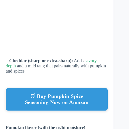
–
Cheddar (sharp or extra-sharp):
Adds
savory
depth
and a mild tang that pairs naturally with pumpkin
and spices.
🛒 Buy Pumpkin Spice
Seasoning Now on Amazon
Pumpkin flavor (with the right moisture)