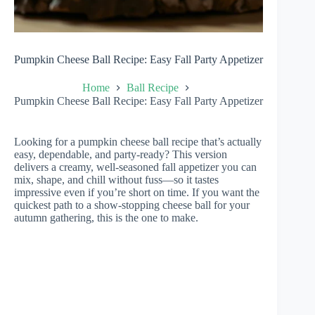
Pumpkin Cheese Ball Recipe: Easy Fall Party Appetizer
Home
Ball Recipe
Pumpkin Cheese Ball Recipe: Easy Fall Party Appetizer
Looking for a pumpkin cheese ball recipe that’s actually
easy, dependable, and party-ready? This version
delivers a creamy, well-seasoned fall appetizer you can
mix, shape, and chill without fuss—so it tastes
impressive even if you’re short on time. If you want the
quickest path to a show-stopping cheese ball for your
autumn gathering, this is the one to make.