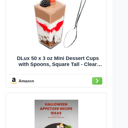
DLux 50 x 3 oz Mini Dessert Cups
with Spoons, Square Tall - Clear
Plastic Parfait Appetizer Cup - Small
Reusable Serving Bowl for Party
Amazon
Desserts Appetizers - With Recipe
Ebook