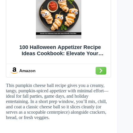
100 Halloween Appetizer Recipe
Ideas Cookbook: Elevate Your
Halloween Feast with These Wickedly
Tasty Bites - Perfect for Thrilling
Amazon
Parties, Family Gatherings, and Eerie
Delights
This pumpkin cheese ball recipe gives you a creamy,
tangy, pumpkin-spiced appetizer with minimal effort—
ideal for fall parties, game days, and holiday
entertaining. In a short prep window, you’ll mix, chill,
and coat a classic cheese ball so it slices cleanly (or
serves as a scoopable centerpiece) alongside crackers,
bread, or fresh veggies.