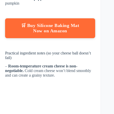
pumpkin
🛒 Buy Silicone Baking Mat
Now on Amazon
Practical ingredient notes (so your cheese ball doesn’t
fail)
–
Room-temperature cream cheese is non-
negotiable.
Cold cream cheese won’t blend smoothly
and can create a grainy texture.