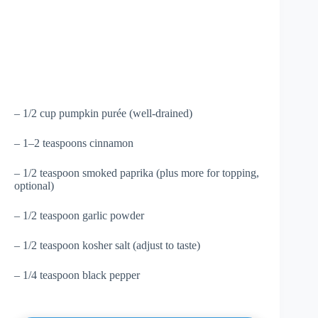
– 1/2 cup pumpkin purée (well-drained)
– 1–2 teaspoons cinnamon
– 1/2 teaspoon smoked paprika (plus more for topping,
optional)
– 1/2 teaspoon garlic powder
– 1/2 teaspoon kosher salt (adjust to taste)
– 1/4 teaspoon black pepper