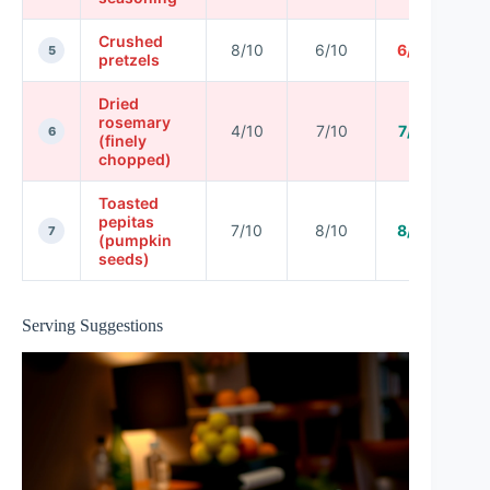
Crushed
8/10
6/10
6/10
5
pretzels
Dried
rosemary
4/10
7/10
7/10
6
(finely
chopped)
Toasted
pepitas
7/10
8/10
8/10
7
(pumpkin
seeds)
Serving Suggestions