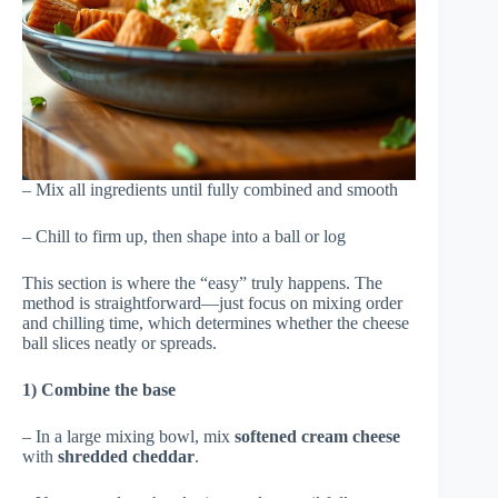
– Mix all ingredients until fully combined and smooth
– Chill to firm up, then shape into a ball or log
This section is where the “easy” truly happens. The
method is straightforward—just focus on mixing order
and chilling time, which determines whether the cheese
ball slices neatly or spreads.
1) Combine the base
– In a large mixing bowl, mix
softened cream cheese
with
shredded cheddar
.