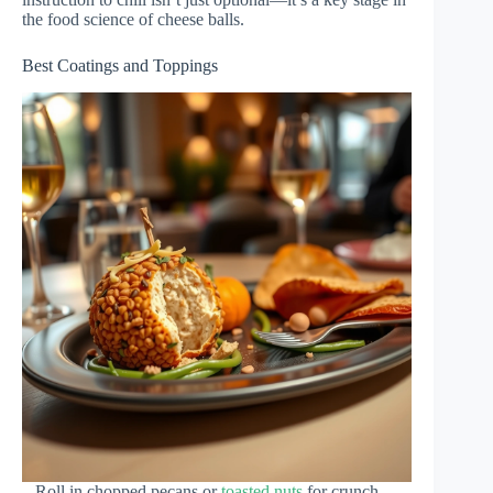
the food science of cheese balls.
Best Coatings and Toppings
– Roll in chopped pecans or
toasted nuts
for crunch