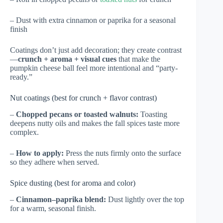
– Dust with extra cinnamon or paprika for a seasonal
finish
Coatings don’t just add decoration; they create contrast
—
crunch + aroma + visual cues
that make the
pumpkin cheese ball feel more intentional and “party-
ready.”
Nut coatings (best for crunch + flavor contrast)
–
Chopped pecans or toasted walnuts:
Toasting
deepens nutty oils and makes the fall spices taste more
complex.
–
How to apply:
Press the nuts firmly onto the surface
so they adhere when served.
Spice dusting (best for aroma and color)
–
Cinnamon–paprika blend:
Dust lightly over the top
for a warm, seasonal finish.