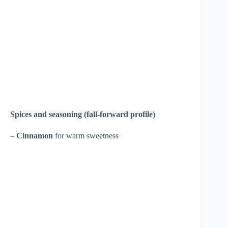
Spices and seasoning (fall-forward profile)
–
Cinnamon
for warm sweetness