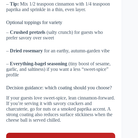
–
Tip:
Mix 1/2 teaspoon cinnamon with 1/4 teaspoon
paprika and sprinkle in a thin, even layer.
Optional toppings for variety
–
Crushed pretzels
(salty crunch) for guests who
prefer savory over sweet
–
Dried rosemary
for an earthy, autumn-garden vibe
–
Everything-bagel seasoning
(tiny boost of sesame,
garlic, and saltiness) if you want a less “sweet-spice”
profile
Decision guidance: which coating should you choose?
If your guests love sweet-spice, lean cinnamon-forward.
If you’re serving it with savory crackers and
charcuterie, go for nuts or a smoked paprika accent. A
strong coating also reduces surface stickiness when the
cheese ball is served chilled.