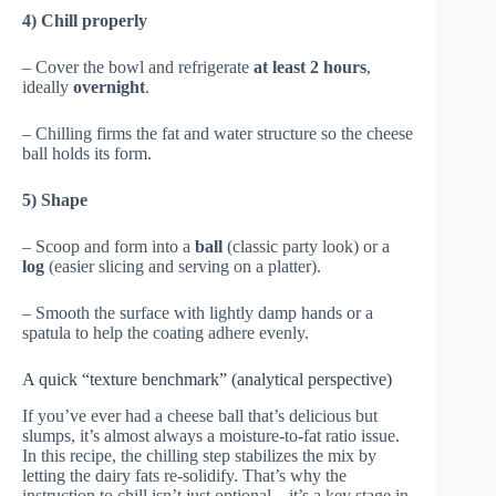
4) Chill properly
– Cover the bowl and refrigerate
at least 2 hours
,
ideally
overnight
.
– Chilling firms the fat and water structure so the cheese
ball holds its form.
5) Shape
– Scoop and form into a
ball
(classic party look) or a
log
(easier slicing and serving on a platter).
– Smooth the surface with lightly damp hands or a
spatula to help the coating adhere evenly.
A quick “texture benchmark” (analytical perspective)
If you’ve ever had a cheese ball that’s delicious but
slumps, it’s almost always a moisture-to-fat ratio issue.
In this recipe, the chilling step stabilizes the mix by
letting the dairy fats re-solidify. That’s why the
instruction to chill isn’t just optional—it’s a key stage in