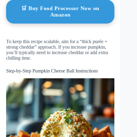
🛒 Buy Food Processor Now on
Amazon
To keep this recipe scalable, aim for a “thick purée +
strong cheddar” approach. If you increase pumpkin,
you’ll typically need to increase cheddar or add extra
chilling time.
Step-by-Step Pumpkin Cheese Ball Instructions