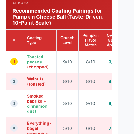
📊 DATA
Recommended Coating Pairings for
Pumpkin Cheese Ball (Taste-Driven,
10-Point Scale)
Pumpkin
Overall
Coating
Crunch
Flavor
Guest
#
Type
Level
Match
Appeal
Toasted
pecans
9/10
8/10
9/10
1
(chopped)
Walnuts
8/10
8/10
8/10
2
(toasted)
Smoked
paprika +
3/10
9/10
8/10
3
cinnamon
dust
Everything-
bagel
5/10
6/10
7/10
4
seasoning