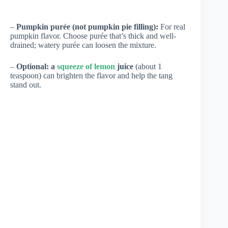
–
Pumpkin purée (not pumpkin pie filling):
For real
pumpkin flavor. Choose purée that’s thick and well-
drained; watery purée can loosen the mixture.
–
Optional: a
squeeze of lemon
juice
(about 1
teaspoon) can brighten the flavor and help the tang
stand out.