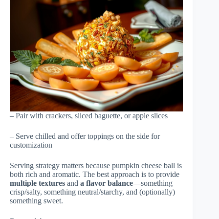
– Pair with crackers, sliced baguette, or apple slices
– Serve chilled and offer toppings on the side for
customization
Serving strategy matters because pumpkin cheese ball is
both rich and aromatic. The best approach is to provide
multiple textures
and
a flavor balance
—something
crisp/salty, something neutral/starchy, and (optionally)
something sweet.