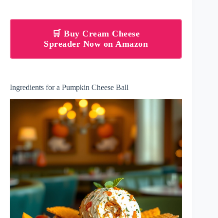
🛒 Buy Cream Cheese
Spreader Now on Amazon
Ingredients for a Pumpkin Cheese Ball