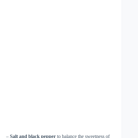
–
Salt and black pepper
to balance the sweetness of