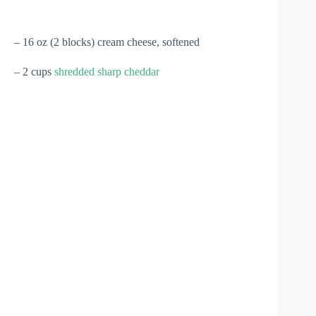
– 16 oz (2 blocks) cream cheese, softened
– 2 cups
shredded sharp cheddar