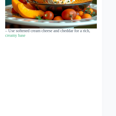
– Use softened cream cheese and cheddar for a rich,
creamy base