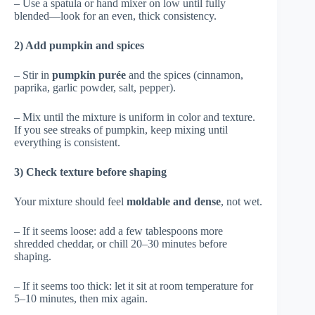
– Use a spatula or hand mixer on low until fully
blended—look for an even, thick consistency.
2) Add pumpkin and spices
– Stir in
pumpkin purée
and the spices (cinnamon,
paprika, garlic powder, salt, pepper).
– Mix until the mixture is uniform in color and texture.
If you see streaks of pumpkin, keep mixing until
everything is consistent.
3) Check texture before shaping
Your mixture should feel
moldable and dense
, not wet.
– If it seems loose: add a few tablespoons more
shredded cheddar, or chill 20–30 minutes before
shaping.
– If it seems too thick: let it sit at room temperature for
5–10 minutes, then mix again.