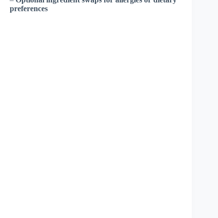
preferences