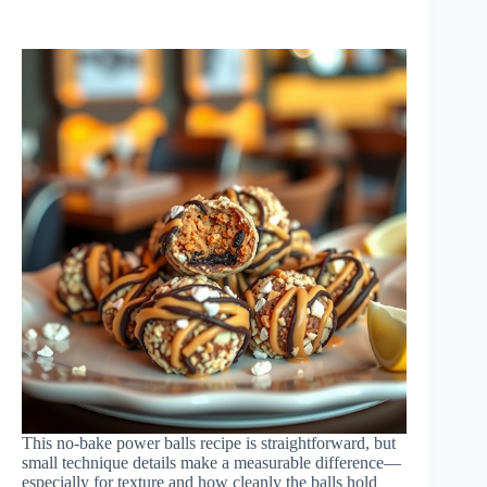
This no-bake power balls recipe is straightforward, but
small technique details make a measurable difference—
especially for texture and how cleanly the balls hold