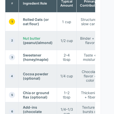
Typical
Primary
Ingredient Role
the
#
Amount
Contribution
Rolled Oats (or
Structure +
1 cup
sha
1
oat flour)
slow carbs
c
P
Nut butter
Binder + fat
1/2 cup
“
2
(peanut/almond)
flavor
con
Sweetener
2–4
Taste +
Im
3
(honey/maple)
tbsp
moisture
rol
D
Chocolate
Cocoa powder
1/4 cup
flavor +
4
(optional)
w
color
b
Chia or ground
1–2
Thickening
Bet
5
flax (optional)
tbsp
+ fiber
co
Add-ins
Texture +
1/4–1/3
(chocolate
bursts of
sat
6
cup