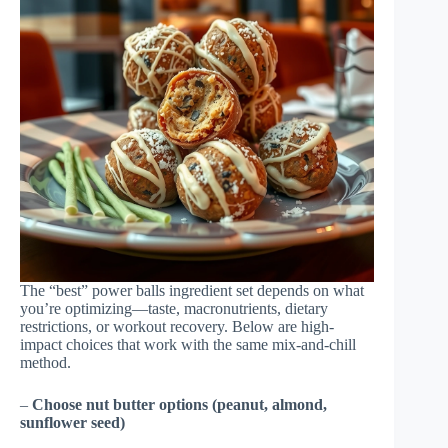
The “best” power balls ingredient set depends on what
you’re optimizing—taste, macronutrients, dietary
restrictions, or workout recovery. Below are high-
impact choices that work with the same mix-and-chill
method.
–
Choose nut butter options (peanut, almond,
sunflower seed)