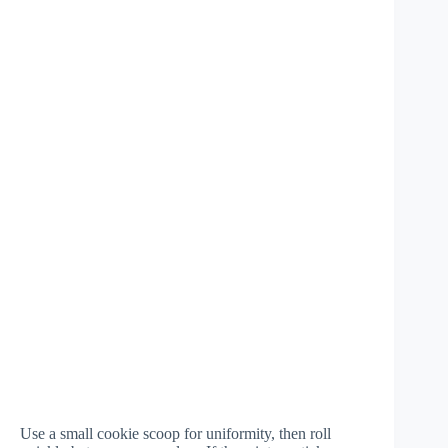
Use a small cookie scoop for uniformity, then roll