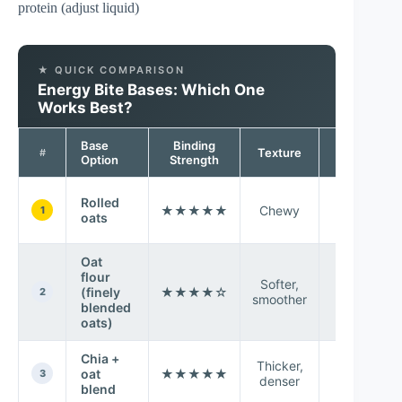
protein (adjust liquid)
★ QUICK COMPARISON
Energy Bite Bases: Which One
Works Best?
Base
Binding
Taste
Texture
#
Option
Strength
Profile
Rolled
★★★★★
Chewy
Neutral
1
oats
Oat
flour
Softer,
(finely
★★★★☆
Mild oat
2
smoother
blended
oats)
Chia +
Thicker,
Earthy-
oat
★★★★★
3
denser
sweet
blend