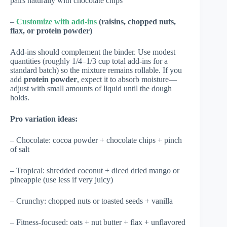
pairs naturally with chocolate chips
–
Customize with add-ins
(raisins, chopped nuts,
flax, or protein powder)
Add-ins should complement the binder. Use modest
quantities (roughly 1/4–1/3 cup total add-ins for a
standard batch) so the mixture remains rollable. If you
add
protein powder
, expect it to absorb moisture—
adjust with small amounts of liquid until the dough
holds.
Pro variation ideas:
– Chocolate: cocoa powder + chocolate chips + pinch
of salt
– Tropical: shredded coconut + diced dried mango or
pineapple (use less if very juicy)
– Crunchy: chopped nuts or toasted seeds + vanilla
– Fitness-focused: oats + nut butter + flax + unflavored