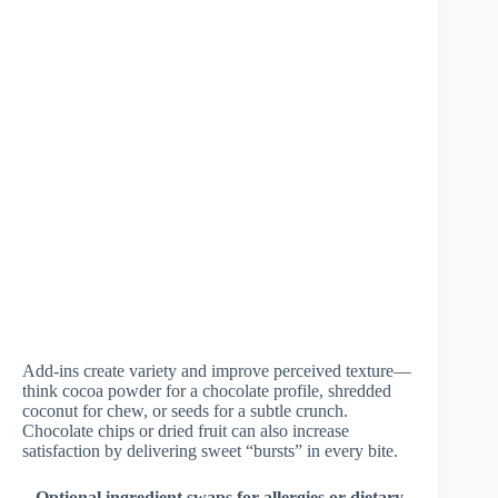
Add-ins create variety and improve perceived texture—
think cocoa powder for a chocolate profile, shredded
coconut for chew, or seeds for a subtle crunch.
Chocolate chips or dried fruit can also increase
satisfaction by delivering sweet “bursts” in every bite.
–
Optional ingredient swaps for allergies or dietary