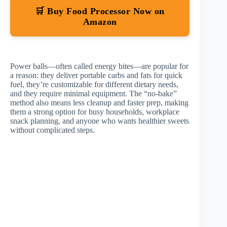
🛒 Buy Food Processor Now on
Amazon
Power balls—often called energy bites—are popular for
a reason: they deliver portable carbs and fats for quick
fuel, they’re customizable for different dietary needs,
and they require minimal equipment. The “no-bake”
method also means less cleanup and faster prep, making
them a strong option for busy households, workplace
snack planning, and anyone who wants healthier sweets
without complicated steps.