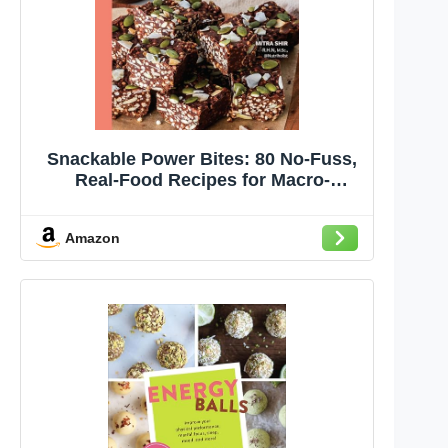
Snackable Power Bites: 80 No-Fuss,
Real-Food Recipes for Macro-
Balanced Snacks and Treats to Fuel
Your Body and Mind
Amazon