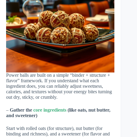
Power balls are built on a simple “binder + structure +
flavor” framework. If you understand what each
ingredient does, you can reliably adjust sweetness,
calories, and textures without your energy bites turning
out dry, sticky, or crumbly.
–
Gather the
core ingredients
(like oats, nut butter,
and sweetener)
Start with rolled oats (for structure), nut butter (for
binding and richness), and a sweetener (for flavor and