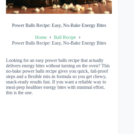
Power Balls Recipe: Easy, No-Bake Energy Bites
Home
Ball Recipe
Power Balls Recipe: Easy, No-Bake Energy Bites
Looking for an easy power balls recipe that actually
delivers energy bites without turning on the oven? This
no-bake power balls recipe gives you quick, fail-proof
steps and a flexible mix-in formula so you get chewy,
snack-ready results fast. If you want a reliable way to
meal-prep healthier energy bites with minimal effort,
this is the one.