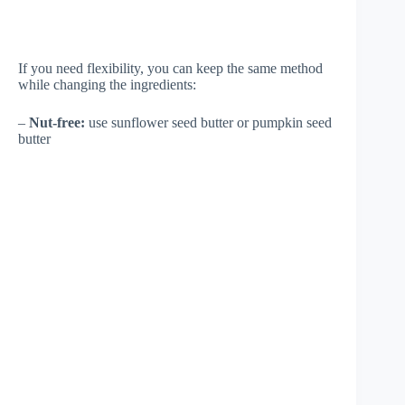
If you need flexibility, you can keep the same method
while changing the ingredients:
–
Nut-free:
use sunflower seed butter or pumpkin seed
butter