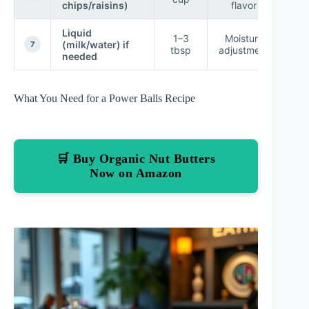
chips/raisins)
flavor
p
Liquid
To
1–3
Moisture
(milk/water) if
mak
7
tbsp
adjustment
needed
c
What You Need for a Power Balls Recipe
🛒 Buy Organic Nut Butters
Now on Amazon