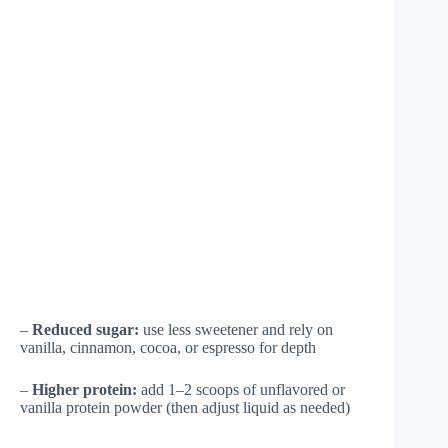
–
Reduced sugar:
use less sweetener and rely on
vanilla, cinnamon, cocoa, or espresso for depth
–
Higher protein:
add 1–2 scoops of unflavored or
vanilla protein powder (then adjust liquid as needed)