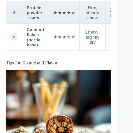
Protein
Firm,
Depends
powder
★★★★☆
steady
4
on flavor
+ oats
chew
Coconut
Chewy,
flakes
Toasty-
★★★☆☆
slightly
5
(partial
sweet
dry
base)
Tips for Texture and Flavor