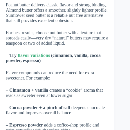
Peanut butter delivers classic flavor and strong binding.
Almond butter offers a smoother, slightly lighter profile.
Sunflower seed butter is a reliable nut-free alternative
that still provides excellent cohesion.
For best results, choose nut butter with a texture that
spreads easily—very dry “natural” butters may require a
teaspoon or two of added liquid.
–
Try
flavor variations
(cinnamon, vanilla, cocoa
powder, espresso)
Flavor compounds can reduce the need for extra
sweetener. For example:
–
Cinnamon + vanilla
creates a “cookie” aroma that
reads as sweeter even at lower sugar
–
Cocoa powder + a pinch of salt
deepens chocolate
flavor and improves overall balance
–
Espresso powder
adds a coffee-shop profile and