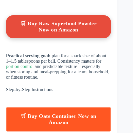
🛒 Buy Raw Superfood Powder
Now on Amazon
Practical serving goal:
plan for a snack size of about
1–1.5 tablespoons per ball. Consistency matters for
portion control
and predictable texture—especially
when storing and meal-prepping for a team, household,
or fitness routine.
Step-by-Step Instructions
🛒 Buy Oats Container Now on
Amazon