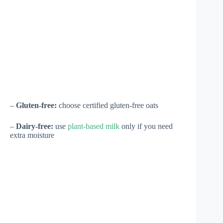
–
Gluten-free:
choose certified gluten-free oats
–
Dairy-free:
use
plant-based milk
only if you need
extra moisture