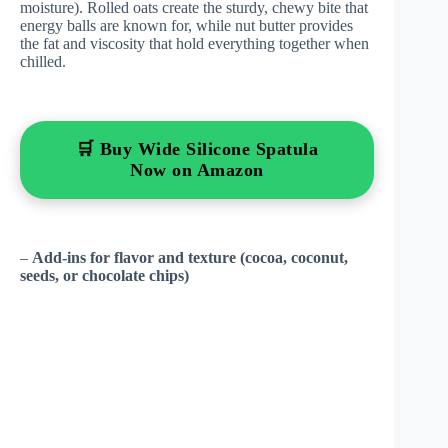
moisture). Rolled oats create the sturdy, chewy bite that
energy balls are known for, while nut butter provides
the fat and viscosity that hold everything together when
chilled.
🛒 Buy Wide Silicone Spatula
Now on Amazon
–
Add-ins for flavor and texture (cocoa, coconut,
seeds, or chocolate chips)