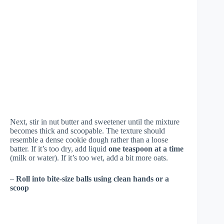
Next, stir in nut butter and sweetener until the mixture
becomes thick and scoopable. The texture should
resemble a dense cookie dough rather than a loose
batter. If it’s too dry, add liquid
one teaspoon at a time
(milk or water). If it’s too wet, add a bit more oats.
–
Roll into bite-size balls using clean hands or a
scoop