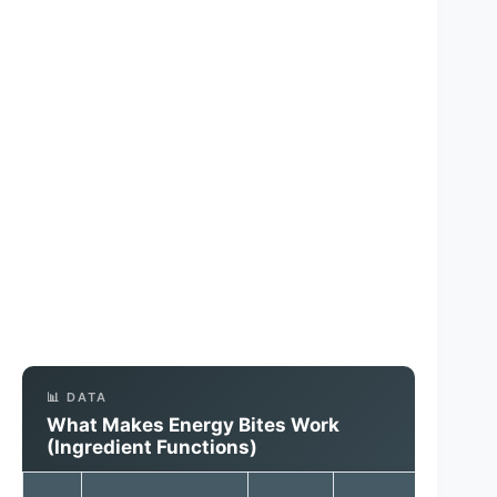
📊 DATA
What Makes Energy Bites Work
(Ingredient Functions)
Out