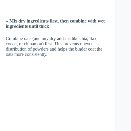
–
Mix dry ingredients first, then combine with wet
ingredients until thick
Combine oats (and any dry add-ins like chia, flax,
cocoa, or cinnamon) first. This prevents uneven
distribution of powders and helps the binder coat the
oats more consistently.