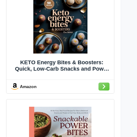
KETO Energy Bites & Boosters:
Quick, Low-Carb Snacks and Power
Balls to Keep You Energized,
Focused, and in Ketosis — Perfect
Amazon
for Pre-Workout, Travel, ... Ultimate
Low-Carb Dessert Cookbook Series)