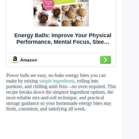
Energy Balls: Improve Your Physical
Performance, Mental Focus, Sleep,
Mood, and More!
Amazon
Power balls are easy, no-bake energy bites you can
make by mixing
simple ingredients
, rolling into
portions, and chilling until firm—no oven required. This
recipe breaks down the simplest ingredient options, the
most reliable mix-and-roll technique, and practical
storage guidance so your homemade energy bites stay
fresh, consistent, and satisfying all week.