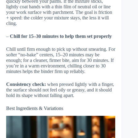
quickly between your palms. If the mixture sticks,
lightly coat hands with a thin film of neutral oil or line
your work surface with parchment. The goal is friction
+ speed: the colder your mixture stays, the less it will
cling.
–
Chill for 15–30 minutes to help them set properly
Chill until firm enough to pick up without smearing. For
softer “no-bake” centers, 15–20 minutes may be
enough; for a cleaner, firmer bite, aim for 30 minutes. If
you’re in a warm environment, chilling closer to 30
minutes helps the binder firm up reliably.
Consistency check:
when pressed lightly with a finger,
the surface should not feel oily or greasy, and it should
hold its shape without falling apart.
Best Ingredients & Variations