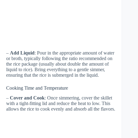
–
Add Liquid
: Pour in the appropriate amount of water
or broth, typically following the ratio recommended on
the rice package (usually about double the amount of
liquid to rice). Bring everything to a gentle simmer,
ensuring that the rice is submerged in the liquid.
Cooking Time and Temperature
–
Cover and Cook
: Once simmering, cover the skillet
with a tight-fitting lid and reduce the heat to low. This
allows the rice to cook evenly and absorb all the flavors.