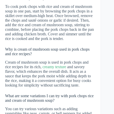
To cook pork chops with rice and cream of mushroom
soup in one pan, start by browning the pork chops in a
skillet over medium-high heat. Once browned, remove
the chops and sauté onions or garlic if desired. Then,
add the rice and cream of mushroom soup, stirring to
combine, before placing the pork chops back in the pan
and adding chicken broth. Cover and simmer until the
rice is cooked and the pork is tender.
Why is cream of mushroom soup used in pork chops
and rice recipes?
Cream of mushroom soup is used in pork chops and
rice recipes for its rich,
creamy texture
and savory
flavor, which enhances the overall dish. It acts as a
sauce that keeps the pork moist while adding depth to
the rice, making it a convenient option for busy cooks
looking for simplicity without sacrificing taste.
What are some variations I can try with pork chops rice
and cream of mushroom soup?
You can try various variations such as adding
vegetables like peas, carrots, or bell peppers for added