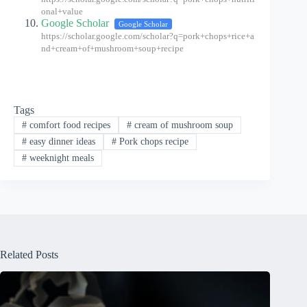
onal+value
Google Scholar
Google Scholar
https://scholar.google.com/scholar?q=pork+chops+rice+a
nd+cream+of+mushroom+soup+recipe
Tags
#
comfort food recipes
#
cream of mushroom soup
#
easy dinner ideas
#
Pork chops recipe
#
weeknight meals
Related Posts