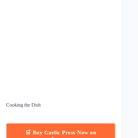
Cooking the Dish
🛒 Buy Garlic Press Now on