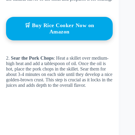
🛒 Buy Rice Cooker Now on
Amazon
2.
Sear the Pork Chops
: Heat a skillet over medium-
high heat and add a tablespoon of oil. Once the oil is
hot, place the pork chops in the skillet. Sear them for
about 3-4 minutes on each side until they develop a nice
golden-brown crust. This step is crucial as it locks in the
juices and adds depth to the overall flavor.