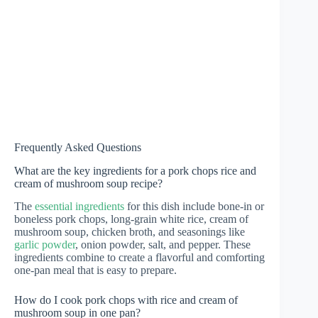
Frequently Asked Questions
What are the key ingredients for a pork chops rice and
cream of mushroom soup recipe?
The
essential ingredients
for this dish include bone-in or
boneless pork chops, long-grain white rice, cream of
mushroom soup, chicken broth, and seasonings like
garlic powder
, onion powder, salt, and pepper. These
ingredients combine to create a flavorful and comforting
one-pan meal that is easy to prepare.
How do I cook pork chops with rice and cream of
mushroom soup in one pan?