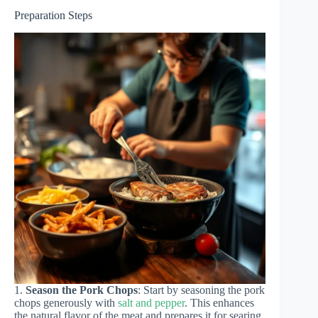
Preparation Steps
1.
Season the Pork Chops
: Start by seasoning the pork
chops generously with
salt and pepper
. This enhances
the natural flavor of the meat and prepares it for searing.