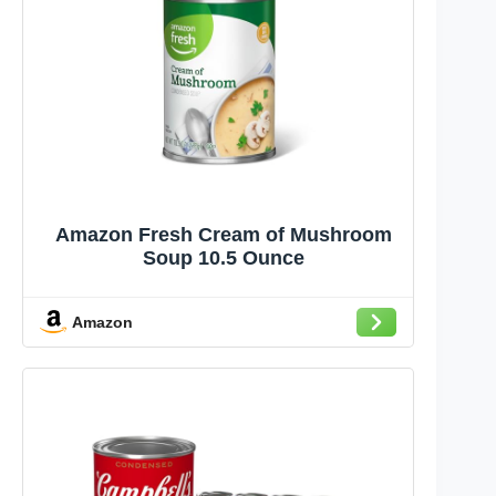
Amazon Fresh Cream of Mushroom
Soup 10.5 Ounce
Amazon