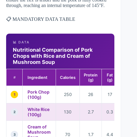
through, reaching an internal temperature of 145°F.
📋 MANDATORY DATA TABLE
📊 DATA
Nutritional Comparison of Pork
Chops with Rice and Cream of
Mushroom Soup
Protein
Fat
Carboh
Ingredient
Calories
#
(g)
(g)
(
Pork Chop
250
26
17
1
(100g)
White Rice
130
2.7
0.3
2
2
(100g)
Cream of
Mushroom
70
1.7
4.4
8
3