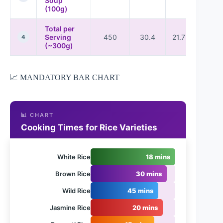
Soup
(100g)
Total per
Serving
450
30.4
21.7
36
4
(~300g)
📈 MANDATORY BAR CHART
📊 CHART
Cooking Times for Rice Varieties
White Rice
18 mins
Brown Rice
30 mins
Wild Rice
45 mins
Jasmine Rice
20 mins