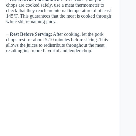
chops are cooked safely, use a meat thermometer to
check that they reach an internal temperature of at least
145°F. This guarantees that the meat is cooked through
while still remaining juicy.
–
Rest Before Serving
: After cooking, let the pork
chops rest for about 5-10 minutes before slicing. This
allows the juices to redistribute throughout the meat,
resulting in a more flavorful and tender chop.