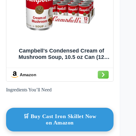
Campbell's Condensed Cream of
Mushroom Soup, 10.5 oz Can (12
Pack)
Amazon
Ingredients You’ll Need
🛒 Buy Cast Iron Skillet Now
on Amazon