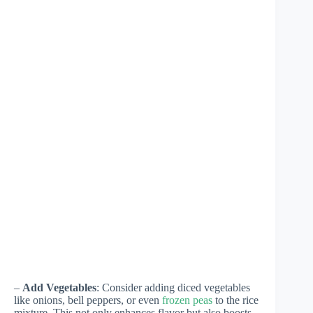
–
Add Vegetables
: Consider adding diced vegetables
like onions, bell peppers, or even
frozen peas
to the rice
mixture. This not only enhances flavor but also boosts