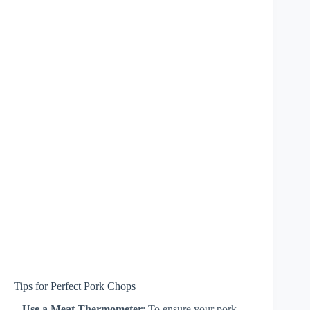
Tips for Perfect Pork Chops
–
Use a Meat Thermometer
: To ensure your pork