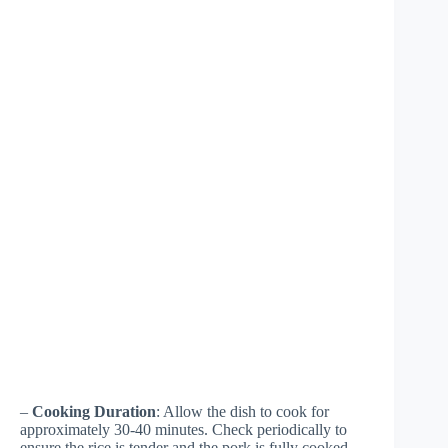
–
Cooking Duration
: Allow the dish to cook for
approximately 30-40 minutes. Check periodically to
ensure the rice is tender and the pork is fully cooked