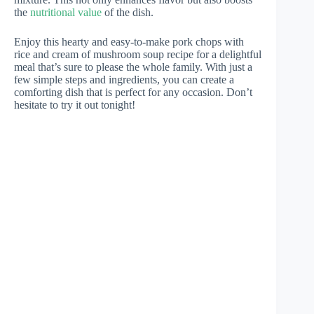
the
nutritional value
of the dish.
Enjoy this hearty and easy-to-make pork chops with
rice and cream of mushroom soup recipe for a delightful
meal that’s sure to please the whole family. With just a
few simple steps and ingredients, you can create a
comforting dish that is perfect for any occasion. Don’t
hesitate to try it out tonight!