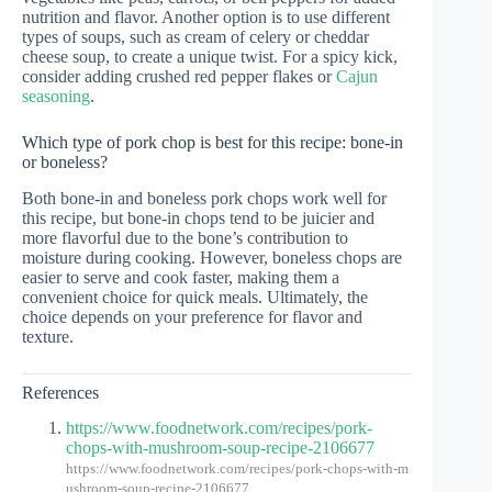
nutrition and flavor. Another option is to use different
types of soups, such as cream of celery or cheddar
cheese soup, to create a unique twist. For a spicy kick,
consider adding crushed red pepper flakes or
Cajun
seasoning
.
Which type of pork chop is best for this recipe: bone-in
or boneless?
Both bone-in and boneless pork chops work well for
this recipe, but bone-in chops tend to be juicier and
more flavorful due to the bone’s contribution to
moisture during cooking. However, boneless chops are
easier to serve and cook faster, making them a
convenient choice for quick meals. Ultimately, the
choice depends on your preference for flavor and
texture.
References
https://www.foodnetwork.com/recipes/pork-
chops-with-mushroom-soup-recipe-2106677
https://www.foodnetwork.com/recipes/pork-chops-with-m
ushroom-soup-recipe-2106677