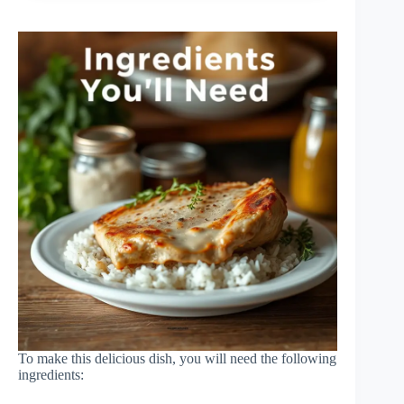
To make this delicious dish, you will need the following
ingredients: