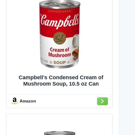
Campbell's Condensed Cream of
Mushroom Soup, 10.5 oz Can
Amazon