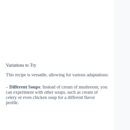
Variations to Try
This recipe is versatile, allowing for various adaptations:
–
Different Soups
: Instead of cream of mushroom, you
can experiment with other soups, such as cream of
celery or even chicken soup for a different flavor
profile.