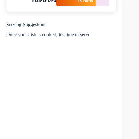
Basmati Rice
15 mins
Serving Suggestions
Once your dish is cooked, it’s time to serve: