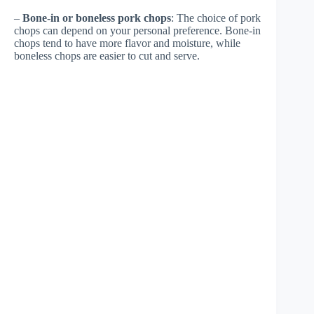
–
Bone-in or boneless pork chops
: The choice of pork
chops can depend on your personal preference. Bone-in
chops tend to have more flavor and moisture, while
boneless chops are easier to cut and serve.