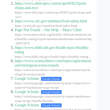
https://www.allrecipes.com/recipe/85823/pork-
chops-and-rice/
https://www.allrecipes.com/recipe/85823/pork-chops-and
-rice/
https://www.cdc.gov/nutrition/food-safety.html
https://www.cdc.gov/nutrition/food-safety.html
Page Not Found – Site Help – Mayo Clinic
https://www.mayoclinic.org/healthy-lifestyle/nutrition-an
d-healthy-eating/expert-answers/mushrooms-nutrition/faq
-20057870
https://www.nhlbi.nih.gov/health-topics/healthy-
eating
https://www.nhlbi.nih.gov/health-topics/healthy-eating
https://www.sciencedirect.com/topics/agricultural-
and-biological-sciences/pork
https://www.sciencedirect.com/topics/agricultural-and-bi
ological-sciences/pork
Google Scholar
Google Scholar
https://scholar.google.com/scholar?q=pork+chops+rice+c
ream+of+mushroom+soup+recipe
Google Scholar
Google Scholar
https://scholar.google.com/scholar?q=cream+mushroom+
soup+recipe+health+benefits
Google Scholar
Google Scholar
https://scholar.google.com/scholar?q=pork+chops+nutriti