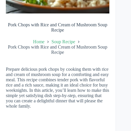
Pork Chops with Rice and Cream of Mushroom Soup
Recipe
Home
Soup Recipe
Pork Chops with Rice and Cream of Mushroom Soup
Recipe
Prepare delicious pork chops by cooking them with rice
and cream of mushroom soup for a comforting and easy
meal. This recipe combines tender pork with flavorful
rice and a rich sauce, making it an ideal choice for busy
weeknights. In this article, you’ll learn how to make this
simple yet satisfying dish step-by-step, ensuring that
you can create a delightful dinner that will please the
whole family.