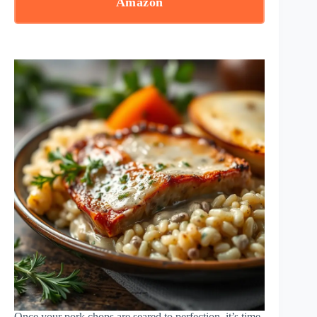
Amazon
Once your pork chops are seared to perfection, it’s time