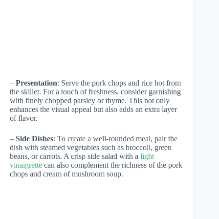
–
Presentation
: Serve the pork chops and rice hot from
the skillet. For a touch of freshness, consider garnishing
with finely chopped parsley or thyme. This not only
enhances the visual appeal but also adds an extra layer
of flavor.
–
Side Dishes
: To create a well-rounded meal, pair the
dish with steamed vegetables such as broccoli, green
beans, or carrots. A crisp side salad with a
light
vinaigrette
can also complement the richness of the pork
chops and cream of mushroom soup.