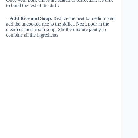
to build the rest of the dish:
–
Add Rice and Soup
: Reduce the heat to medium and
add the uncooked rice to the skillet. Next, pour in the
cream of mushroom soup. Stir the mixture gently to
combine all the ingredients.