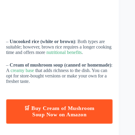
–
Uncooked rice (white or brown)
: Both types are
suitable; however, brown rice requires a longer cooking
time and offers more
nutritional benefits
.
–
Cream of mushroom soup (canned or homemade)
:
A
creamy base
that adds richness to the dish. You can
opt for store-bought versions or make your own for a
fresher taste.
🛒 Buy Cream of Mushroom
Soup Now on Amazon