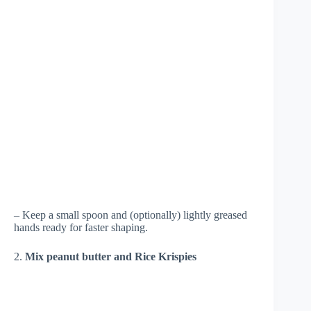
– Keep a small spoon and (optionally) lightly greased
hands ready for faster shaping.
2.
Mix peanut butter and Rice Krispies