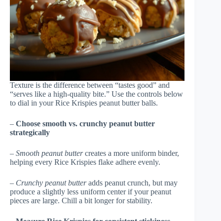
Texture is the difference between “tastes good” and
“serves like a high-quality bite.” Use the controls below
to dial in your Rice Krispies peanut butter balls.
–
Choose smooth vs. crunchy peanut butter
strategically
–
Smooth peanut butter
creates a more uniform binder,
helping every Rice Krispies flake adhere evenly.
–
Crunchy peanut butter
adds peanut crunch, but may
produce a slightly less uniform center if your peanut
pieces are large. Chill a bit longer for stability.