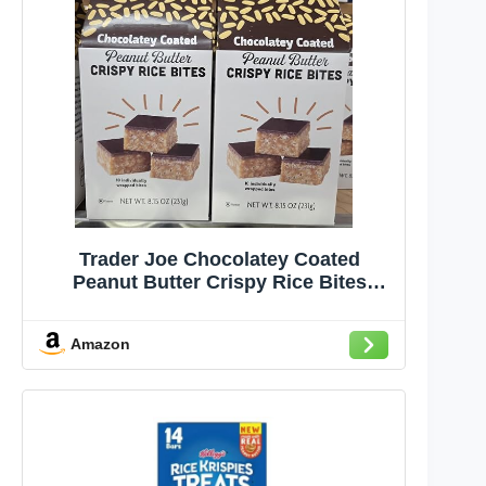
Trader Joe Chocolatey Coated
Peanut Butter Crispy Rice Bites
8.15oz 231g (Two Boxes)
Amazon