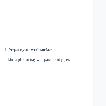
1.
Prepare your work surface
– Line a plate or tray with parchment paper.