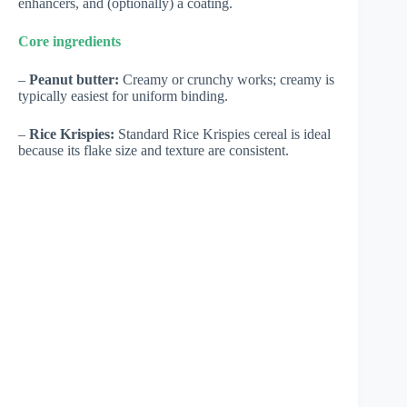
enhancers, and (optionally) a coating.
Core ingredients
–
Peanut butter:
Creamy or crunchy works; creamy is
typically easiest for uniform binding.
–
Rice Krispies:
Standard Rice Krispies cereal is ideal
because its flake size and texture are consistent.