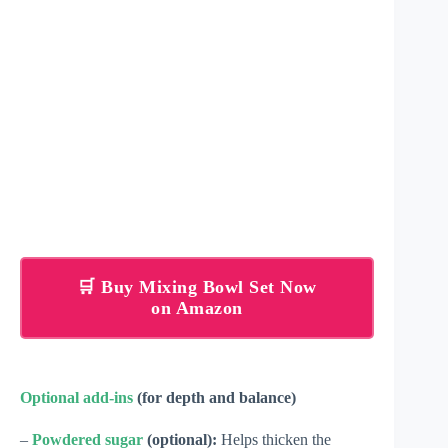
🛒 Buy Mixing Bowl Set Now
on Amazon
Optional add-ins
(for depth and balance)
–
Powdered sugar
(optional):
Helps thicken the