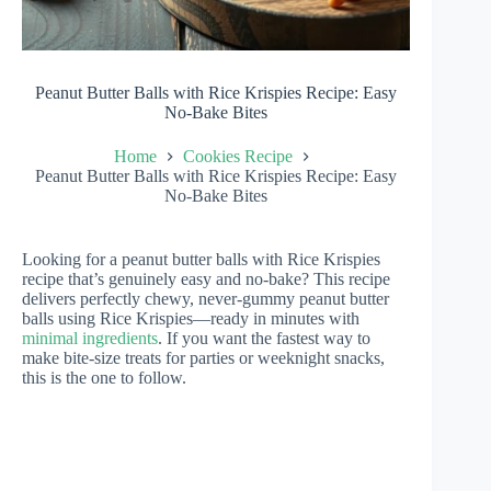
Peanut Butter Balls with Rice Krispies Recipe: Easy
No-Bake Bites
Home
Cookies Recipe
Peanut Butter Balls with Rice Krispies Recipe: Easy
No-Bake Bites
Looking for a peanut butter balls with Rice Krispies
recipe that’s genuinely easy and no-bake? This recipe
delivers perfectly chewy, never-gummy peanut butter
balls using Rice Krispies—ready in minutes with
minimal ingredients
. If you want the fastest way to
make bite-size treats for parties or weeknight snacks,
this is the one to follow.