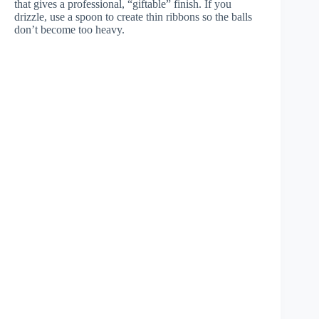
that gives a professional, “giftable” finish. If you
drizzle, use a spoon to create thin ribbons so the balls
don’t become too heavy.