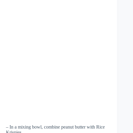
– In a mixing bowl, combine peanut butter with Rice
Krispies.