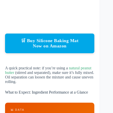
🛒 Buy Silicone Baking Mat
Now on Amazon
A quick practical note: if you’re using a
natural peanut
butter
(stirred and separated), make sure it’s fully mixed.
Oil separation can loosen the mixture and cause uneven
rolling.
What to Expect: Ingredient Performance at a Glance
📊 DATA