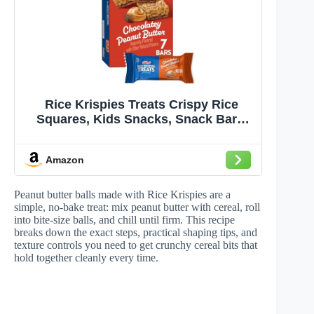
Rice Krispies Treats Crispy Rice
Squares, Kids Snacks, Snack Bars,
Chocolatey Peanut Butter, 5.4oz Box
(7 Bars)
Amazon
Peanut butter balls made with Rice Krispies are a
simple, no-bake treat: mix peanut butter with cereal, roll
into bite-size balls, and chill until firm. This recipe
breaks down the exact steps, practical shaping tips, and
texture controls you need to get crunchy cereal bits that
hold together cleanly every time.