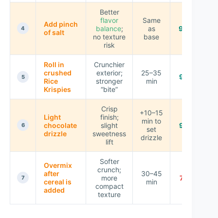
Better
flavor
Same
Add pinch
balance
;
as
9.0 ★
4
of salt
no texture
base
risk
Roll in
Crunchier
crushed
exterior;
25–35
9.2 ★
5
Rice
stronger
min
Krispies
“bite”
Crisp
+10–15
Light
finish;
min to
chocolate
slight
9.3 ★
6
set
drizzle
sweetness
drizzle
lift
Softer
Overmix
crunch;
after
30–45
more
7.8 ★
7
cereal is
min
compact
added
texture