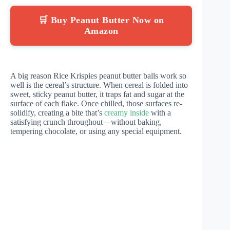
🛒 Buy Peanut Butter Now on
Amazon
A big reason Rice Krispies peanut butter balls work so
well is the cereal’s structure. When cereal is folded into
sweet, sticky peanut butter, it traps fat and sugar at the
surface of each flake. Once chilled, those surfaces re-
solidify, creating a bite that’s
creamy inside
with a
satisfying crunch throughout—without baking,
tempering chocolate, or using any special equipment.