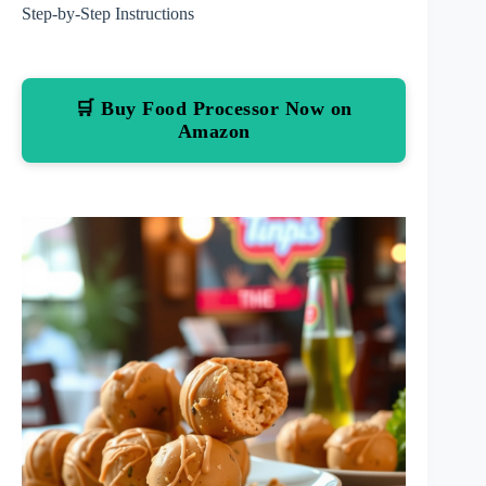
Step-by-Step Instructions
🛒 Buy Food Processor Now on
Amazon