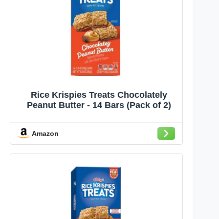
Rice Krispies Treats Chocolately
Peanut Butter - 14 Bars (Pack of 2)
Amazon