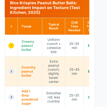
Rice Krispies Peanut Butter Balls:
Ingredient Impact on Texture (Test
Kitchen, 2025)
Chill
Overall
Typical
Tweak
Time
Texture
#
Result
Needed
Score
Uniform
Creamy
crunch +
25–35
peanut
9.4 ★
1
cohesive
min
butter
bite
Extra
peanut
Crunchy
crunch;
35–45
peanut
8.7 ★
2
slightly
min
butter
looser
center
Add 1
Smoother
tbsp
25–35
roll; less
9.1 ★
3
powdered
min
crumbly
sugar