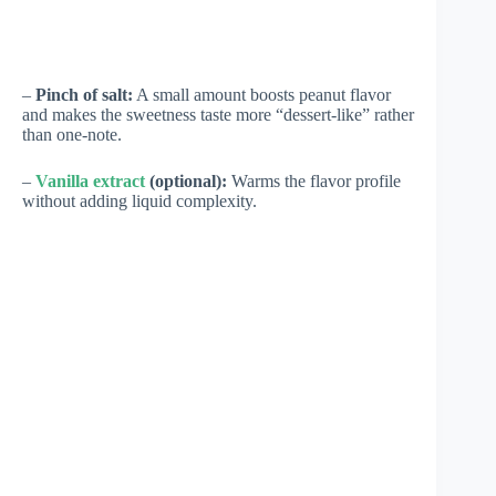
–
Pinch of salt:
A small amount boosts peanut flavor
and makes the sweetness taste more “dessert-like” rather
than one-note.
–
Vanilla extract
(optional):
Warms the flavor profile
without adding liquid complexity.