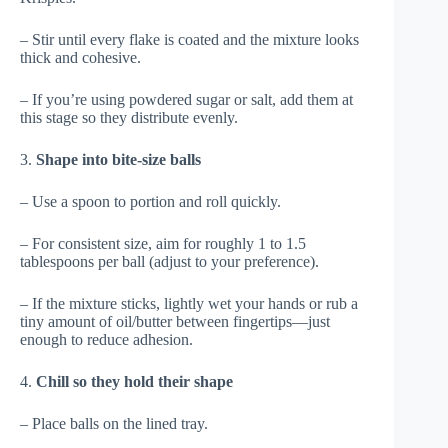
– Stir until every flake is coated and the mixture looks
thick and cohesive.
– If you’re using powdered sugar or salt, add them at
this stage so they distribute evenly.
3.
Shape into bite-size balls
– Use a spoon to portion and roll quickly.
– For consistent size, aim for roughly 1 to 1.5
tablespoons per ball (adjust to your preference).
– If the mixture sticks, lightly wet your hands or rub a
tiny amount of oil/butter between fingertips—just
enough to reduce adhesion.
4.
Chill so they hold their shape
– Place balls on the lined tray.