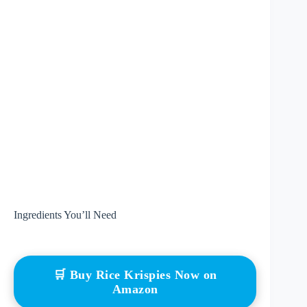
Ingredients You’ll Need
🛒 Buy Rice Krispies Now on
Amazon