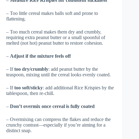
–
Measure Rice Krispies for consistent stickiness
– Too little cereal makes balls soft and prone to
flattening.
– Too much cereal makes them dry and crumbly,
requiring extra peanut butter or a small spoonful of
melted (not hot) peanut butter to restore cohesion.
–
Adjust if the mixture feels off
– If
too dry/crumbly
: add peanut butter by the
teaspoon, mixing until the cereal looks evenly coated.
– If
too soft/sticky
: add additional Rice Krispies by the
tablespoon, then re-chill.
–
Don’t overmix once cereal is fully coated
– Overmixing can compress the flakes and reduce the
crunchy contrast—especially if you’re aiming for a
distinct snap.