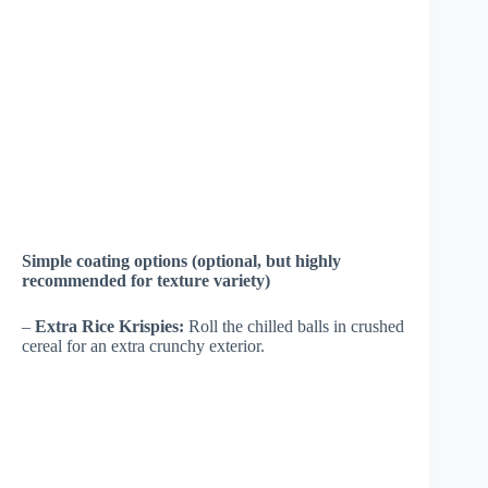
Simple coating options (optional, but highly
recommended for texture variety)
–
Extra Rice Krispies:
Roll the chilled balls in crushed
cereal for an extra crunchy exterior.