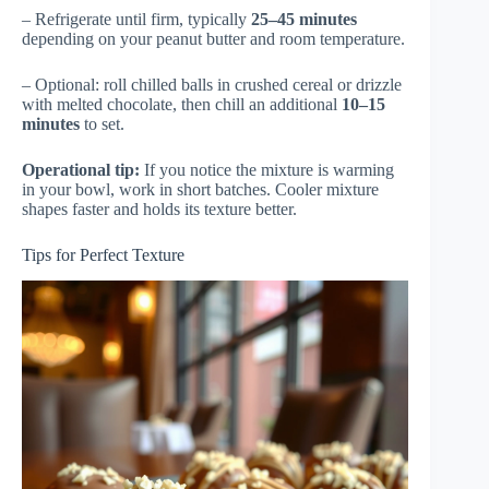
– Refrigerate until firm, typically
25–45 minutes
depending on your peanut butter and room temperature.
– Optional: roll chilled balls in crushed cereal or drizzle
with melted chocolate, then chill an additional
10–15
minutes
to set.
Operational tip:
If you notice the mixture is warming
in your bowl, work in short batches. Cooler mixture
shapes faster and holds its texture better.
Tips for Perfect Texture