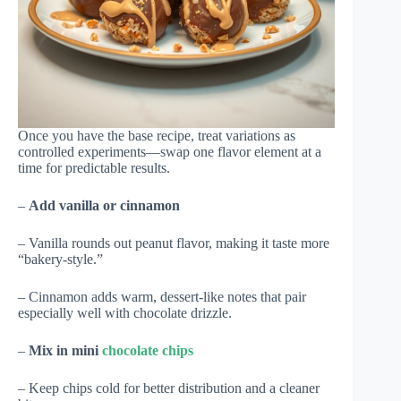
Once you have the base recipe, treat variations as
controlled experiments—swap one flavor element at a
time for predictable results.
–
Add vanilla or cinnamon
– Vanilla rounds out peanut flavor, making it taste more
“bakery-style.”
– Cinnamon adds warm, dessert-like notes that pair
especially well with chocolate drizzle.
–
Mix in mini
chocolate chips
– Keep chips cold for better distribution and a cleaner