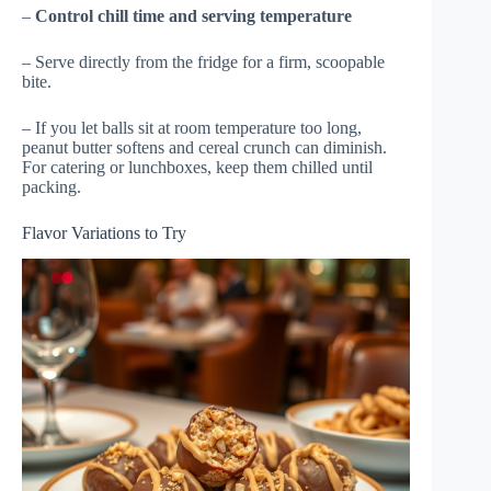
–
Control chill time and serving temperature
– Serve directly from the fridge for a firm, scoopable
bite.
– If you let balls sit at room temperature too long,
peanut butter softens and cereal crunch can diminish.
For catering or lunchboxes, keep them chilled until
packing.
Flavor Variations to Try