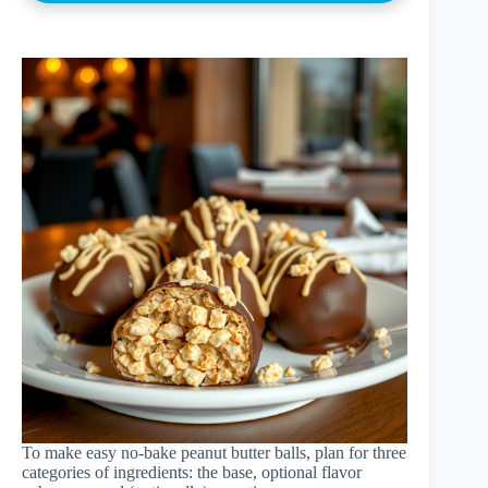
To make easy no-bake peanut butter balls, plan for three
categories of ingredients: the base, optional flavor