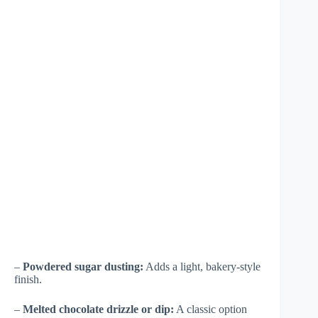
–
Powdered sugar dusting:
Adds a light, bakery-style
finish.
–
Melted chocolate drizzle or dip:
A classic option