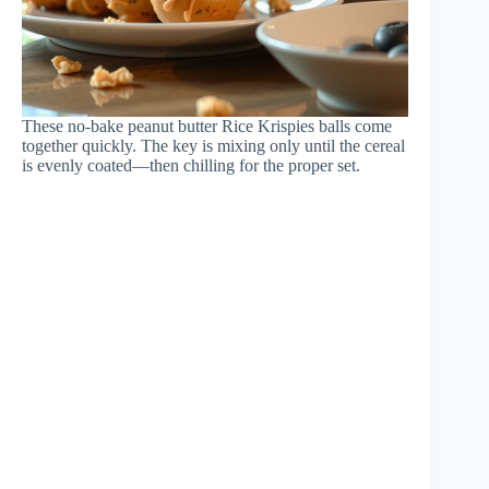
These no-bake peanut butter Rice Krispies balls come
together quickly. The key is mixing only until the cereal
is evenly coated—then chilling for the proper set.