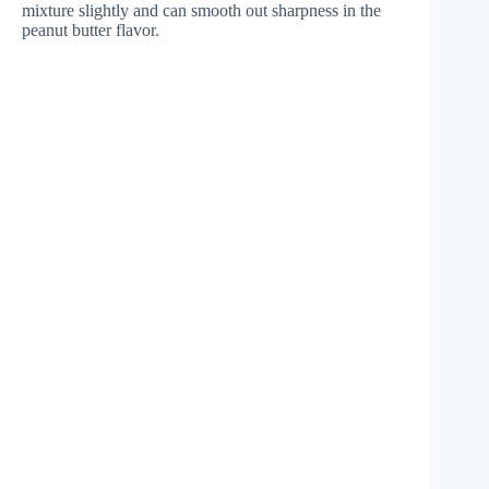
mixture slightly and can smooth out sharpness in the
peanut butter flavor.