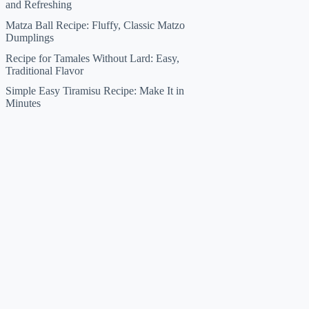
and Refreshing
Matza Ball Recipe: Fluffy, Classic Matzo
Dumplings
Recipe for Tamales Without Lard: Easy,
Traditional Flavor
Simple Easy Tiramisu Recipe: Make It in
Minutes