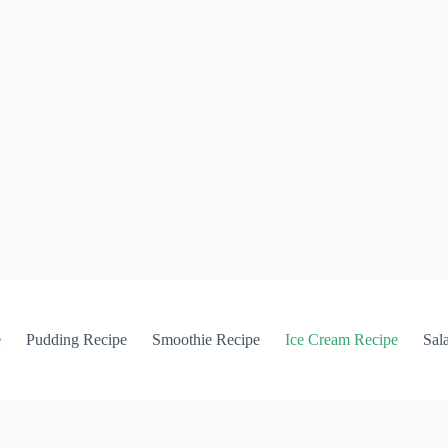
e
Pudding Recipe
Smoothie Recipe
Ice Cream Recipe
Sal