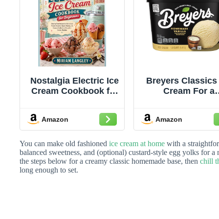
Nostalgia Electric Ice
Breyers Classics 
Cream Cookbook for
Cream For a
Beginners: Step-by-
Delicious Froz
Step Recipes for
Treat Homema
Amazon
Amazon
Homemade Frozen
Vanilla Made wi
Desserts, Classic
100% Grade A Mil
Flavors, and Creamy
Cream, Sustainab
You can make old fashioned
ice cream at home
with a straightfo
Confections Using
Farmed Vanilla 48
balanced sweetness, and (optional) custard-style egg yolks for a 
the steps below for a creamy classic homemade base, then
chill 
Your Electric
long enough to set.
Machine