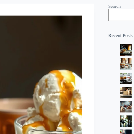
Search
Recent Posts