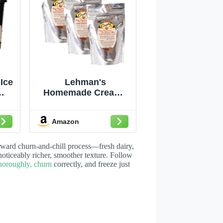
Ice
Lehman's
Homemade Creamy
en
Ice Cream Mix 6
de
Quart Bag Size Pack
Amazon
th
of 3
k &
ly-
rward churn-and-chill process—fresh dairy,
 oz
noticeably richer, smoother texture. Follow
thoroughly, churn
correctly, and freeze just