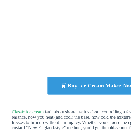
🛒 Buy Ice Cream Maker N
Classic ice cream
isn’t about shortcuts; it’s about controlling a fe
balance, how you heat (and cool) the base, how cold the mixture 
freezes to firm up without turning icy. Whether you choose the e
custard “New England-style” method, you’ll get the old-school 