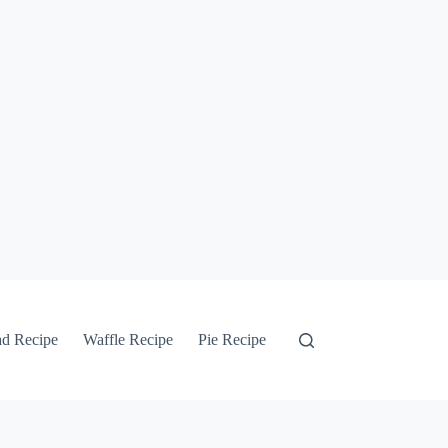
ad Recipe
Waffle Recipe
Pie Recipe