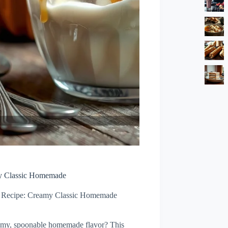
my Classic Homemade
m Recipe: Creamy Classic Homemade
reamy, spoonable homemade flavor? This