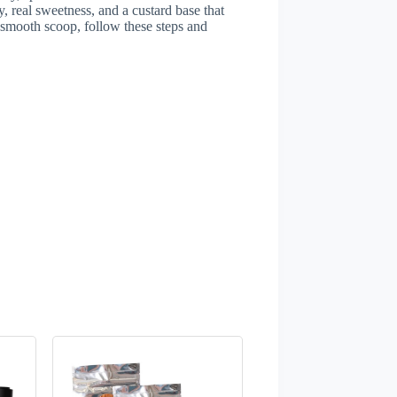
, real sweetness, and a custard base that
l, smooth scoop, follow these steps and