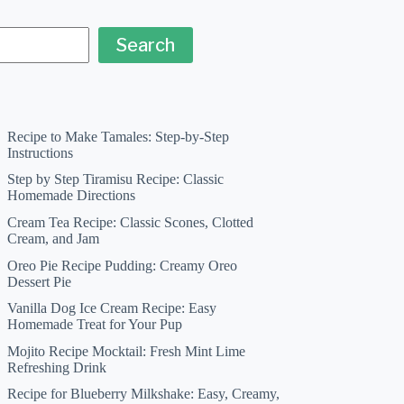
Search
Recipe to Make Tamales: Step-by-Step
Instructions
Step by Step Tiramisu Recipe: Classic
Homemade Directions
Cream Tea Recipe: Classic Scones, Clotted
Cream, and Jam
Oreo Pie Recipe Pudding: Creamy Oreo
Dessert Pie
Vanilla Dog Ice Cream Recipe: Easy
Homemade Treat for Your Pup
Mojito Recipe Mocktail: Fresh Mint Lime
Refreshing Drink
Recipe for Blueberry Milkshake: Easy, Creamy,