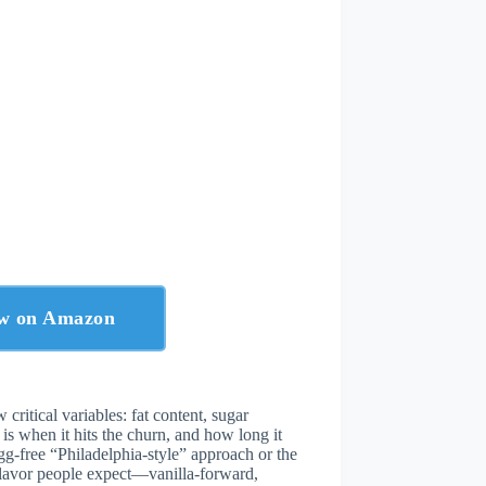
ow on Amazon
w critical variables: fat content, sugar
is when it hits the churn, and how long it
gg-free “Philadelphia-style” approach or the
flavor people expect—vanilla-forward,