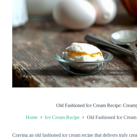
Old Fashioned Ice Cream Recipe: Crea
Home
Ice Cream Recipe
Old Fashioned Ice Crea
Craving an old fashioned ice cream recipe that delivers truly c