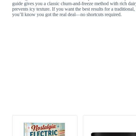
guide gives you a classic churn-and-freeze method with rich dairy
prevents icy texture. If you want the best results for a traditiona
you’ll know you got the real deal—no shortcuts required.