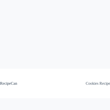
Skip
to
content
RecipeCan
Cookies Recip