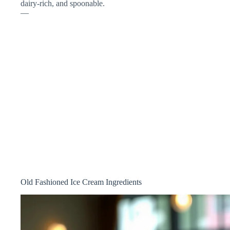
dairy-rich, and spoonable.
—
Old Fashioned Ice Cream Ingredients