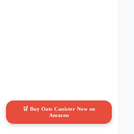
🛒 Buy Oats Canister Now on
Amazon