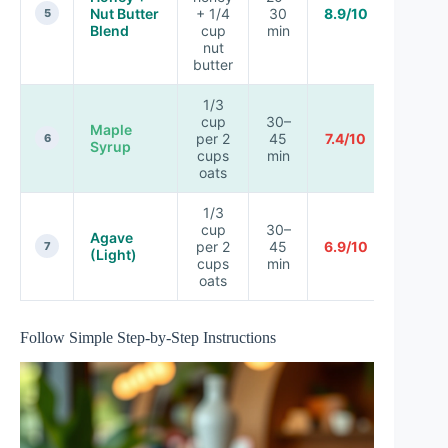
Nut Butter
+ 1/4
30
8.9/10
5
Blend
cup
min
nut
butter
1/3
cup
30–
Maple
per 2
45
7.4/10
6
Syrup
cups
min
oats
1/3
cup
30–
Agave
per 2
45
6.9/10
7
(Light)
cups
min
oats
Follow Simple Step-by-Step Instructions