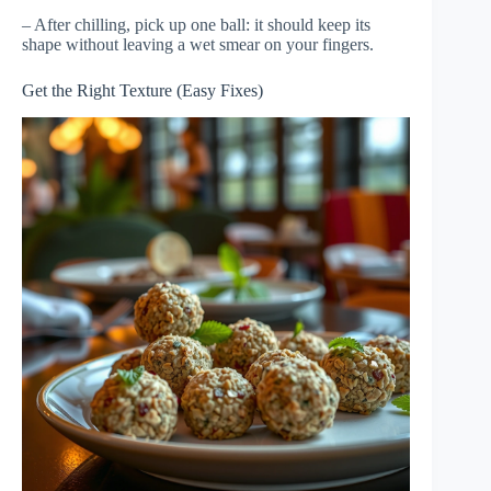
– After chilling, pick up one ball: it should keep its
shape without leaving a wet smear on your fingers.
Get the Right Texture (Easy Fixes)