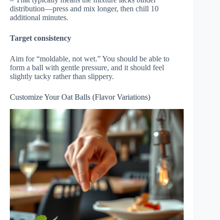
distribution—press and mix longer, then chill 10
additional minutes.
Target consistency
Aim for “moldable, not wet.” You should be able to
form a ball with gentle pressure, and it should feel
slightly tacky rather than slippery.
Customize Your Oat Balls (Flavor Variations)