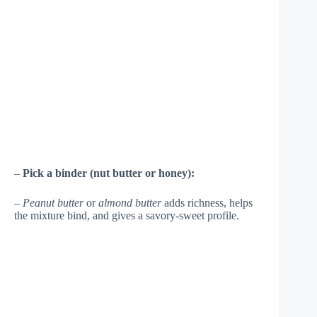
–
Pick a binder (nut butter or honey):
–
Peanut butter
or
almond butter
adds richness, helps
the mixture bind, and gives a savory-sweet profile.