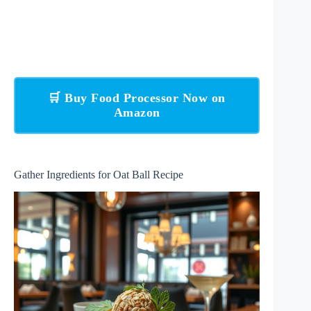
🛒 Buy Food Processor Now on
Amazon
Gather Ingredients for Oat Ball Recipe