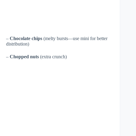
–
Chocolate chips
(melty bursts—use mini for better
distribution)
–
Chopped nuts
(extra crunch)