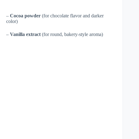
–
Cocoa powder
(for chocolate flavor and darker
color)
–
Vanilla extract
(for round, bakery-style aroma)