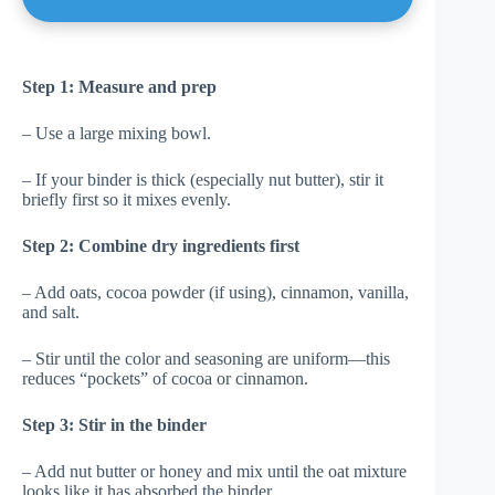
Step 1: Measure and prep
– Use a large mixing bowl.
– If your binder is thick (especially nut butter), stir it
briefly first so it mixes evenly.
Step 2: Combine dry ingredients first
– Add oats, cocoa powder (if using), cinnamon, vanilla,
and salt.
– Stir until the color and seasoning are uniform—this
reduces “pockets” of cocoa or cinnamon.
Step 3: Stir in the binder
– Add nut butter or honey and mix until the oat mixture
looks like it has absorbed the binder.