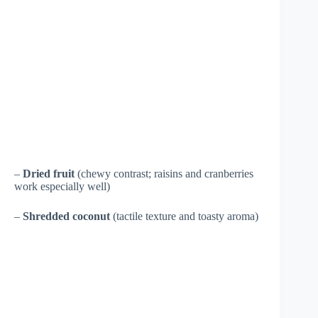
–
Dried fruit
(chewy contrast; raisins and cranberries
work especially well)
–
Shredded coconut
(tactile texture and toasty aroma)