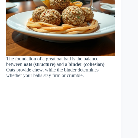
The foundation of a great oat ball is the balance
between
oats (structure)
and a
binder (cohesion)
.
Oats provide chew, while the binder determines
whether your balls stay firm or crumble.