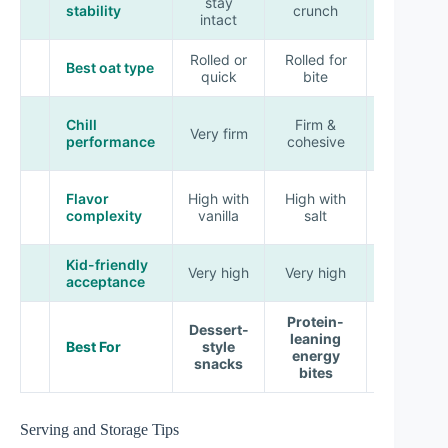
stay
softens
stability
crunch
intact
slightly
Rolled or
Rolled for
Quick for
Best oat type
quick
bite
uniformity
Firm,
Chill
Firm &
Very firm
slightly
performance
cohesive
tacky
Medium-
Flavor
High with
High with
high with
complexity
vanilla
salt
spice
Kid-friendly
High with
Very high
Very high
acceptance
cinnamon
Protein-
Dessert-
Fresh,
leaning
Best For
style
lighter
energy
snacks
cravings
bites
Serving and Storage Tips