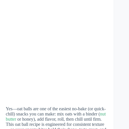
Yes—oat balls are one of the easiest no-bake (or quick-
chill) snacks you can make: mix oats with a binder (
nut
butter
or honey), add flavor, roll, then chill until firm.
This oat ball recipe is engineered for consistent texture