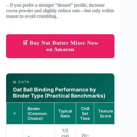
– If you prefer a stronger “dessert” profile, increase
cocoa powder and slightly reduce oats—but only within
reason to avoid crumbling.
🛒 Buy Nut Butter Mixer Now
on Amazon
📊 DATA
Oat Ball Binding Performance by
Binder Type (Practical Benchmarks)
Binder
Chill
Typical
Texture
(Common
Set
#
Ratio
Score
Choice)
Time
1/2
cup
20–