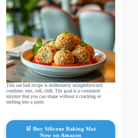
This oat ball recipe is deliberately straightforward:
combine, mix, roll, chill. The goal is a consistent
mixture that you can shape without it cracking or
melting into a paste.
🛒 Buy Silicone Baking Mat
Now on Amazon