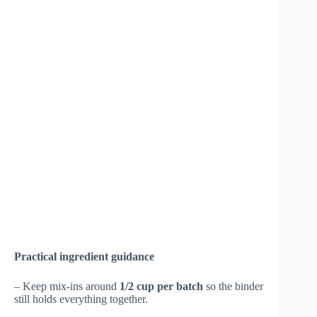
Practical ingredient guidance
– Keep mix-ins around
1/2 cup per batch
so the binder
still holds everything together.