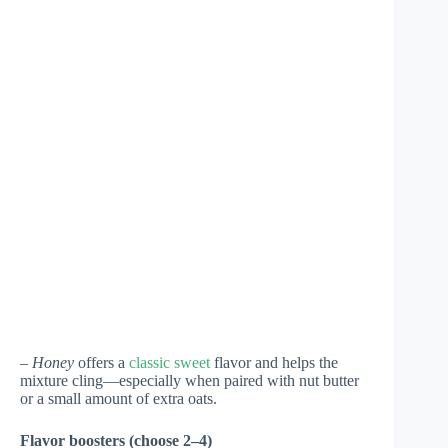
–
Honey
offers a
classic sweet
flavor and helps the
mixture cling—especially when paired with nut butter
or a small amount of extra oats.
Flavor boosters (choose 2–4)