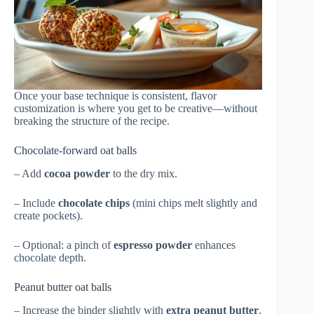
Once your base technique is consistent, flavor
customization is where you get to be creative—without
breaking the structure of the recipe.
Chocolate-forward oat balls
– Add
cocoa powder
to the dry mix.
– Include
chocolate chips
(mini chips melt slightly and
create pockets).
– Optional: a pinch of
espresso powder
enhances
chocolate depth.
Peanut butter oat balls
– Increase the binder slightly with
extra peanut butter
.