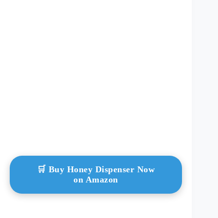
🛒 Buy Honey Dispenser Now
on Amazon