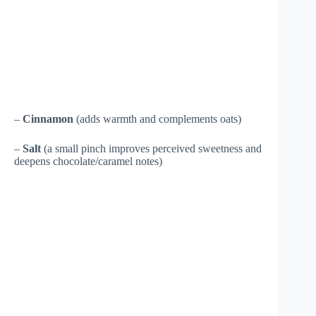
–
Cinnamon
(adds warmth and complements oats)
–
Salt
(a small pinch improves perceived sweetness and
deepens chocolate/caramel notes)