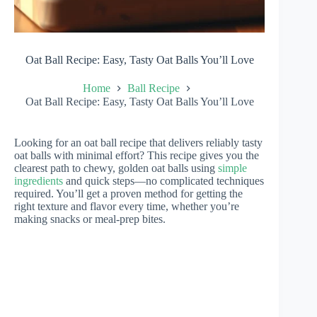
Oat Ball Recipe: Easy, Tasty Oat Balls You’ll Love
Home
Ball Recipe
Oat Ball Recipe: Easy, Tasty Oat Balls You’ll Love
Looking for an oat ball recipe that delivers reliably tasty
oat balls with minimal effort? This recipe gives you the
clearest path to chewy, golden oat balls using
simple
ingredients
and quick steps—no complicated techniques
required. You’ll get a proven method for getting the
right texture and flavor every time, whether you’re
making snacks or meal-prep bites.