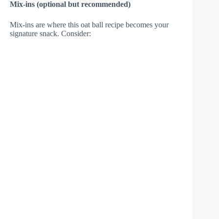
Mix-ins (optional but recommended)
Mix-ins are where this oat ball recipe becomes your
signature snack. Consider: