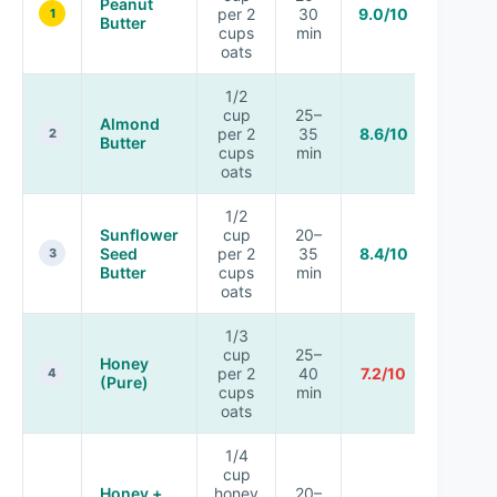
Peanut
per 2
30
9.0/10
1
Butter
cups
min
oats
1/2
cup
25–
Almond
per 2
35
8.6/10
2
Butter
cups
min
oats
1/2
Sunflower
cup
20–
Seed
per 2
35
8.4/10
3
Butter
cups
min
oats
1/3
cup
25–
Honey
per 2
40
7.2/10
4
(Pure)
cups
min
oats
1/4
cup
Honey +
honey
20–