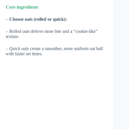
Core ingredients
–
Choose oats (rolled or quick):
–
Rolled oats
deliver more bite and a “cookie-like”
texture.
–
Quick oats
create a smoother, more uniform oat ball
with faster set times.