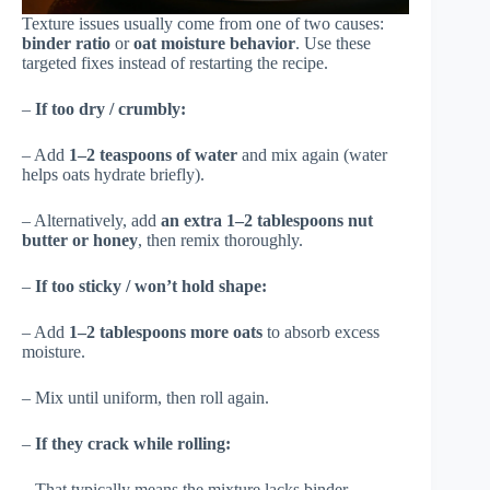
Texture issues usually come from one of two causes:
binder ratio
or
oat moisture behavior
. Use these
targeted fixes instead of restarting the recipe.
–
If too dry / crumbly:
– Add
1–2 teaspoons of water
and mix again (water
helps oats hydrate briefly).
– Alternatively, add
an extra 1–2 tablespoons nut
butter or honey
, then remix thoroughly.
–
If too sticky / won’t hold shape:
– Add
1–2 tablespoons more oats
to absorb excess
moisture.
– Mix until uniform, then roll again.
–
If they crack while rolling:
– That typically means the mixture lacks binder