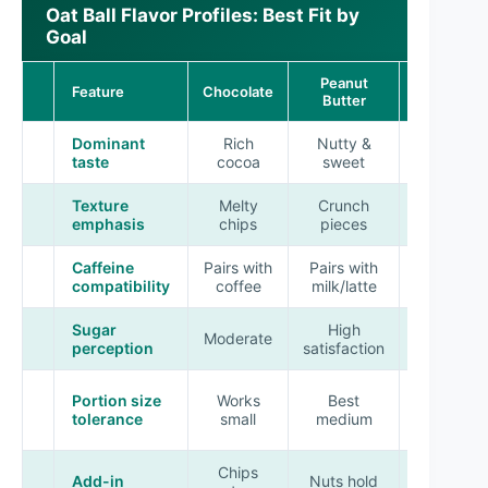
Oat Ball Flavor Profiles: Best Fit by
Goal
Peanut
Feature
Chocolate
Fruity
Butter
Dominant
Rich
Nutty &
Sweet-
taste
cocoa
sweet
tart
Texture
Melty
Crunch
Chewy
emphasis
chips
pieces
fruit
Caffeine
Pairs with
Pairs with
Pairs with
compatibility
coffee
milk/latte
tea
Sugar
High
Moderate
Bright
perception
satisfaction
Best
Portion size
Works
Best
medium-
tolerance
small
medium
small
Chips
Fruit
Add-in
Nuts hold