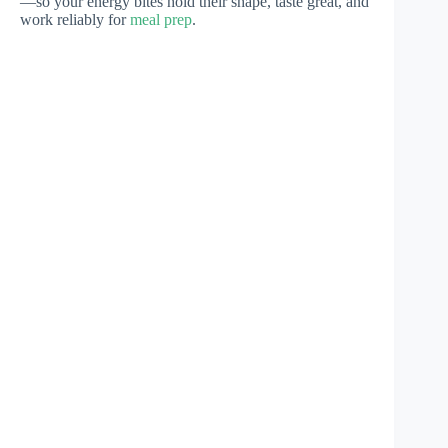
—so your energy bites hold their shape, taste great, and
work reliably for
meal prep
.