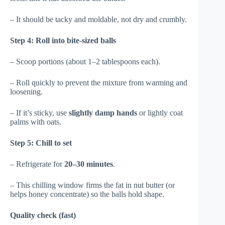
– It should be tacky and moldable, not dry and crumbly.
Step 4: Roll into bite-sized balls
– Scoop portions (about 1–2 tablespoons each).
– Roll quickly to prevent the mixture from warming and
loosening.
– If it’s sticky, use
slightly damp hands
or lightly coat
palms with oats.
Step 5: Chill to set
– Refrigerate for
20–30 minutes
.
– This chilling window firms the fat in nut butter (or
helps honey concentrate) so the balls hold shape.
Quality check (fast)