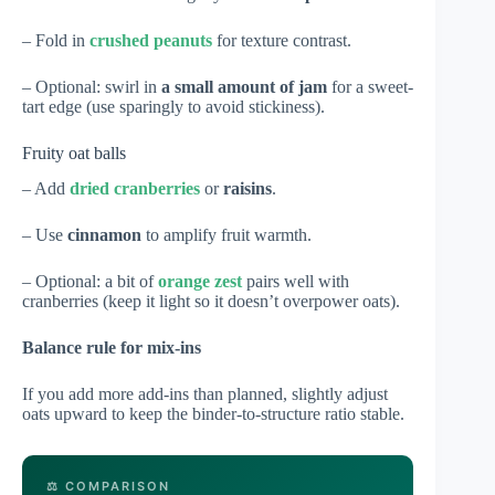
– Fold in
crushed peanuts
for texture contrast.
– Optional: swirl in
a small amount of jam
for a sweet-
tart edge (use sparingly to avoid stickiness).
Fruity oat balls
– Add
dried cranberries
or
raisins
.
– Use
cinnamon
to amplify fruit warmth.
– Optional: a bit of
orange zest
pairs well with
cranberries (keep it light so it doesn’t overpower oats).
Balance rule for mix-ins
If you add more add-ins than planned, slightly adjust
oats upward to keep the binder-to-structure ratio stable.
⚖️ COMPARISON