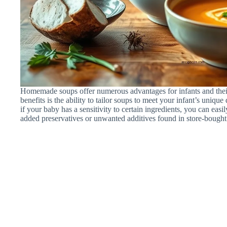
Homemade soups offer numerous advantages for infants and their 
benefits is the ability to tailor soups to meet your infant’s uniqu
if your baby has a sensitivity to certain ingredients, you can eas
added preservatives or unwanted additives found in store-bought