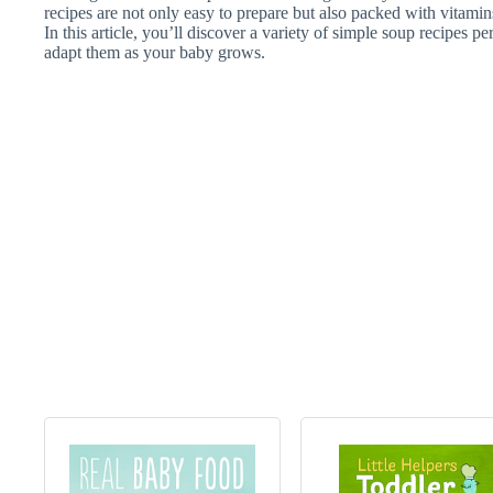
recipes are not only easy to prepare but also packed with vitamins 
In this article, you’ll discover a variety of simple soup recipes pe
adapt them as your baby grows.