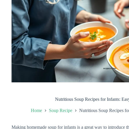
Nutritious Soup Recipes for Infants: Ea
Home
Soup Recipe
Nutritious Soup Recipes fo
Making homemade soup for infants is a great way to introduce t