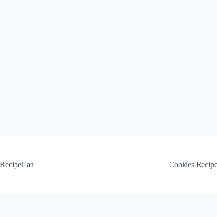
Skip
to
content
RecipeCan
Cookies Recip