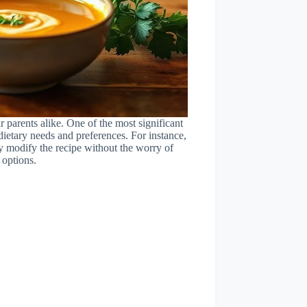
parents alike. One of the most significant
e dietary needs and preferences. For instance,
ily modify the recipe without the worry of
 options.