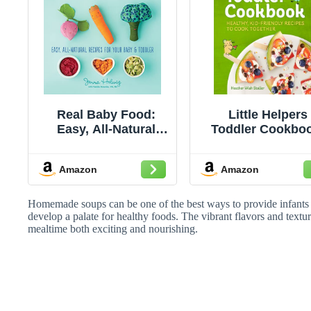
Real Baby Food:
Little Helpers
Easy, All-Natural
Toddler Cookbo
Recipes for Your
Healthy, Kid-Frie
Baby and Toddler –
Recipes to Coo
Amazon
Amazon
100 Fresh,
Together
Wholesome Meals
for Healthy Eating
Homemade soups can be one of the best ways to provide infants
and Lifelong
develop a palate for healthy foods. The vibrant flavors and textur
mealtime both exciting and nourishing.
Nutrition