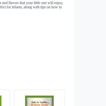
and flavors that your little one will enjoy.
rfect for infants, along with tips on how to