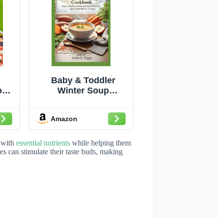
Baby & Toddler
ok:
Winter Soup
ndly
cookbook: Warm,
k
Healthy Purees and
Amazon
Soft Meals for Ages 6
Months to 3 Years
 with
essential nutrients
while helping them
es can stimulate their taste buds, making