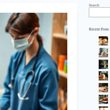
Search
Recent Posts