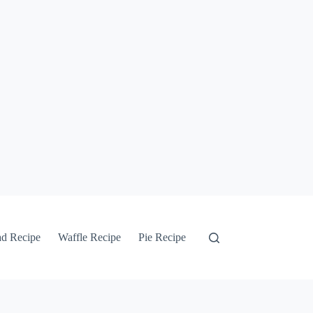
ad Recipe
Waffle Recipe
Pie Recipe