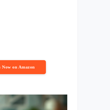
ps Now on Amazon