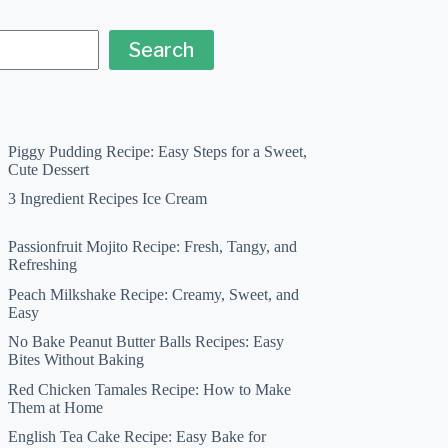
Search
Piggy Pudding Recipe: Easy Steps for a Sweet,
Cute Dessert
3 Ingredient Recipes Ice Cream
Passionfruit Mojito Recipe: Fresh, Tangy, and
Refreshing
Peach Milkshake Recipe: Creamy, Sweet, and
Easy
No Bake Peanut Butter Balls Recipes: Easy
Bites Without Baking
Red Chicken Tamales Recipe: How to Make
Them at Home
English Tea Cake Recipe: Easy Bake for