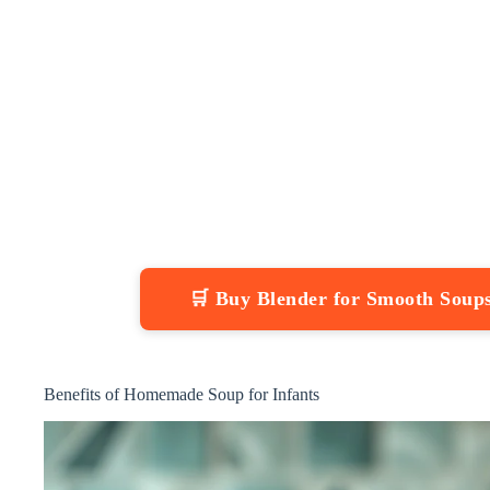
🛒 Buy Blender for Smooth Sou
Benefits of Homemade Soup for Infants