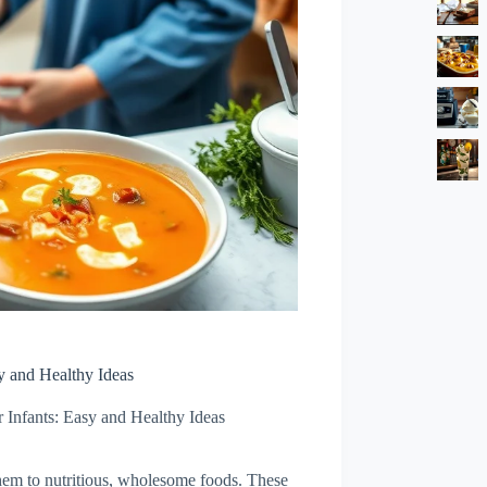
sy and Healthy Ideas
r Infants: Easy and Healthy Ideas
hem to nutritious, wholesome foods. These