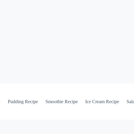
e
Pudding Recipe
Smoothie Recipe
Ice Cream Recipe
Sal