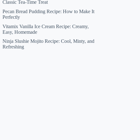
Classic Tea-Time Treat
Pecan Bread Pudding Recipe: How to Make It
Perfectly
Vitamix Vanilla Ice Cream Recipe: Creamy,
Easy, Homemade
Ninja Slushie Mojito Recipe: Cool, Minty, and
Refreshing