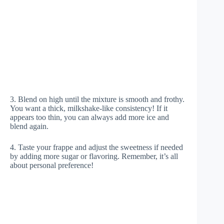
3. Blend on high until the mixture is smooth and frothy.
You want a thick, milkshake-like consistency! If it
appears too thin, you can always add more ice and
blend again.
4. Taste your frappe and adjust the sweetness if needed
by adding more sugar or flavoring. Remember, it’s all
about personal preference!