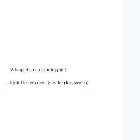
– Whipped cream (for topping)
– Sprinkles or cocoa powder (for garnish)