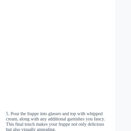
5. Pour the frappe into glasses and top with whipped
cream, along with any additional garnishes you fancy.
This final touch makes your frappe not only delicious
but also visually appealing.