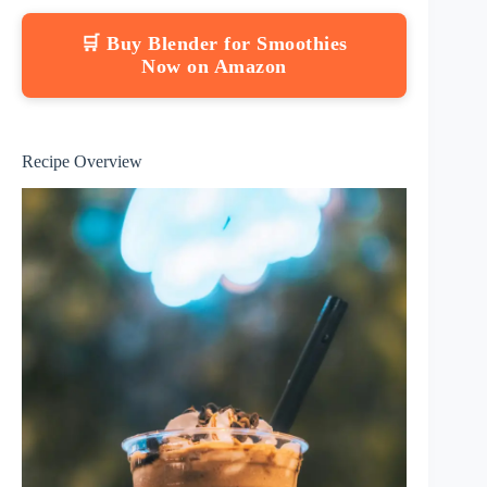
🛒 Buy Blender for Smoothies
Now on Amazon
Recipe Overview