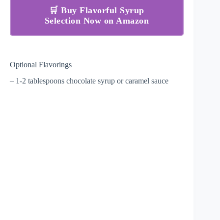
🛒 Buy Flavorful Syrup
Selection Now on Amazon
Optional Flavorings
– 1-2 tablespoons chocolate syrup or caramel sauce