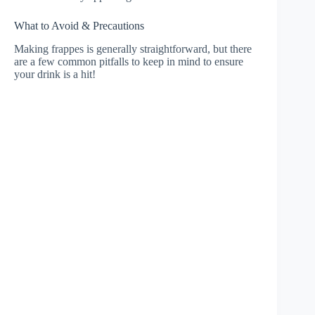
What to Avoid & Precautions
Making frappes is generally straightforward, but there
are a few common pitfalls to keep in mind to ensure
your drink is a hit!