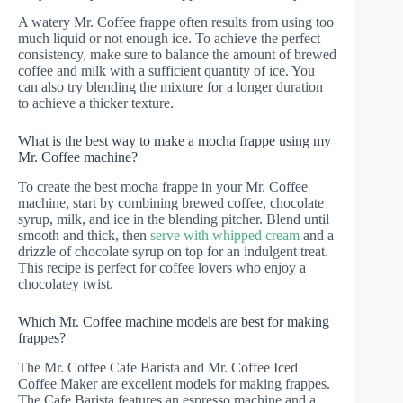
A watery Mr. Coffee frappe often results from using too
much liquid or not enough ice. To achieve the perfect
consistency, make sure to balance the amount of brewed
coffee and milk with a sufficient quantity of ice. You
can also try blending the mixture for a longer duration
to achieve a thicker texture.
What is the best way to make a mocha frappe using my
Mr. Coffee machine?
To create the best mocha frappe in your Mr. Coffee
machine, start by combining brewed coffee, chocolate
syrup, milk, and ice in the blending pitcher. Blend until
smooth and thick, then
serve with whipped cream
and a
drizzle of chocolate syrup on top for an indulgent treat.
This recipe is perfect for coffee lovers who enjoy a
chocolatey twist.
Which Mr. Coffee machine models are best for making
frappes?
The Mr. Coffee Cafe Barista and Mr. Coffee Iced
Coffee Maker are excellent models for making frappes.
The Cafe Barista features an espresso machine and a