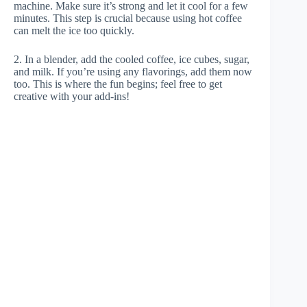
machine. Make sure it’s strong and let it cool for a few
minutes. This step is crucial because using hot coffee
can melt the ice too quickly.
2. In a blender, add the cooled coffee, ice cubes, sugar,
and milk. If you’re using any flavorings, add them now
too. This is where the fun begins; feel free to get
creative with your add-ins!