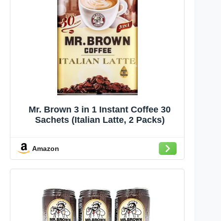
Mr. Brown 3 in 1 Instant Coffee 30
Sachets (Italian Latte, 2 Packs)
Amazon