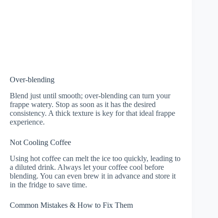
Over-blending
Blend just until smooth; over-blending can turn your
frappe watery. Stop as soon as it has the desired
consistency. A thick texture is key for that ideal frappe
experience.
Not Cooling Coffee
Using hot coffee can melt the ice too quickly, leading to
a diluted drink. Always let your coffee cool before
blending. You can even brew it in advance and store it
in the fridge to save time.
Common Mistakes & How to Fix Them