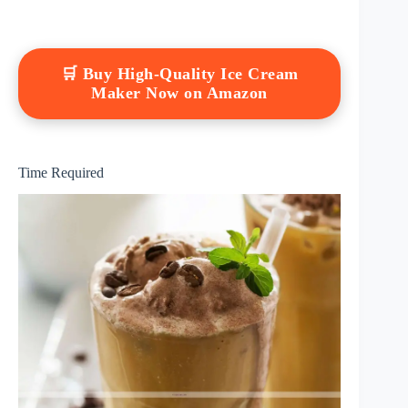
🛒 Buy High-Quality Ice Cream
Maker Now on Amazon
Time Required