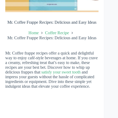
Mr. Coffee Frappe Recipes: Delicious and Easy Ideas
Home
Coffee Recipe
Mr. Coffee Frappe Recipes: Delicious and Easy Ideas
Mr. Coffee frappe recipes offer a quick and delightful
way to enjoy café-style beverages at home. If you crave
a creamy, refreshing treat that’s easy to make, these
recipes are your best bet. Discover how to whip up
delicious frappes that
satisfy your sweet tooth
and
impress your guests without the hassle of complicated
ingredients or equipment. Dive into these simple yet
indulgent ideas that elevate your coffee experience.