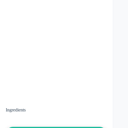
Ingredients