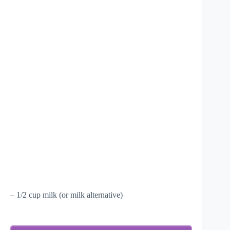
– 1/2 cup milk (or milk alternative)