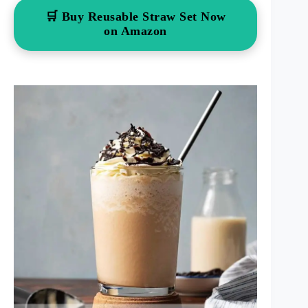
🛒 Buy Reusable Straw Set Now
on Amazon