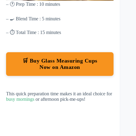
– 🕐 Prep Time : 10 minutes
– 🍳 Blend Time : 5 minutes
– ⏱ Total Time : 15 minutes
🛒 Buy Glass Measuring Cups
Now on Amazon
This quick preparation time makes it an ideal choice for
busy mornings
or afternoon pick-me-ups!