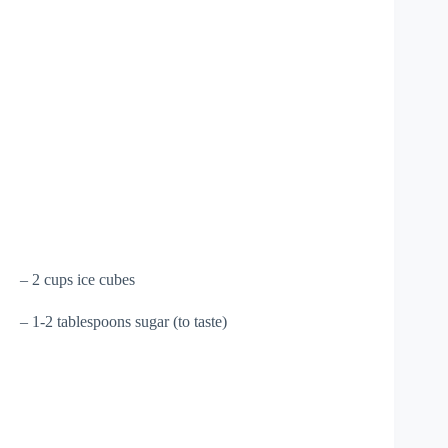
– 2 cups ice cubes
– 1-2 tablespoons sugar (to taste)