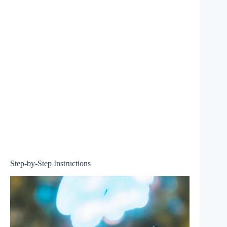
Step-by-Step Instructions