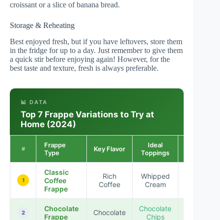
croissant or a slice of banana bread.
Storage & Reheating
Best enjoyed fresh, but if you have leftovers, store them
in the fridge for up to a day. Just remember to give them
a quick stir before enjoying again! However, for the
best taste and texture, fresh is always preferable.
📊 DATA
Top 7 Frappe Variations to Try at
Home (2024)
Frappe
Ideal
Popularity
Key Flavor
#
Type
Toppings
Rating
Classic
Rich
Whipped
Coffee
★★★★
1
Coffee
Cream
Frappe
Chocolate
Chocolate
Chocolate
★★★★
2
Frappe
Chips