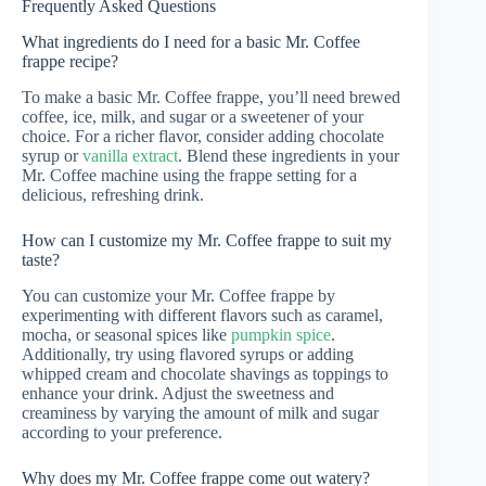
Frequently Asked Questions
What ingredients do I need for a basic Mr. Coffee
frappe recipe?
To make a basic Mr. Coffee frappe, you’ll need brewed
coffee, ice, milk, and sugar or a sweetener of your
choice. For a richer flavor, consider adding chocolate
syrup or
vanilla extract
. Blend these ingredients in your
Mr. Coffee machine using the frappe setting for a
delicious, refreshing drink.
How can I customize my Mr. Coffee frappe to suit my
taste?
You can customize your Mr. Coffee frappe by
experimenting with different flavors such as caramel,
mocha, or seasonal spices like
pumpkin spice
.
Additionally, try using flavored syrups or adding
whipped cream and chocolate shavings as toppings to
enhance your drink. Adjust the sweetness and
creaminess by varying the amount of milk and sugar
according to your preference.
Why does my Mr. Coffee frappe come out watery?