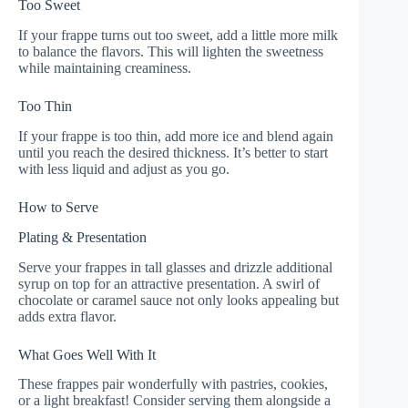
Too Sweet
If your frappe turns out too sweet, add a little more milk
to balance the flavors. This will lighten the sweetness
while maintaining creaminess.
Too Thin
If your frappe is too thin, add more ice and blend again
until you reach the desired thickness. It’s better to start
with less liquid and adjust as you go.
How to Serve
Plating & Presentation
Serve your frappes in tall glasses and drizzle additional
syrup on top for an attractive presentation. A swirl of
chocolate or caramel sauce not only looks appealing but
adds extra flavor.
What Goes Well With It
These frappes pair wonderfully with pastries, cookies,
or a light breakfast! Consider serving them alongside a