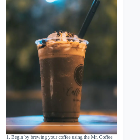
1. Begin by brewing your coffee using the Mr. Coffee