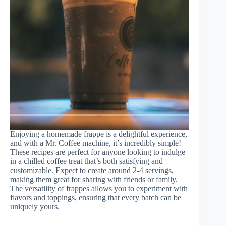
Enjoying a homemade frappe is a delightful experience,
and with a Mr. Coffee machine, it’s incredibly simple!
These recipes are perfect for anyone looking to indulge
in a chilled coffee treat that’s both satisfying and
customizable. Expect to create around 2-4 servings,
making them great for sharing with friends or family.
The versatility of frappes allows you to experiment with
flavors and toppings, ensuring that every batch can be
uniquely yours.