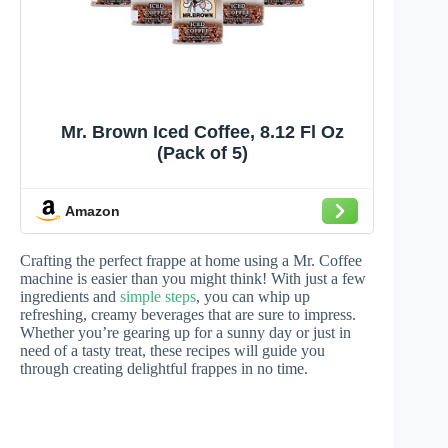
Mr. Brown Iced Coffee, 8.12 Fl Oz
(Pack of 5)
Amazon
Crafting the perfect frappe at home using a Mr. Coffee
machine is easier than you might think! With just a few
ingredients and
simple steps
, you can whip up
refreshing, creamy beverages that are sure to impress.
Whether you’re gearing up for a sunny day or just in
need of a tasty treat, these recipes will guide you
through creating delightful frappes in no time.