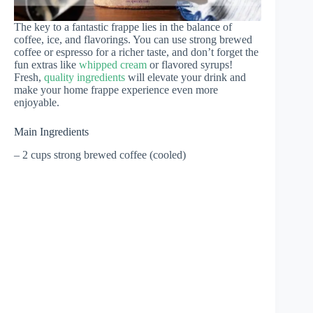
The key to a fantastic frappe lies in the balance of
coffee, ice, and flavorings. You can use strong brewed
coffee or espresso for a richer taste, and don’t forget the
fun extras like
whipped cream
or flavored syrups!
Fresh,
quality ingredients
will elevate your drink and
make your home frappe experience even more
enjoyable.
Main Ingredients
– 2 cups strong brewed coffee (cooled)