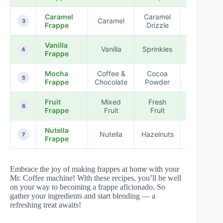
Caramel
Caramel
Caramel
★★★★
3
Frappe
Drizzle
Vanilla
Vanilla
Sprinkles
★★★★
4
Frappe
Mocha
Coffee &
Cocoa
★★★★
5
Frappe
Chocolate
Powder
Fruit
Mixed
Fresh
★★★★
6
Frappe
Fruit
Fruit
Nutella
Nutella
Hazelnuts
★★★★
7
Frappe
Embrace the joy of making frappes at home with your
Mr. Coffee machine! With these recipes, you’ll be well
on your way to becoming a frappe aficionado. So
gather your ingredients and start blending — a
refreshing treat awaits!