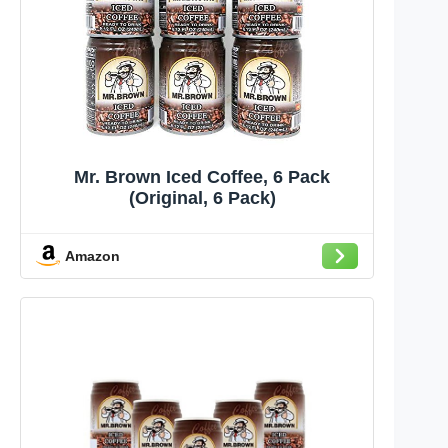
Mr. Brown Iced Coffee, 6 Pack
(Original, 6 Pack)
Amazon