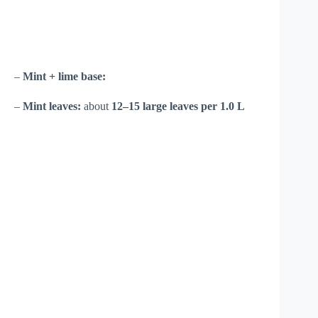
–
Mint + lime base:
–
Mint leaves:
about
12–15 large leaves per 1.0 L