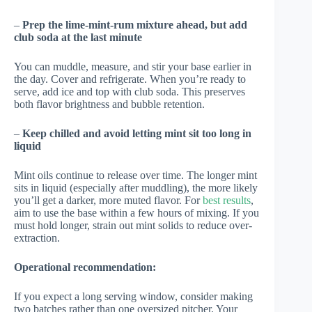
–
Prep the lime-mint-rum mixture ahead, but add
club soda at the last minute
You can muddle, measure, and stir your base earlier in
the day. Cover and refrigerate. When you’re ready to
serve, add ice and top with club soda. This preserves
both flavor brightness and bubble retention.
–
Keep chilled and avoid letting mint sit too long in
liquid
Mint oils continue to release over time. The longer mint
sits in liquid (especially after muddling), the more likely
you’ll get a darker, more muted flavor. For
best results
,
aim to use the base within a few hours of mixing. If you
must hold longer, strain out mint solids to reduce over-
extraction.
Operational recommendation:
If you expect a long serving window, consider making
two batches rather than one oversized pitcher. Your