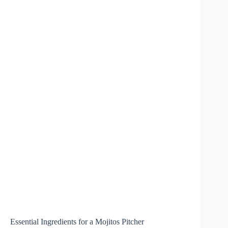
Essential Ingredients for a Mojitos Pitcher