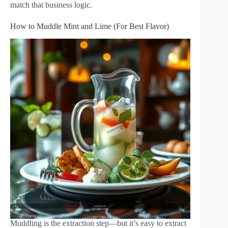
match that business logic.
How to Muddle Mint and Lime (For Best Flavor)
Muddling is the extraction step—but it’s easy to extract