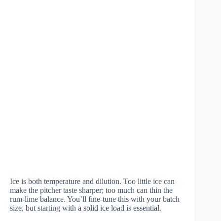
Ice is both temperature and dilution. Too little ice can
make the pitcher taste sharper; too much can thin the
rum-lime balance. You’ll fine-tune this with your batch
size, but starting with a solid ice load is essential.