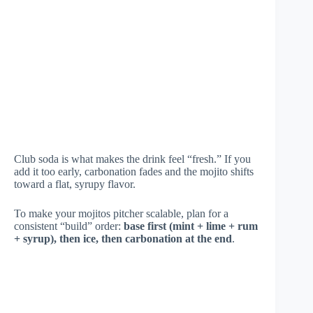
Club soda is what makes the drink feel “fresh.” If you
add it too early, carbonation fades and the mojito shifts
toward a flat, syrupy flavor.
To make your mojitos pitcher scalable, plan for a
consistent “build” order:
base first (mint + lime + rum
+ syrup), then ice, then carbonation at the end
.