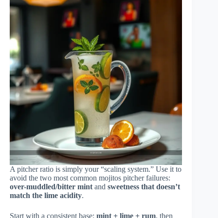
A pitcher ratio is simply your “scaling system.” Use it to
avoid the two most common mojitos pitcher failures:
over-muddled/bitter mint
and
sweetness that doesn’t
match the lime acidity
.
Start with a consistent base:
mint + lime + rum
, then