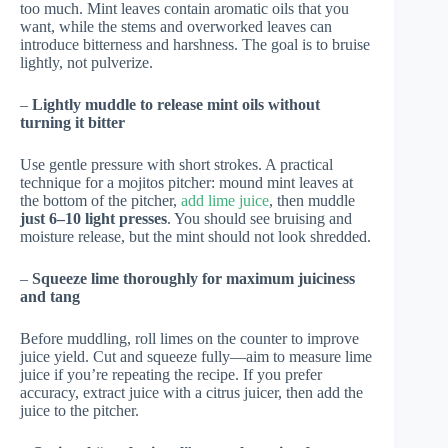
too much. Mint leaves contain aromatic oils that you
want, while the stems and overworked leaves can
introduce bitterness and harshness. The goal is to bruise
lightly, not pulverize.
–
Lightly muddle to release mint oils without
turning it bitter
Use gentle pressure with short strokes. A practical
technique for a mojitos pitcher: mound mint leaves at
the bottom of the pitcher,
add lime juice
, then muddle
just 6–10 light presses
. You should see bruising and
moisture release, but the mint should not look shredded.
–
Squeeze lime thoroughly for maximum juiciness
and tang
Before muddling, roll limes on the counter to improve
juice yield. Cut and squeeze fully—aim to measure lime
juice if you’re repeating the recipe. If you prefer
accuracy, extract juice with a citrus juicer, then add the
juice to the pitcher.