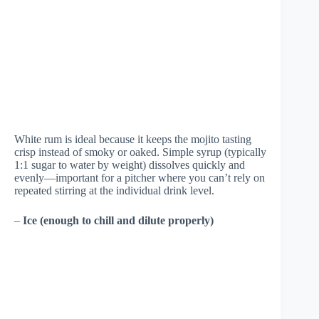
White rum is ideal because it keeps the mojito tasting
crisp instead of smoky or oaked. Simple syrup (typically
1:1 sugar to water by weight) dissolves quickly and
evenly—important for a pitcher where you can’t rely on
repeated stirring at the individual drink level.
–
Ice (enough to chill and dilute properly)