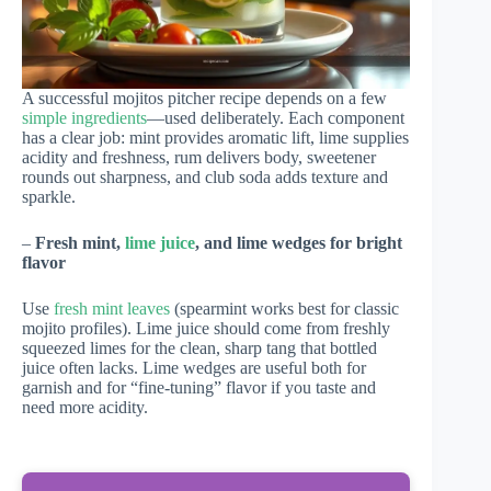
A successful mojitos pitcher recipe depends on a few
simple ingredients
—used deliberately. Each component
has a clear job: mint provides aromatic lift, lime supplies
acidity and freshness, rum delivers body, sweetener
rounds out sharpness, and club soda adds texture and
sparkle.
–
Fresh mint,
lime juice
, and lime wedges for bright
flavor
Use
fresh mint leaves
(spearmint works best for classic
mojito profiles). Lime juice should come from freshly
squeezed limes for the clean, sharp tang that bottled
juice often lacks. Lime wedges are useful both for
garnish and for “fine-tuning” flavor if you taste and
need more acidity.