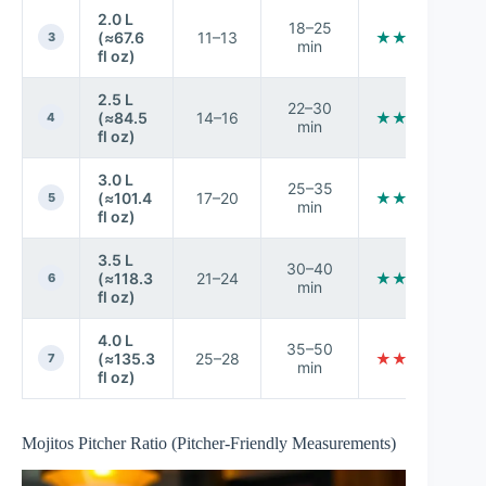
2.0 L
18–25
(≈67.6
11–13
★★★★☆
3
min
fl oz)
2.5 L
22–30
(≈84.5
14–16
★★★★☆
4
min
fl oz)
3.0 L
25–35
(≈101.4
17–20
★★★☆☆
5
min
fl oz)
3.5 L
30–40
(≈118.3
21–24
★★★☆☆
6
min
fl oz)
4.0 L
35–50
(≈135.3
25–28
★★☆☆☆
7
min
fl oz)
Mojitos Pitcher Ratio (Pitcher-Friendly Measurements)