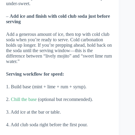
under-sweet.
–
Add ice and finish with cold club soda just before
serving
Add a generous amount of ice, then top with cold club
soda when you’re ready to serve. Cold carbonation
holds up longer. If you’re prepping ahead, hold back on
the soda until the serving window—this is the
difference between “lively mojito” and “sweet lime rum
water.”
Serving workflow for speed:
1. Build base (mint + lime + rum + syrup).
2.
Chill the base
(optional but recommended).
3. Add ice at the bar or table.
4. Add club soda right before the first pour.