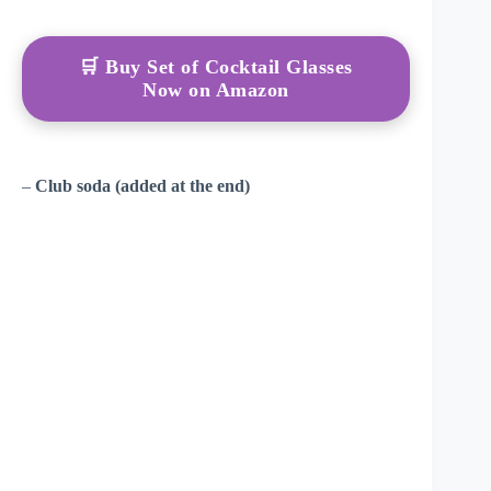
🛒 Buy Set of Cocktail Glasses
Now on Amazon
–
Club soda (added at the end)