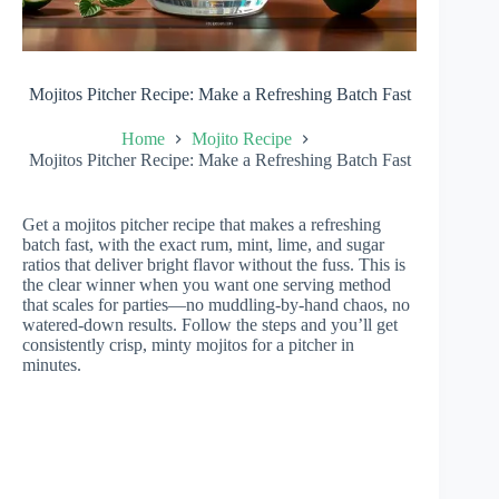
Mojitos Pitcher Recipe: Make a Refreshing Batch Fast
Home
Mojito Recipe
Mojitos Pitcher Recipe: Make a Refreshing Batch Fast
Get a mojitos pitcher recipe that makes a refreshing
batch fast, with the exact rum, mint, lime, and sugar
ratios that deliver bright flavor without the fuss. This is
the clear winner when you want one serving method
that scales for parties—no muddling-by-hand chaos, no
watered-down results. Follow the steps and you’ll get
consistently crisp, minty mojitos for a pitcher in
minutes.