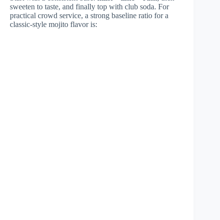
sweeten to taste, and finally top with club soda. For
practical crowd service, a strong baseline ratio for a
classic-style mojito flavor is: