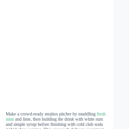
Make a crowd-ready mojitos pitcher by muddling
fresh
mint
and lime, then building the drink with white rum
and simple syrup before finishing with cold club soda