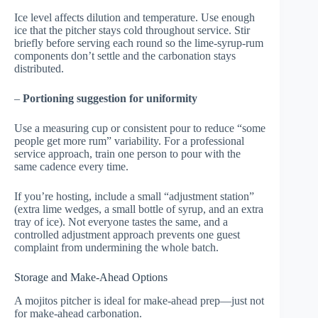
Ice level affects dilution and temperature. Use enough
ice that the pitcher stays cold throughout service. Stir
briefly before serving each round so the lime-syrup-rum
components don’t settle and the carbonation stays
distributed.
–
Portioning suggestion for uniformity
Use a measuring cup or consistent pour to reduce “some
people get more rum” variability. For a professional
service approach, train one person to pour with the
same cadence every time.
If you’re hosting, include a small “adjustment station”
(extra lime wedges, a small bottle of syrup, and an extra
tray of ice). Not everyone tastes the same, and a
controlled adjustment approach prevents one guest
complaint from undermining the whole batch.
Storage and Make-Ahead Options
A mojitos pitcher is ideal for make-ahead prep—just not
for make-ahead carbonation.