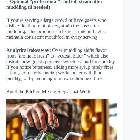
–
Optional “professional” control: strain after
muddling (if needed)
If you’re serving a large crowd or have guests who
dislike floating mint pieces, strain the base after
muddling. This produces a cleaner drink and helps
maintain consistent mouthfeel in every serving.
Analytical takeaway:
Over-muddling shifts flavor
from “aromatic fresh” to “vegetal bitter,” which also
distorts how guests perceive sweetness and lime acidity.
If you notice bitterness, adding more syrup rarely fixes
it long-term—rebalancing works better with lime
(acidity) or by reducing mint extraction next time.
Build the Pitcher: Mixing Steps That Work