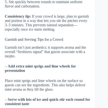
5. Stir quickly between rounds to maintain uniform
flavor and carbonation.
Consistency tip:
If your crowd is large, plan to garnish
and portion in a way that lets you stir the pitcher every
3–5 minutes. This prevents natural separation—
especially once ice starts melting.
Garnish and Serving Tips for a Crowd
Garnish isn’t just aesthetics; it supports aroma and the
overall “freshness signal” that guests associate with a
mojito.
–
Add extra mint sprigs and lime wheels for
presentation
Place mint sprigs and lime wheels on the surface so
guests can see the ingredients. This also helps deliver
mint aroma as they lift the glass.
–
Serve with lots of ice and quick-stir each round for
consistent taste