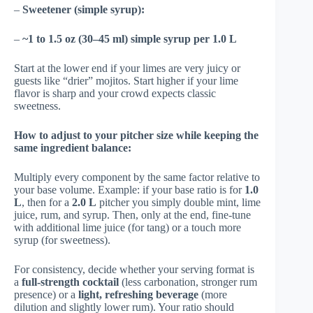
–
Sweetener (simple syrup):
–
~1 to 1.5 oz (30–45 ml) simple syrup per 1.0 L
Start at the lower end if your limes are very juicy or
guests like “drier” mojitos. Start higher if your lime
flavor is sharp and your crowd expects classic
sweetness.
How to adjust to your pitcher size while keeping the
same ingredient balance:
Multiply every component by the same factor relative to
your base volume. Example: if your base ratio is for
1.0
L
, then for a
2.0 L
pitcher you simply double mint, lime
juice, rum, and syrup. Then, only at the end, fine-tune
with additional lime juice (for tang) or a touch more
syrup (for sweetness).
For consistency, decide whether your serving format is
a
full-strength cocktail
(less carbonation, stronger rum
presence) or a
light, refreshing beverage
(more
dilution and slightly lower rum). Your ratio should