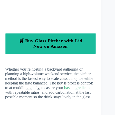
🛒 Buy Glass Pitcher with Lid
Now on Amazon
Whether you’re hosting a backyard gathering or
planning a high-volume weekend service, the pitcher
method is the fastest way to scale classic mojitos while
keeping the taste balanced. The key is process control:
treat muddling gently, measure your
base ingredients
with repeatable ratios, and add carbonation at the last
possible moment so the drink stays lively in the glass.