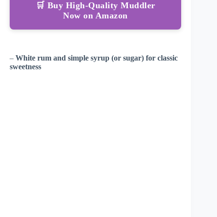
🛒 Buy High-Quality Muddler
Now on Amazon
–
White rum and simple syrup (or sugar) for classic
sweetness