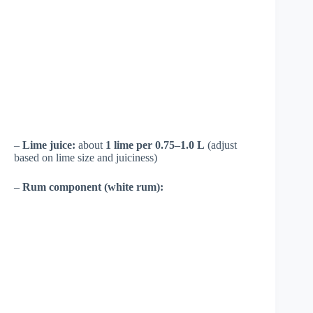
–
Lime juice:
about
1 lime per 0.75–1.0 L
(adjust
based on lime size and juiciness)
–
Rum component (white rum):