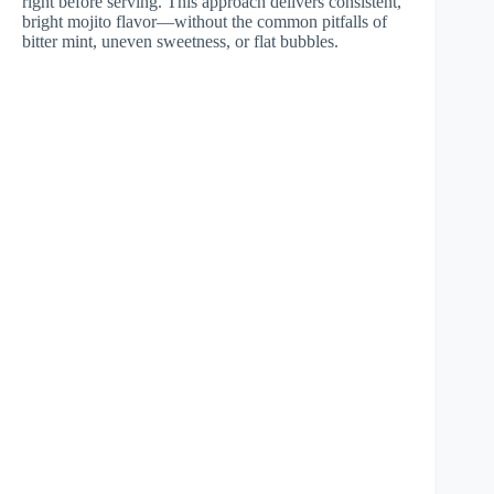
right before serving. This approach delivers consistent,
bright mojito flavor—without the common pitfalls of
bitter mint, uneven sweetness, or flat bubbles.