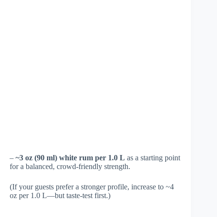
–
~3 oz (90 ml) white rum per 1.0 L
as a starting point
for a balanced, crowd-friendly strength.
(If your guests prefer a stronger profile, increase to ~4
oz per 1.0 L—but taste-test first.)