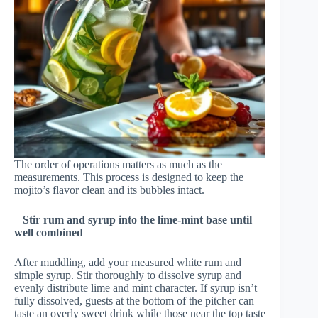
The order of operations matters as much as the
measurements. This process is designed to keep the
mojito’s flavor clean and its bubbles intact.
–
Stir rum and syrup into the lime-mint base until
well combined
After muddling, add your measured white rum and
simple syrup. Stir thoroughly to dissolve syrup and
evenly distribute lime and mint character. If syrup isn’t
fully dissolved, guests at the bottom of the pitcher can
taste an overly sweet drink while those near the top taste