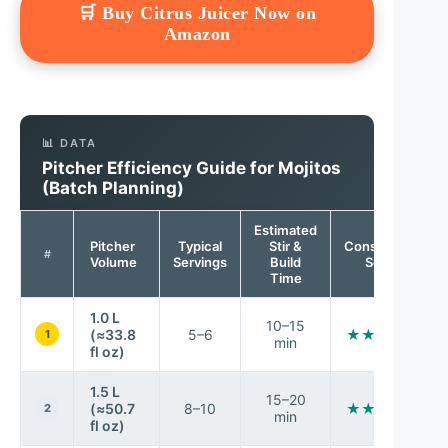
🛒 Buy Citrus Juicer Now on
Amazon
📊 DATA
Pitcher Efficiency Guide for Mojitos
(Batch Planning)
Estimated
Pitcher
Typical
Stir &
Consistency
#
Volume
Servings
Build
Score
Time
1.0 L
10–15
(≈33.8
5–6
★★★★★
1
min
fl oz)
1.5 L
15–20
(≈50.7
8–10
★★★★★
2
min
fl oz)