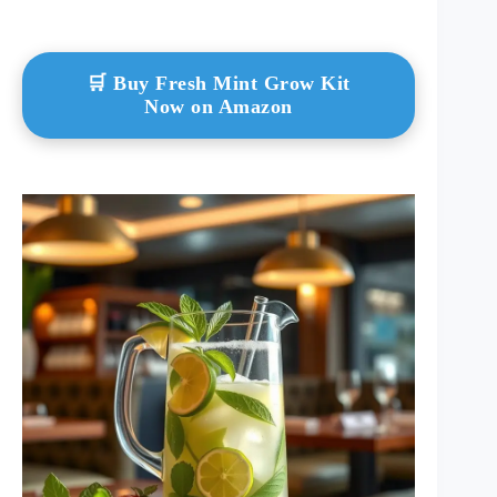
🛒 Buy Fresh Mint Grow Kit
Now on Amazon