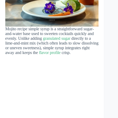
Mojito recipe simple syrup is a straightforward sugar-
and-water base used to sweeten cocktails quickly and
evenly. Unlike adding
granulated sugar
directly to a
lime-and-mint mix (which often leads to slow dissolving
or uneven sweetness), simple syrup integrates right
away and keeps the
flavor profile
crisp.