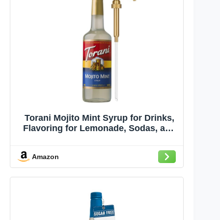
Torani Mojito Mint Syrup for Drinks,
Flavoring for Lemonade, Sodas, and
Mocktails, Glass Bottle with Pump
Included, 25.4 Fl Oz
Amazon