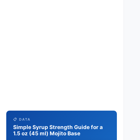
📋 DATA
Simple Syrup Strength Guide for a
1.5 oz (45 ml) Mojito Base