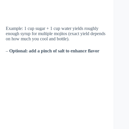
Example: 1 cup sugar + 1 cup water yields roughly
enough syrup for multiple mojitos (exact yield depends
on how much you cool and bottle).
–
Optional: add a pinch of salt to enhance flavor