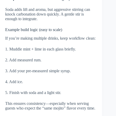
Soda adds lift and aroma, but aggressive stirring can
knock carbonation down quickly. A gentle stir is
enough to integrate.
Example build logic (easy to scale)
If you’re making multiple drinks, keep workflow clean:
1. Muddle mint + lime in each glass briefly.
2. Add measured rum.
3. Add your pre-measured simple syrup.
4. Add ice.
5. Finish with soda and a light stir.
This ensures consistency—especially when serving
guests who expect the “same mojito” flavor every time.