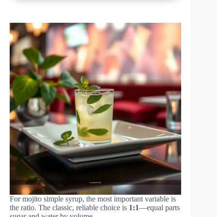
For mojito simple syrup, the most important variable is
the ratio. The classic, reliable choice is
1:1
—equal parts
sugar and water by volume.