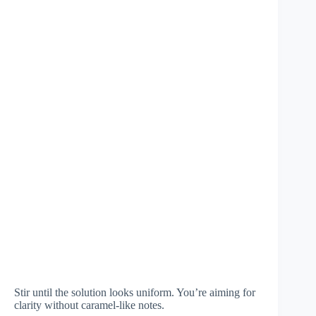
Stir until the solution looks uniform. You’re aiming for
clarity without caramel-like notes.