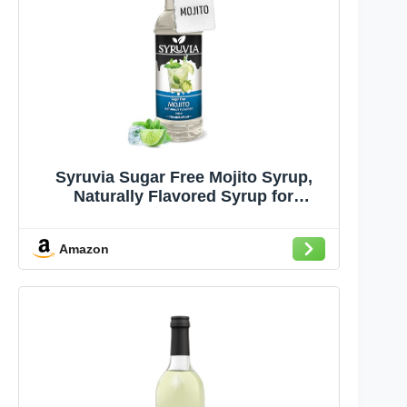
Syruvia Sugar Free Mojito Syrup,
Naturally Flavored Syrup for
Cocktails, Drinks, Lemonades, Iced
Teas, and Desserts – 25.4 fl oz
Amazon