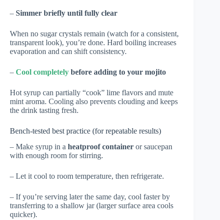
–
Simmer briefly until fully clear
When no sugar crystals remain (watch for a consistent,
transparent look), you’re done. Hard boiling increases
evaporation and can shift consistency.
–
Cool completely
before adding to your mojito
Hot syrup can partially “cook” lime flavors and mute
mint aroma. Cooling also prevents clouding and keeps
the drink tasting fresh.
Bench-tested best practice (for repeatable results)
– Make syrup in a
heatproof container
or saucepan
with enough room for stirring.
– Let it cool to room temperature, then refrigerate.
– If you’re serving later the same day, cool faster by
transferring to a shallow jar (larger surface area cools
quicker).