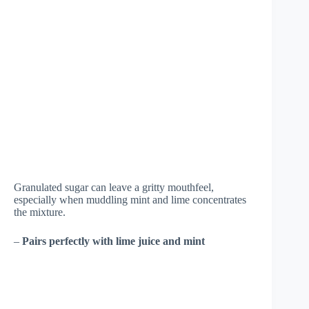
Granulated sugar can leave a gritty mouthfeel,
especially when muddling mint and lime concentrates
the mixture.
–
Pairs perfectly with lime juice and mint