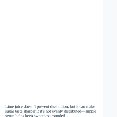
Lime juice doesn’t prevent dissolution, but it can make
sugar taste sharper if it’s not evenly distributed—simple
syrup helps keep sweetness rounded.