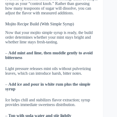
syrup as your “control knob.” Rather than guessing
how many teaspoons of sugar will dissolve, you can
adjust the flavor with measured additions.
Mojito Recipe Build (With Simple Syrup)
Now that your mojito simple syrup is ready, the build
order determines whether your mint stays bright and
whether lime stays fresh-tasting.
–
Add mint and lime, then muddle gently to avoid
bitterness
Light pressure releases mint oils without pulverizing
leaves, which can introduce harsh, bitter notes.
–
Add ice and pour in white rum plus the simple
syrup
Ice helps chill and stabilizes flavor extraction; syrup
provides immediate sweetness distribution.
–
Top with soda water and stir lightly