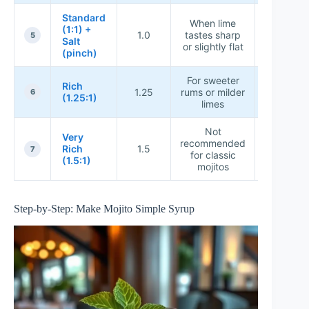
Standard
When lime
(1:1) +
1.0
tastes sharp
★★★★
5
Salt
or slightly flat
(pinch)
For sweeter
Rich
1.25
rums or milder
★★★★
6
(1.25:1)
limes
Not
Very
recommended
Rich
1.5
★★★★
7
for classic
(1.5:1)
mojitos
Step-by-Step: Make Mojito Simple Syrup