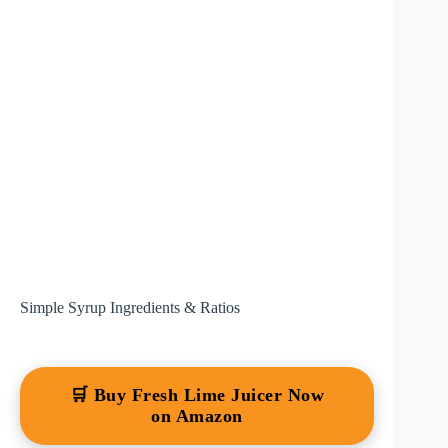
Simple Syrup Ingredients & Ratios
🛒 Buy Fresh Lime Juicer Now
on Amazon