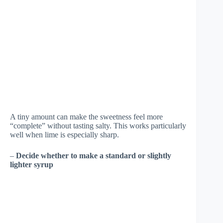
A tiny amount can make the sweetness feel more
“complete” without tasting salty. This works particularly
well when lime is especially sharp.
–
Decide whether to make a standard or slightly
lighter syrup