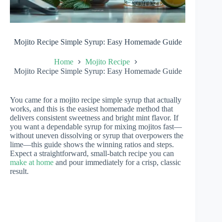
Mojito Recipe Simple Syrup: Easy Homemade Guide
Home
Mojito Recipe
Mojito Recipe Simple Syrup: Easy Homemade Guide
You came for a mojito recipe simple syrup that actually
works, and this is the easiest homemade method that
delivers consistent sweetness and bright mint flavor. If
you want a dependable syrup for mixing mojitos fast—
without uneven dissolving or syrup that overpowers the
lime—this guide shows the winning ratios and steps.
Expect a straightforward, small-batch recipe you can
make at home
and pour immediately for a crisp, classic
result.