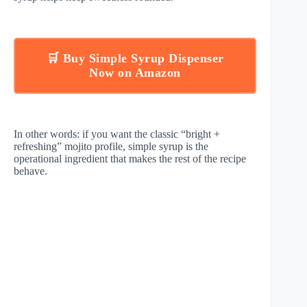
🛒 Buy Simple Syrup Dispenser
Now on Amazon
In other words: if you want the classic “bright +
refreshing” mojito profile, simple syrup is the
operational ingredient that makes the rest of the recipe
behave.