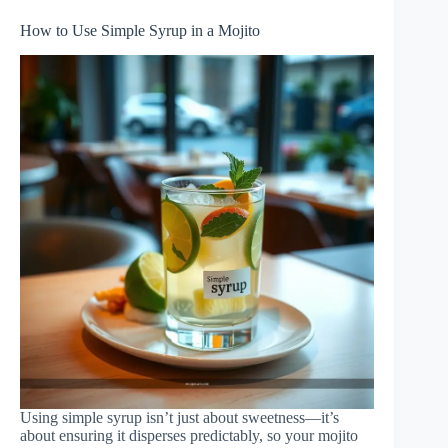
How to Use Simple Syrup in a Mojito
Using simple syrup isn’t just about sweetness—it’s
about ensuring it disperses predictably, so your mojito