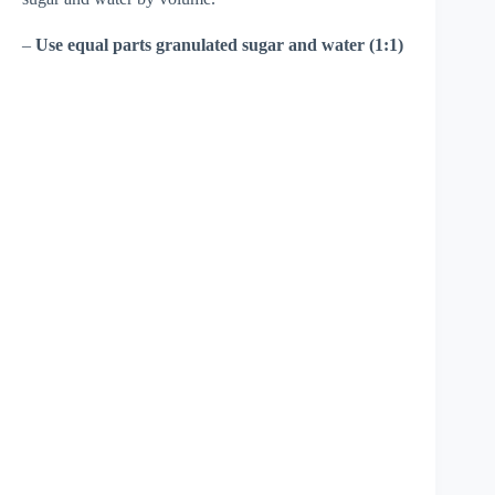
–
Use equal parts granulated sugar and water (1:1)