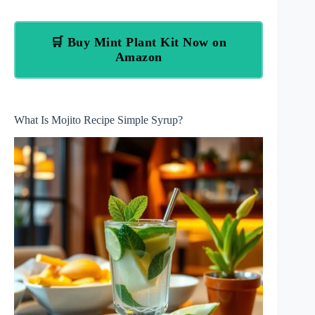
🛒 Buy Mint Plant Kit Now on
Amazon
What Is Mojito Recipe Simple Syrup?