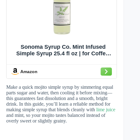
Sonoma Syrup Co. Mint Infused
Simple Syrup 25.4 fl oz | for Coffee,
Cocktails, and Cooking | Hand
Crafted in the USA
Amazon
Make a quick mojito simple syrup by simmering equal
parts sugar and water, then cooling it before mixing—
this guarantees fast dissolution and a smooth, bright
drink. In this guide, you’ll learn a reliable method for
making simple syrup that blends cleanly with
lime juice
and mint, so your mojito tastes balanced instead of
overly sweet or slightly grainy.