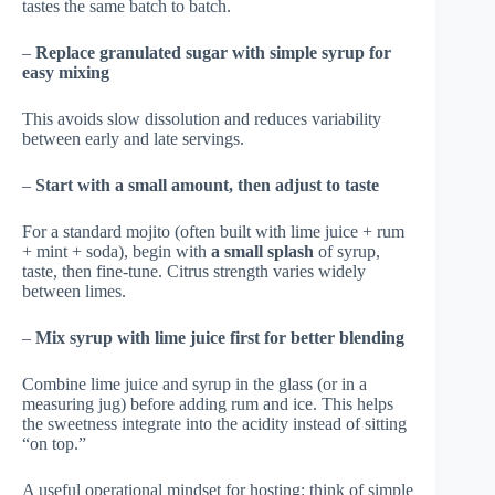
tastes the same batch to batch.
–
Replace granulated sugar with simple syrup for
easy mixing
This avoids slow dissolution and reduces variability
between early and late servings.
–
Start with a small amount, then adjust to taste
For a standard mojito (often built with lime juice + rum
+ mint + soda), begin with
a small splash
of syrup,
taste, then fine-tune. Citrus strength varies widely
between limes.
–
Mix syrup with lime juice first for better blending
Combine lime juice and syrup in the glass (or in a
measuring jug) before adding rum and ice. This helps
the sweetness integrate into the acidity instead of sitting
“on top.”
A useful operational mindset for hosting: think of simple