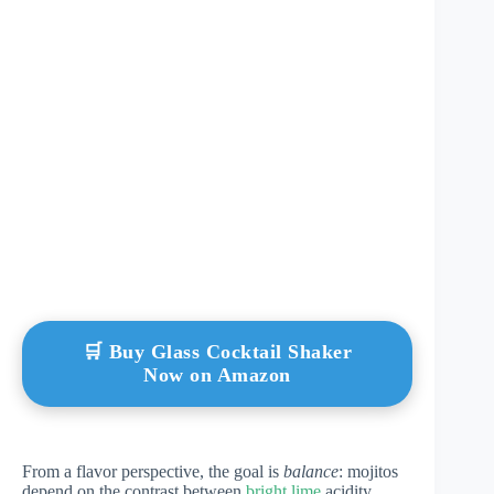
🛒 Buy Glass Cocktail Shaker
Now on Amazon
From a flavor perspective, the goal is
balance
: mojitos
depend on the contrast between
bright lime
acidity,