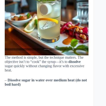
The method is simple, but the technique matters. The
objective isn’t to “cook” the syrup—it’s to
dissolve
sugar quickly without changing flavor with excessive
heat.
–
Dissolve sugar in water over medium heat (do not
boil hard)