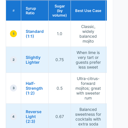
Sugar
Syrup
Sweetnes
(by
Best Use Case
#
Ratio
Rating
volume)
Classic,
Standard
widely
1.0
★★★★
1
(1:1)
balanced
mojito
When lime is
Slightly
very tart or
0.75
★★★☆
2
Lighter
guests prefer
less sweet
Ultra-citrus-
Half-
forward
Strength
0.5
mojitos; great
★★☆☆
3
(1:2)
with sweeter
rum
Balanced
Reverse
sweetness for
Light
0.67
★★★☆
4
cocktails with
(2:3)
extra soda