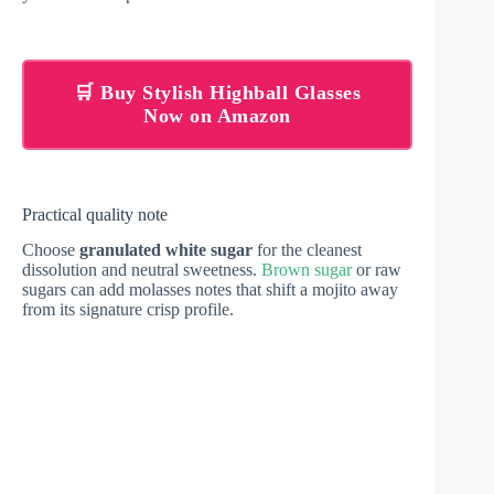
🛒 Buy Stylish Highball Glasses
Now on Amazon
Practical quality note
Choose
granulated white sugar
for the cleanest
dissolution and neutral sweetness.
Brown sugar
or raw
sugars can add molasses notes that shift a mojito away
from its signature crisp profile.