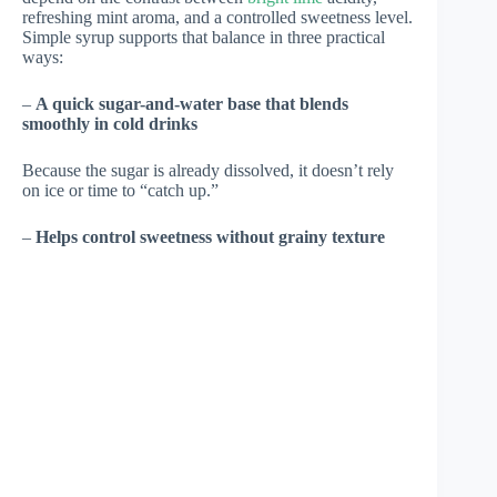
refreshing mint aroma, and a controlled sweetness level.
Simple syrup supports that balance in three practical
ways:
–
A quick sugar-and-water base that blends
smoothly in cold drinks
Because the sugar is already dissolved, it doesn’t rely
on ice or time to “catch up.”
–
Helps control sweetness without grainy texture