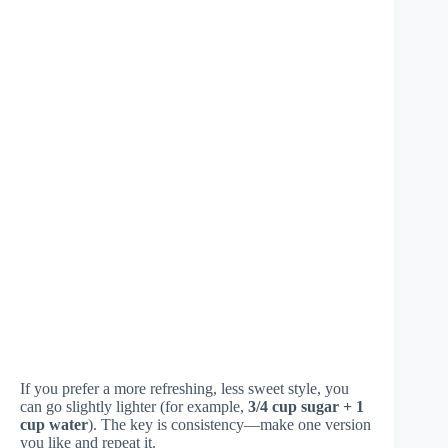
If you prefer a more refreshing, less sweet style, you
can go slightly lighter (for example,
3/4 cup sugar + 1
cup water
). The key is consistency—make one version
you like and repeat it.